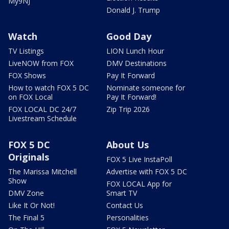
My9NJ
Donald J. Trump
Watch
Good Day
TV Listings
LION Lunch Hour
LiveNOW from FOX
DMV Destinations
FOX Shows
Pay It Forward
How to watch FOX 5 DC
Nominate someone for
on FOX Local
Pay It Forward!
FOX LOCAL DC 24/7
Zip Trip 2026
Livestream Schedule
FOX 5 DC
About Us
Originals
FOX 5 Live InstaPoll
The Marissa Mitchell
Advertise with FOX 5 DC
Show
FOX LOCAL App for
DMV Zone
Smart TV
Like It Or Not!
Contact Us
The Final 5
Personalities