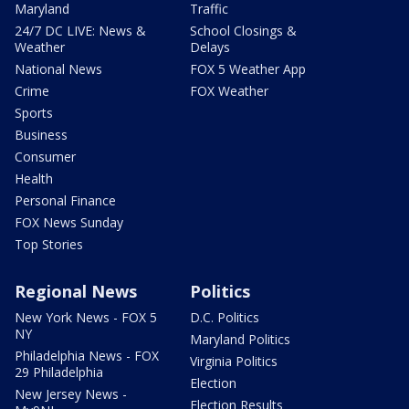
Maryland
Traffic
24/7 DC LIVE: News &
School Closings &
Weather
Delays
National News
FOX 5 Weather App
Crime
FOX Weather
Sports
Business
Consumer
Health
Personal Finance
FOX News Sunday
Top Stories
Regional News
Politics
New York News - FOX 5
D.C. Politics
NY
Maryland Politics
Philadelphia News - FOX
Virginia Politics
29 Philadelphia
Election
New Jersey News -
Election Results