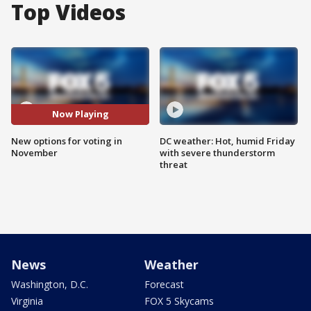
Top Videos
Now Playing
New options for voting in
DC weather: Hot, humid Friday
November
with severe thunderstorm
threat
News
Weather
Washington, D.C.
Forecast
Virginia
FOX 5 Skycams