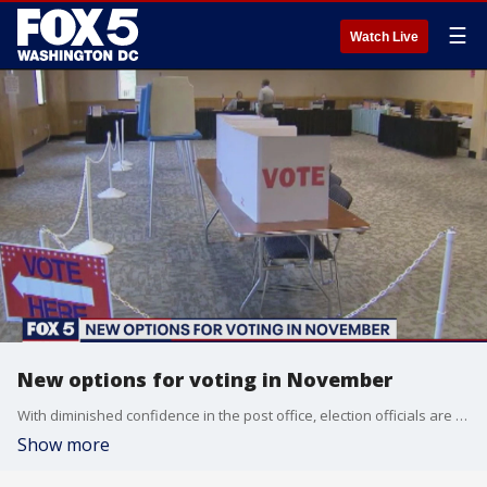
☰
Watch Live
New options for voting in November
With diminished confidence in the post office, election officials are rethinking how to proceed in November.
Show more