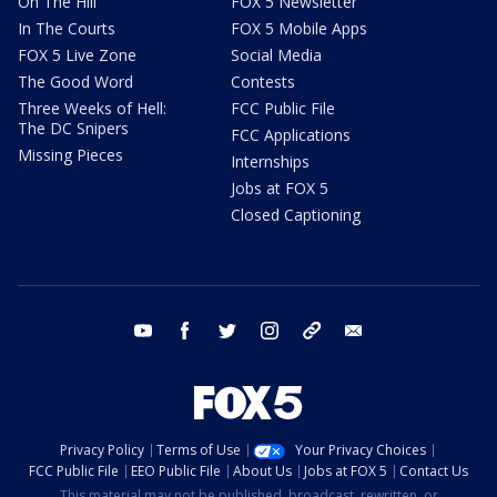
On The Hill
FOX 5 Newsletter
In The Courts
FOX 5 Mobile Apps
FOX 5 Live Zone
Social Media
The Good Word
Contests
Three Weeks of Hell:
FCC Public File
The DC Snipers
FCC Applications
Missing Pieces
Internships
Jobs at FOX 5
Closed Captioning
youtube
facebook
twitter
instagram
tiktok
email
Privacy Policy
Terms of Use
Your Privacy Choices
FCC Public File
EEO Public File
About Us
Jobs at FOX 5
Contact Us
This material may not be published, broadcast, rewritten, or