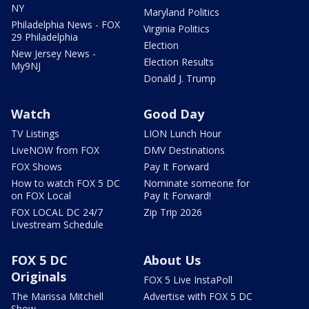
NY
Maryland Politics
Philadelphia News - FOX
Virginia Politics
29 Philadelphia
Election
New Jersey News -
Election Results
My9NJ
Donald J. Trump
Watch
Good Day
TV Listings
LION Lunch Hour
LiveNOW from FOX
DMV Destinations
FOX Shows
Pay It Forward
How to watch FOX 5 DC
Nominate someone for
on FOX Local
Pay It Forward!
FOX LOCAL DC 24/7
Zip Trip 2026
Livestream Schedule
FOX 5 DC
About Us
Originals
FOX 5 Live InstaPoll
The Marissa Mitchell
Advertise with FOX 5 DC
Show