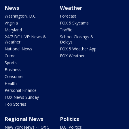
News
Weather
Washington, D.C.
Forecast
Virginia
FOX 5 Skycams
Maryland
Traffic
24/7 DC LIVE: News &
School Closings &
Weather
Delays
National News
FOX 5 Weather App
Crime
FOX Weather
Sports
Business
Consumer
Health
Personal Finance
FOX News Sunday
Top Stories
Regional News
Politics
New York News - FOX 5
D.C. Politics