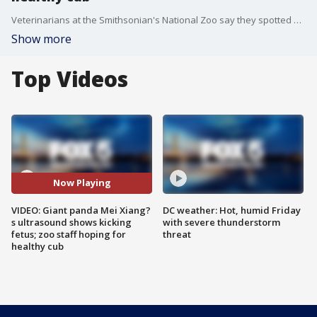
Veterinarians at the Smithsonian's National Zoo say they spotted a kicking and swimming fetus during Giant panda Mei Xiang's ultrasound Monday.
Show more
Top Videos
Now Playing
VIDEO: Giant panda Mei Xiang?
DC weather: Hot, humid Friday
s ultrasound shows kicking
with severe thunderstorm
fetus; zoo staff hoping for
threat
healthy cub