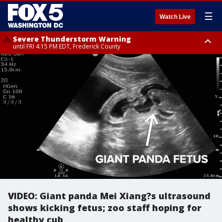
☰
Watch Live
Severe Thunderstorm Warning
until FRI 4:15 PM EDT, Frederick County
Severe Thunderstorm Watch
until FRI 9:00 PM EDT, Fauquier County, City of Manassas, City of Fairfax,
City of Alexandria, Prince William County, Arlington County, Fairfax
County, Frederick County, Carroll County, Montgomery County, Anne
Arundel County, Prince Georges County, District of Columbia
VIDEO: Giant panda Mei Xiang?s ultrasound
shows kicking fetus; zoo staff hoping for
healthy cub