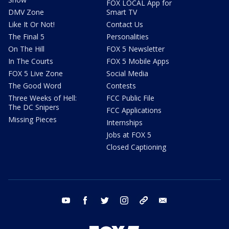
FOX LOCAL App for
DMV Zone
Smart TV
Like It Or Not!
Contact Us
The Final 5
Personalities
On The Hill
FOX 5 Newsletter
In The Courts
FOX 5 Mobile Apps
FOX 5 Live Zone
Social Media
The Good Word
Contests
Three Weeks of Hell:
FCC Public File
The DC Snipers
FCC Applications
Missing Pieces
Internships
Jobs at FOX 5
Closed Captioning
youtube
facebook
twitter
instagram
tiktok
email