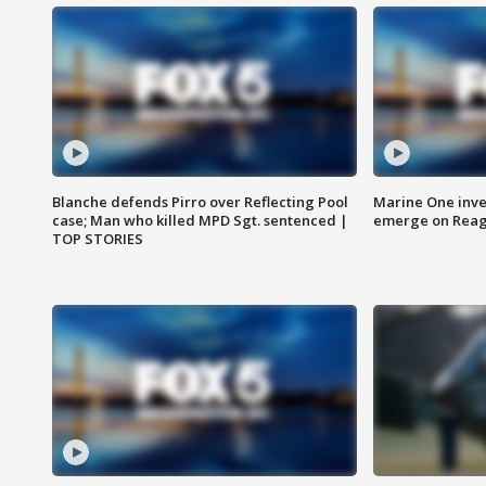
Blanche defends Pirro over Reflecting Pool
Marine One inve
case; Man who killed MPD Sgt. sentenced |
emerge on Reaga
TOP STORIES