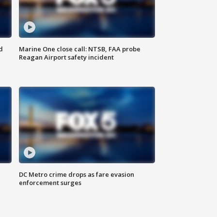
d
Marine One close call: NTSB, FAA probe
Reagan Airport safety incident
e
DC Metro crime drops as fare evasion
enforcement surges