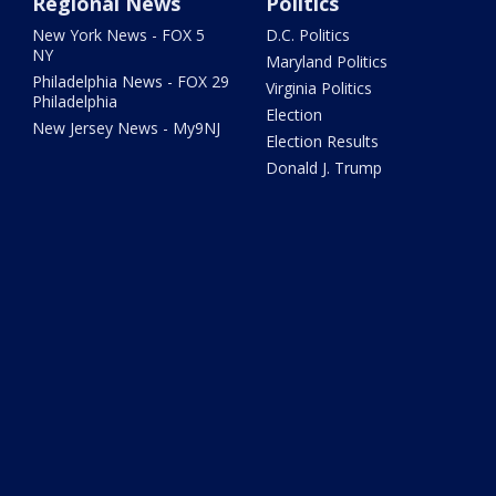
Regional News
Politics
New York News - FOX 5
D.C. Politics
NY
Maryland Politics
Philadelphia News - FOX 29
Virginia Politics
Philadelphia
Election
New Jersey News - My9NJ
Election Results
Donald J. Trump