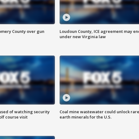
omery County over gun
Loudoun County, ICE agreement may en
under new Virginia law
sed of watching security
Coal mine wastewater could unlock rar
f course visit
earth minerals for the U.S.