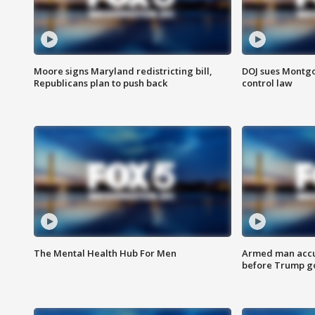
Moore signs Maryland redistricting bill,
DOJ sues Montg
Republicans plan to push back
control law
The Mental Health Hub For Men
Armed man accu
before Trump gol