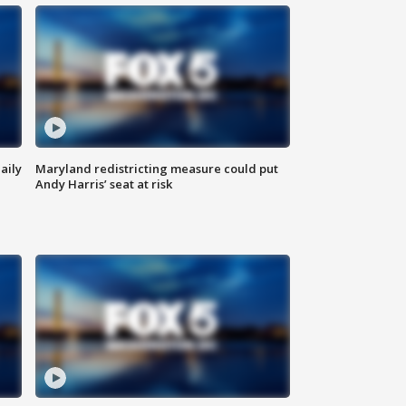
aily
Maryland redistricting measure could put
Andy Harris’ seat at risk