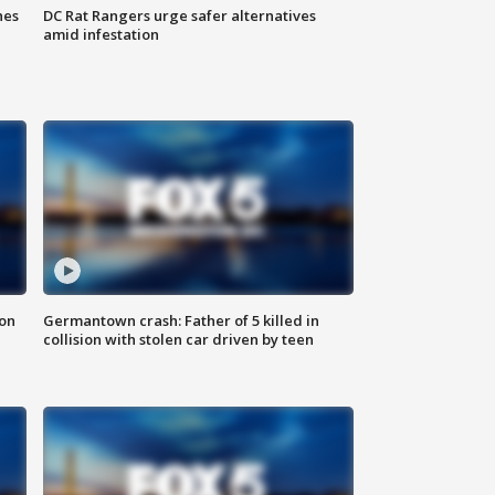
hes
DC Rat Rangers urge safer alternatives
amid infestation
 on
Germantown crash: Father of 5 killed in
collision with stolen car driven by teen