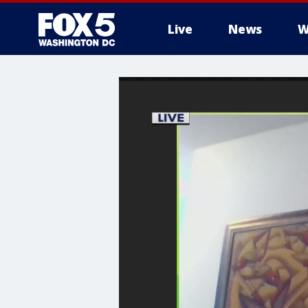
Live
News
W