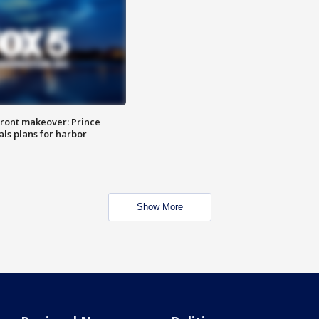
ront makeover: Prince
als plans for harbor
Show More