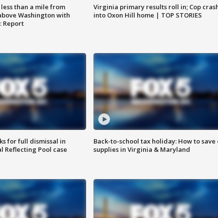
Virginia primary results roll in; Cop cras
less than a mile from
into Oxon Hill home | TOP STORIES
above Washington with
: Report
 for full dismissal in
Back-to-school tax holiday: How to save
l Reflecting Pool case
supplies in Virginia & Maryland