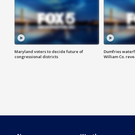
Maryland voters to decide future of
Dumfries waterf
congressional districts
William Co. reve