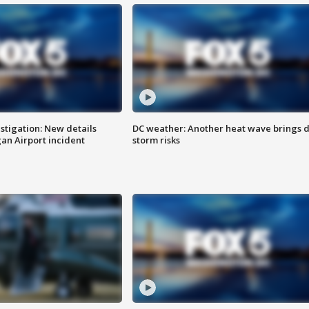
stigation: New details
DC weather: Another heat wave brings d
n Airport incident
storm risks