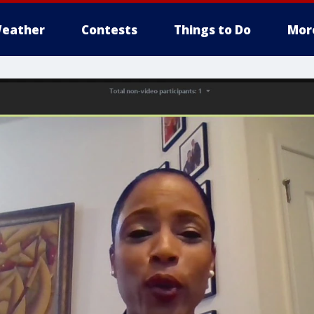
eather
Contests
Things to Do
Mor