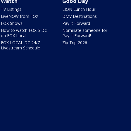
Watch
Good Day
TV Listings
LION Lunch Hour
LiveNOW from FOX
DMV Destinations
FOX Shows
Pay It Forward
How to watch FOX 5 DC
Nominate someone for
on FOX Local
Pay It Forward!
FOX LOCAL DC 24/7
Zip Trip 2026
Livestream Schedule