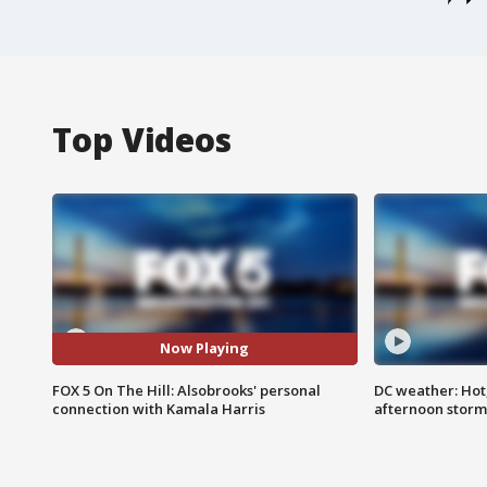
Top Videos
Now Playing
FOX 5 On The Hill: Alsobrooks' personal
DC weather: Hot
connection with Kamala Harris
afternoon storm