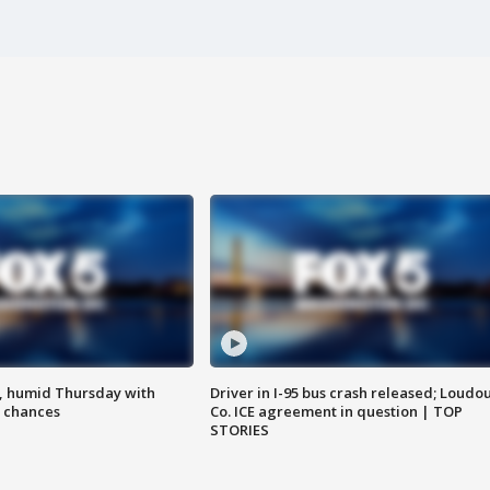
, humid Thursday with
Driver in I-95 bus crash released; Loudo
 chances
Co. ICE agreement in question | TOP
STORIES