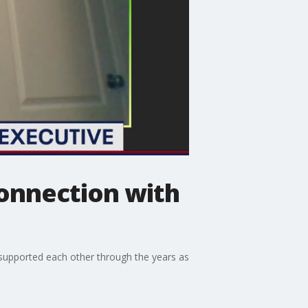
connection with
supported each other through the years as