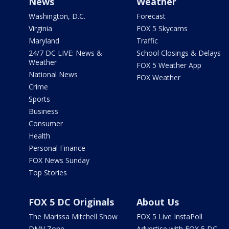
News
Weather
Washington, D.C.
Forecast
Virginia
FOX 5 Skycams
Maryland
Traffic
24/7 DC LIVE: News &
School Closings & Delays
Weather
FOX 5 Weather App
National News
FOX Weather
Crime
Sports
Business
Consumer
Health
Personal Finance
FOX News Sunday
Top Stories
FOX 5 DC Originals
About Us
The Marissa Mitchell Show
FOX 5 Live InstaPoll
DMV Zone
Advertise with FOX 5 DC