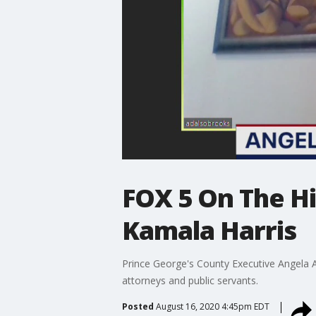
FOX 5 On The Hi
Kamala Harris
Prince George's County Executive Angela 
attorneys and public servants.
Posted
August 16, 2020 4:45pm EDT