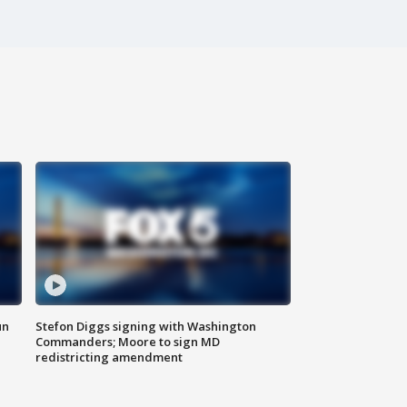
un
Stefon Diggs signing with Washington
Commanders; Moore to sign MD
redistricting amendment