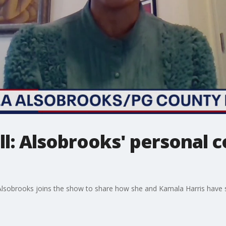
ll: Alsobrooks' personal 
Alsobrooks joins the show to share how she and Kamala Harris have 