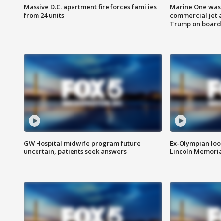
Massive D.C. apartment fire forces families
Marine One was 
from 24 units
commercial jet 
Trump on board
GW Hospital midwife program future
Ex-Olympian looks
uncertain, patients seek answers
Lincoln Memoria