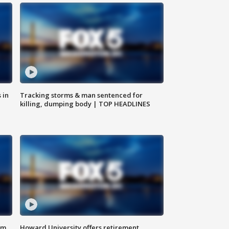
 in
Tracking storms & man sentenced for
killing, dumping body | TOP HEADLINES
om
Howard University offers retirement