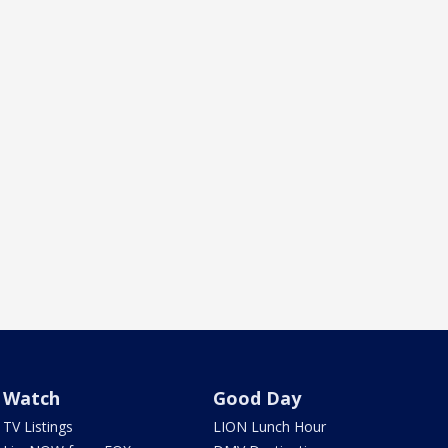
Watch
Good Day
TV Listings
LION Lunch Hour