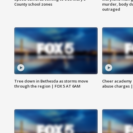
County school zones
murder, body du
outraged
Tree down in Bethesda as storms move
Cheer academy o
through the region | FOX 5 AT 6AM
abuse charges |