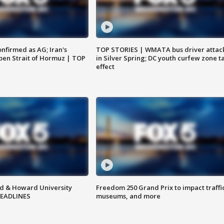
nfirmed as AG; Iran's
TOP STORIES | WMATA bus driver attac
en Strait of Hormuz | TOP
in Silver Spring; DC youth curfew zone t
effect
d & Howard University
Freedom 250 Grand Prix to impact traffi
HEADLINES
museums, and more