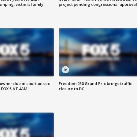
mping; victim's family
project pending congressional approval
wner due in court on sex
Freedom 250 Grand Prix brings traffic
 FOX 5 AT 4AM
closure to DC