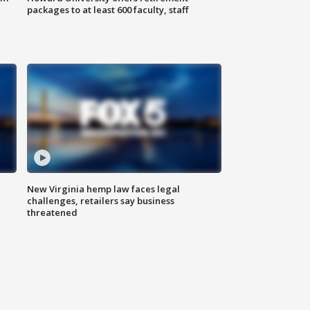
packages to at least 600 faculty, staff
New Virginia hemp law faces legal
challenges, retailers say business
threatened