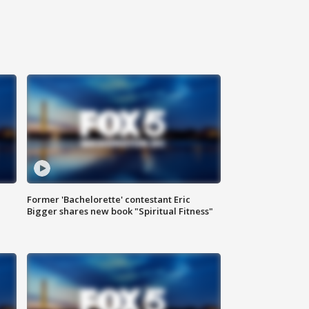
Former 'Bachelorette' contestant Eric
Bigger shares new book "Spiritual Fitness"