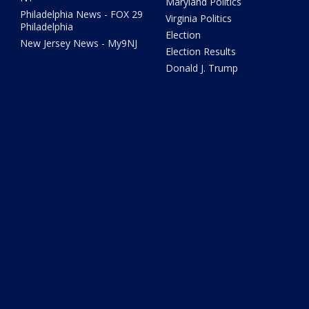
Maryland Politics
Philadelphia News - FOX 29
Virginia Politics
Philadelphia
Election
New Jersey News - My9NJ
Election Results
Donald J. Trump