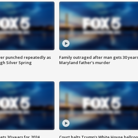
er punched repeatedly as
Family outraged after man gets 30 years
gh Silver Spring
Maryland father’s murder
ts 30 years for 2024
Court halts Trump’s White House ballro