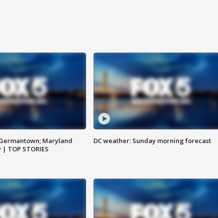
n Germantown; Maryland
DC weather: Sunday morning forecast
ay | TOP STORIES