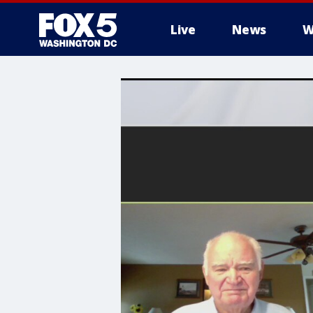
Live
News
W