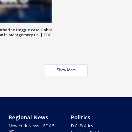
atherine Hoggle case; Rabbi
an in Montgomery Co. | TOP
Show More
Regional News
Politics
New York News - FOX 5
D.C. Politics
NY