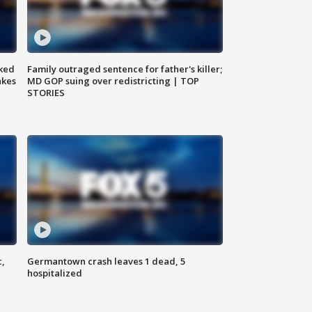
ked
Family outraged sentence for father's killer;
akes
MD GOP suing over redistricting | TOP
STORIES
c,
Germantown crash leaves 1 dead, 5
hospitalized