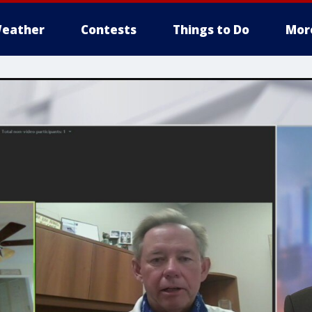
eather
Contests
Things to Do
Mor