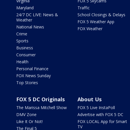
Virginia
FOX 5 Skycams
Maryland
Traffic
24/7 DC LIVE: News &
School Closings & Delays
Weather
FOX 5 Weather App
National News
FOX Weather
Crime
Sports
Business
Consumer
Health
Personal Finance
FOX News Sunday
Top Stories
FOX 5 DC Originals
About Us
The Marissa Mitchell Show
FOX 5 Live InstaPoll
DMV Zone
Advertise with FOX 5 DC
Like It Or Not!
FOX LOCAL App for Smart
TV
The Final 5