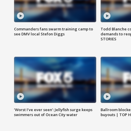
Commanders fans swarm training camp to
Todd Blanche co
see DMV local Stefon Diggs
demands to reop
STORIES
‘Worst I’ve ever seen’: Jellyfish surge keeps
Ballroom blocke
swimmers out of Ocean City water
buyouts | TOP 