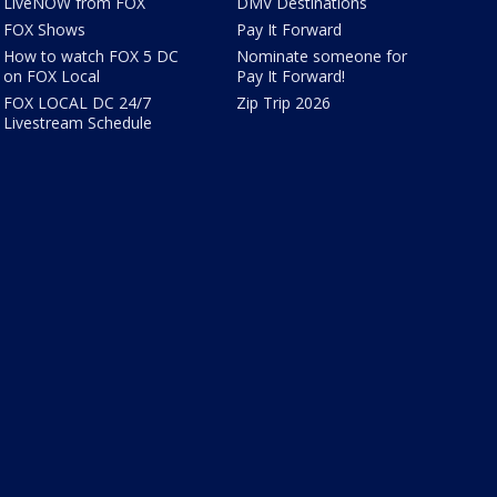
LiveNOW from FOX
DMV Destinations
FOX Shows
Pay It Forward
How to watch FOX 5 DC
Nominate someone for
on FOX Local
Pay It Forward!
FOX LOCAL DC 24/7
Zip Trip 2026
Livestream Schedule