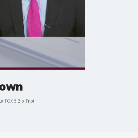
 Town
r FOX 5 Zip Trip!