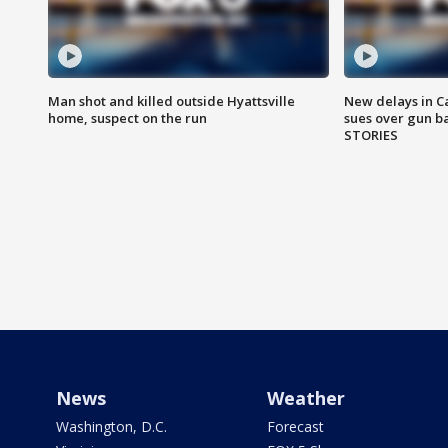
Man shot and killed outside Hyattsville
New delays in C
home, suspect on the run
sues over gun b
STORIES
News
Weather
Washington, D.C.
Forecast