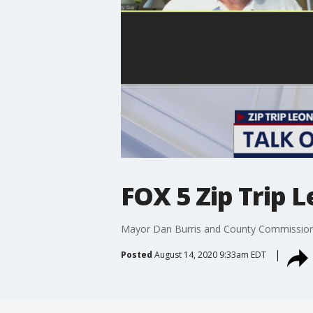
FOX 5 Zip Trip 
Mayor Dan Burris and County Commissioner
Posted
August 14, 2020 9:33am EDT