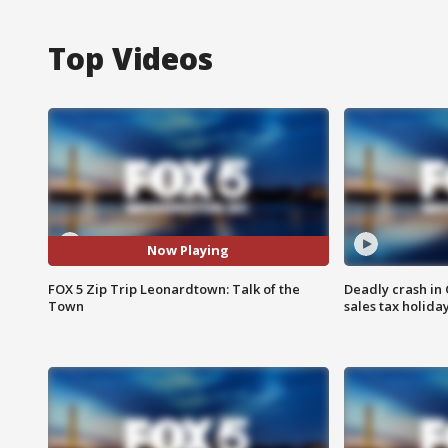
Top Videos
Now Playing
FOX 5 Zip Trip Leonardtown: Talk of the
Deadly crash i
Town
sales tax holid