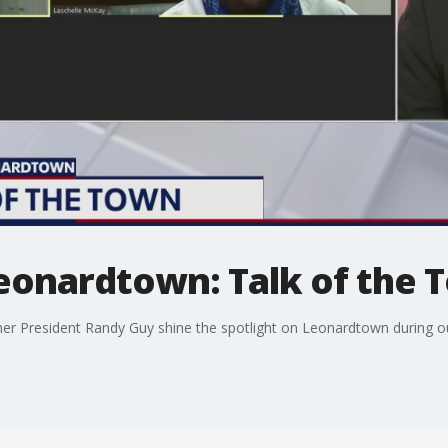
Leonardtown: Talk of the
 President Randy Guy shine the spotlight on Leonardtown during ou