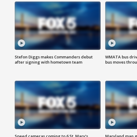
Stefon Diggs makes Commanders debut
WMATA bus driv
after signing with hometown team
bus moves throu
Speed cameras coming to 6 St. Mary’s
Maryland man ge