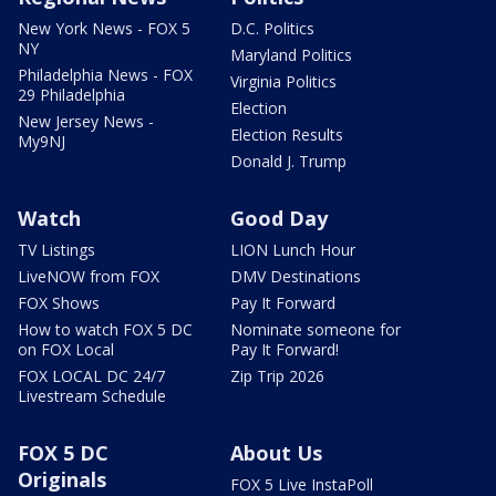
New York News - FOX 5
D.C. Politics
NY
Maryland Politics
Philadelphia News - FOX
Virginia Politics
29 Philadelphia
Election
New Jersey News -
Election Results
My9NJ
Donald J. Trump
Watch
Good Day
TV Listings
LION Lunch Hour
LiveNOW from FOX
DMV Destinations
FOX Shows
Pay It Forward
How to watch FOX 5 DC
Nominate someone for
on FOX Local
Pay It Forward!
FOX LOCAL DC 24/7
Zip Trip 2026
Livestream Schedule
FOX 5 DC
About Us
Originals
FOX 5 Live InstaPoll