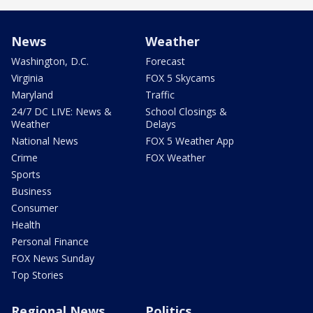
News
Weather
Washington, D.C.
Forecast
Virginia
FOX 5 Skycams
Maryland
Traffic
24/7 DC LIVE: News &
School Closings &
Weather
Delays
National News
FOX 5 Weather App
Crime
FOX Weather
Sports
Business
Consumer
Health
Personal Finance
FOX News Sunday
Top Stories
Regional News
Politics