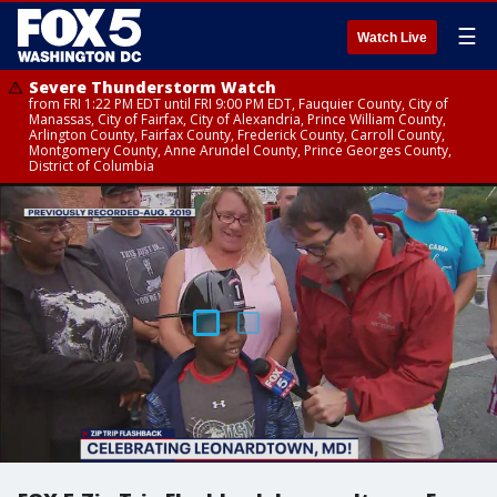
☰
Watch Live
Severe Thunderstorm Watch
from FRI 1:22 PM EDT until FRI 9:00 PM EDT, Fauquier County, City of
Manassas, City of Fairfax, City of Alexandria, Prince William County,
Arlington County, Fairfax County, Frederick County, Carroll County,
Montgomery County, Anne Arundel County, Prince Georges County,
District of Columbia