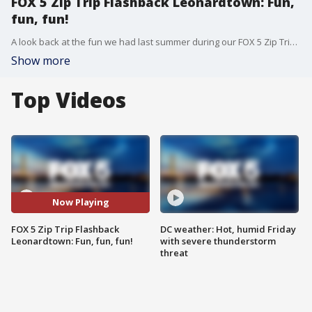
FOX 5 Zip Trip Flashback Leonardtown: Fun,
fun, fun!
A look back at the fun we had last summer during our FOX 5 Zip Trip Flashback to Leonardtown!
Show more
Top Videos
Now Playing
FOX 5 Zip Trip Flashback
DC weather: Hot, humid Friday
Leonardtown: Fun, fun, fun!
with severe thunderstorm
threat