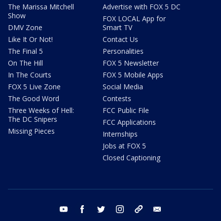
The Marissa Mitchell
Advertise with FOX 5 DC
Show
FOX LOCAL App for
DMV Zone
Smart TV
Like It Or Not!
Contact Us
The Final 5
Personalities
On The Hill
FOX 5 Newsletter
In The Courts
FOX 5 Mobile Apps
FOX 5 Live Zone
Social Media
The Good Word
Contests
Three Weeks of Hell:
FCC Public File
The DC Snipers
FCC Applications
Missing Pieces
Internships
Jobs at FOX 5
Closed Captioning
youtube
facebook
twitter
instagram
tiktok
email