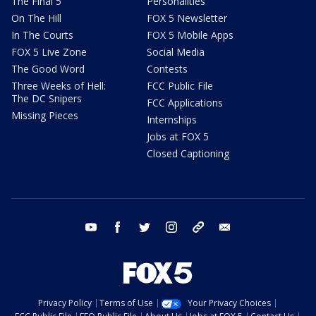
The Final 5
Personalities
On The Hill
FOX 5 Newsletter
In The Courts
FOX 5 Mobile Apps
FOX 5 Live Zone
Social Media
The Good Word
Contests
Three Weeks of Hell:
FCC Public File
The DC Snipers
FCC Applications
Missing Pieces
Internships
Jobs at FOX 5
Closed Captioning
youtube
facebook
twitter
instagram
tiktok
email
Privacy Policy
Terms of Use
Your Privacy Choices