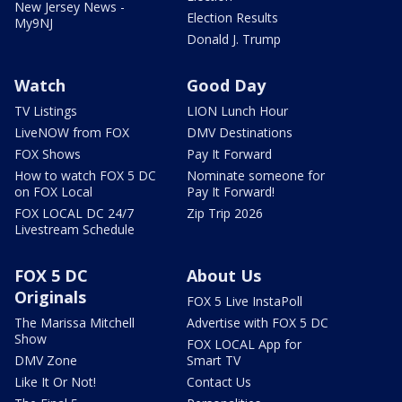
New Jersey News -
Election Results
My9NJ
Donald J. Trump
Watch
Good Day
TV Listings
LION Lunch Hour
LiveNOW from FOX
DMV Destinations
FOX Shows
Pay It Forward
How to watch FOX 5 DC
Nominate someone for
on FOX Local
Pay It Forward!
FOX LOCAL DC 24/7
Zip Trip 2026
Livestream Schedule
FOX 5 DC
About Us
Originals
FOX 5 Live InstaPoll
The Marissa Mitchell
Advertise with FOX 5 DC
Show
FOX LOCAL App for
DMV Zone
Smart TV
Like It Or Not!
Contact Us