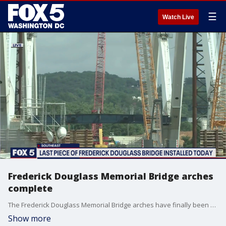
☰
Watch Live
Frederick Douglass Memorial Bridge arches
complete
The Frederick Douglass Memorial Bridge arches have finally been completed, D.C. Mayor Muriel Bowser?s office announced on Thursday.
Show more