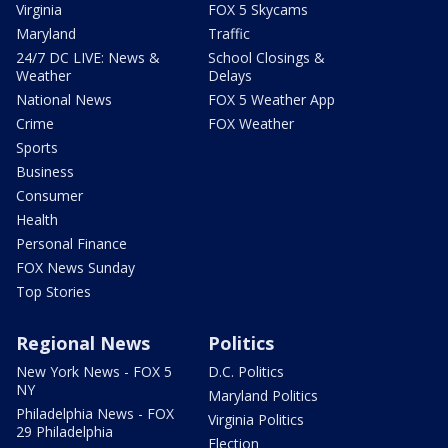
Virginia
FOX 5 Skycams
Maryland
Traffic
24/7 DC LIVE: News &
School Closings &
Weather
Delays
National News
FOX 5 Weather App
Crime
FOX Weather
Sports
Business
Consumer
Health
Personal Finance
FOX News Sunday
Top Stories
Regional News
Politics
New York News - FOX 5
D.C. Politics
NY
Maryland Politics
Philadelphia News - FOX
Virginia Politics
29 Philadelphia
Election