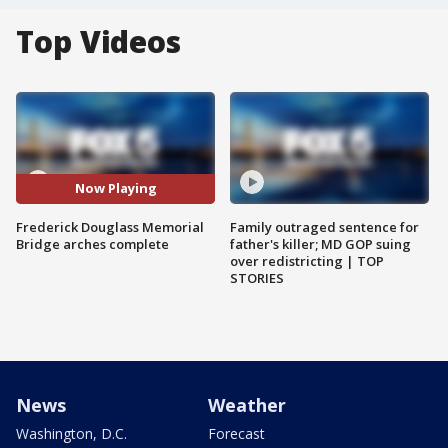
Top Videos
Now Playing
Frederick Douglass Memorial
Family outraged sentence for
Bridge arches complete
father's killer; MD GOP suing
over redistricting | TOP
STORIES
News
Weather
Washington, D.C.
Forecast