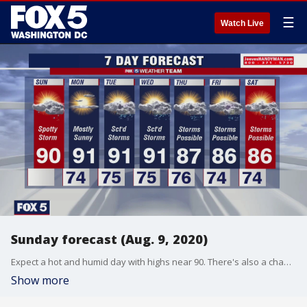
☰
Watch Live
Sunday forecast (Aug. 9, 2020)
Expect a hot and humid day with highs near 90. There's also a chance for spotty storms late this afternoon. Here's the full forecast from Gary McGrady.
Show more