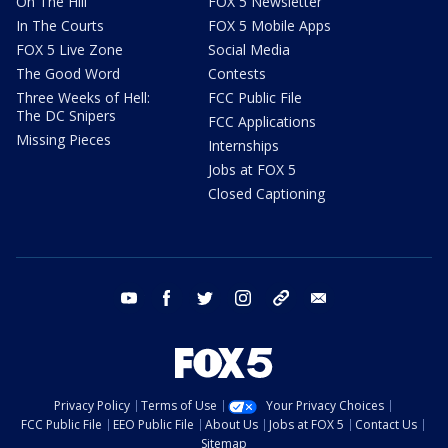
On The Hill
FOX 5 Newsletter
In The Courts
FOX 5 Mobile Apps
FOX 5 Live Zone
Social Media
The Good Word
Contests
Three Weeks of Hell:
FCC Public File
The DC Snipers
FCC Applications
Missing Pieces
Internships
Jobs at FOX 5
Closed Captioning
youtube
facebook
twitter
instagram
tiktok
email
Privacy Policy
Terms of Use
Your Privacy Choices
FCC Public File
EEO Public File
About Us
Jobs at FOX 5
Contact Us
Sitemap