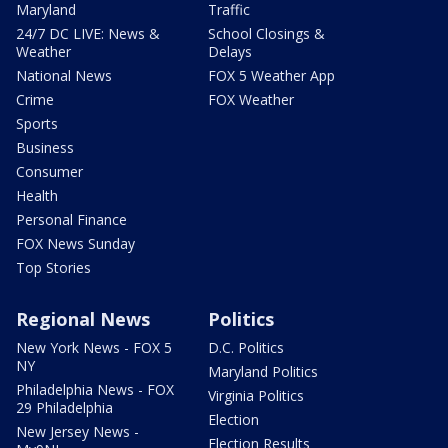
Maryland
Traffic
24/7 DC LIVE: News &
School Closings &
Weather
Delays
National News
FOX 5 Weather App
Crime
FOX Weather
Sports
Business
Consumer
Health
Personal Finance
FOX News Sunday
Top Stories
Regional News
Politics
New York News - FOX 5
D.C. Politics
NY
Maryland Politics
Philadelphia News - FOX
Virginia Politics
29 Philadelphia
Election
New Jersey News -
Election Results