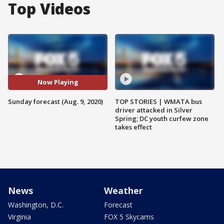
Top Videos
Now Playing
Sunday forecast (Aug. 9, 2020)
TOP STORIES | WMATA bus
driver attacked in Silver
Spring; DC youth curfew zone
takes effect
News
Weather
Washington, D.C.
Forecast
Virginia
FOX 5 Skycams