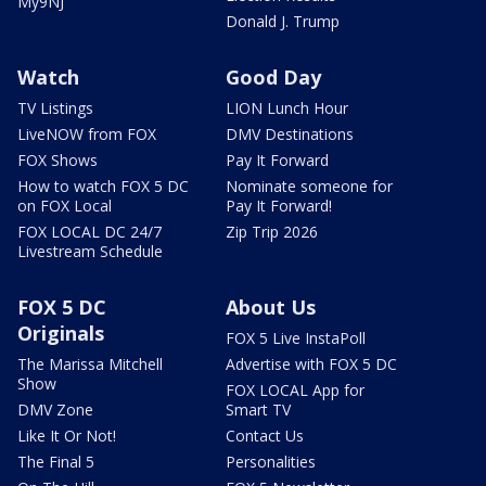
My9NJ
Donald J. Trump
Watch
Good Day
TV Listings
LION Lunch Hour
LiveNOW from FOX
DMV Destinations
FOX Shows
Pay It Forward
How to watch FOX 5 DC
Nominate someone for
on FOX Local
Pay It Forward!
FOX LOCAL DC 24/7
Zip Trip 2026
Livestream Schedule
FOX 5 DC
About Us
Originals
FOX 5 Live InstaPoll
The Marissa Mitchell
Advertise with FOX 5 DC
Show
FOX LOCAL App for
DMV Zone
Smart TV
Like It Or Not!
Contact Us
The Final 5
Personalities