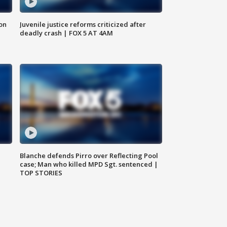
 on
Juvenile justice reforms criticized after
deadly crash | FOX 5 AT 4AM
Blanche defends Pirro over Reflecting Pool
case; Man who killed MPD Sgt. sentenced |
TOP STORIES