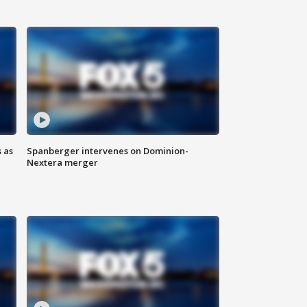
 as
Spanberger intervenes on Dominion-
Nextera merger