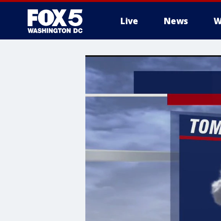
Live
News
W