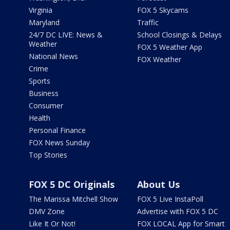
Virginia
FOX 5 Skycams
Maryland
Traffic
24/7 DC LIVE: News &
School Closings & Delays
Weather
FOX 5 Weather App
National News
FOX Weather
Crime
Sports
Business
Consumer
Health
Personal Finance
FOX News Sunday
Top Stories
FOX 5 DC Originals
About Us
The Marissa Mitchell Show
FOX 5 Live InstaPoll
DMV Zone
Advertise with FOX 5 DC
Like It Or Not!
FOX LOCAL App for Smart