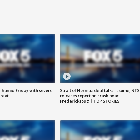
, humid Friday with severe
Strait of Hormuz deal talks resume; NT
hreat
releases report on crash near
Fredericksbug | TOP STORIES