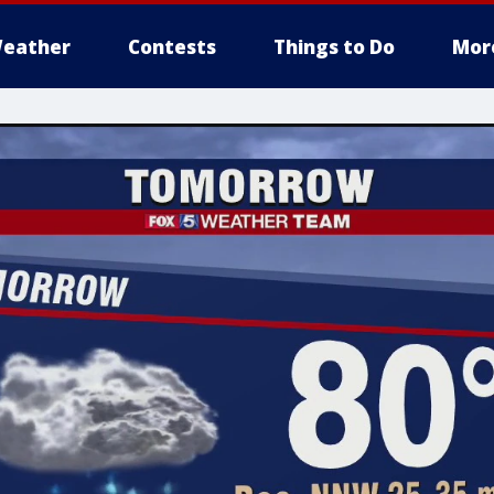
eather
Contests
Things to Do
Mor