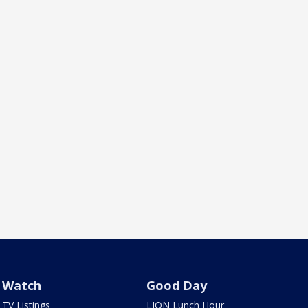
Watch
Good Day
TV Listings
LION Lunch Hour