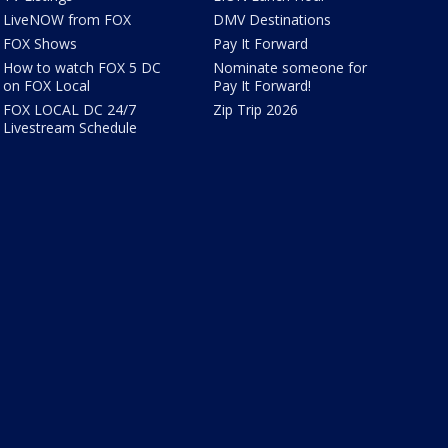
LiveNOW from FOX
DMV Destinations
FOX Shows
Pay It Forward
How to watch FOX 5 DC
Nominate someone for
on FOX Local
Pay It Forward!
FOX LOCAL DC 24/7
Zip Trip 2026
Livestream Schedule