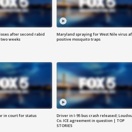
loses after second rabid
Maryland spraying for West Nile virus af
n two weeks
positive mosquito traps
 in court for status
Driver in I-95 bus crash released; Loudo
Co. ICE agreement in question | TOP
STORIES