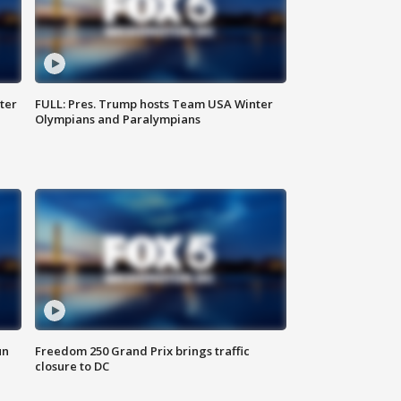
ter
FULL: Pres. Trump hosts Team USA Winter
Olympians and Paralympians
un
Freedom 250 Grand Prix brings traffic
closure to DC