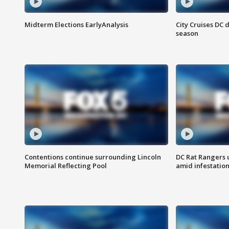
Midterm Elections EarlyAnalysis
City Cruises DC 
season
Contentions continue surrounding Lincoln
DC Rat Rangers u
Memorial Reflecting Pool
amid infestatio