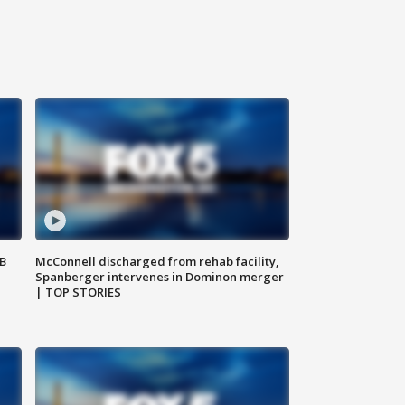
SB
McConnell discharged from rehab facility,
Spanberger intervenes in Dominon merger
| TOP STORIES