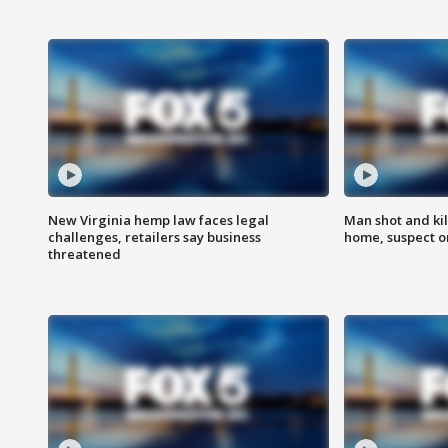
New Virginia hemp law faces legal
Man shot and kil
challenges, retailers say business
home, suspect o
threatened