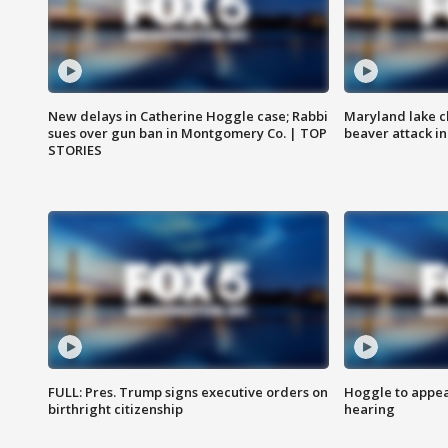
New delays in Catherine Hoggle case; Rabbi
Maryland lake c
sues over gun ban in Montgomery Co. | TOP
beaver attack i
STORIES
FULL: Pres. Trump signs executive orders on
Hoggle to appear
birthright citizenship
hearing