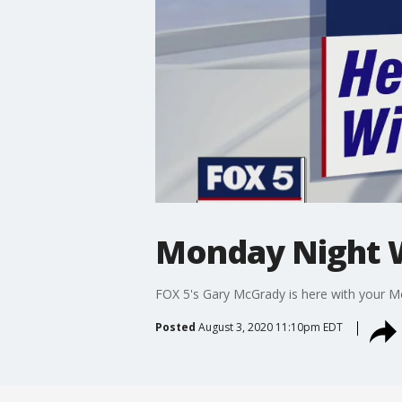
Monday Night 
FOX 5's Gary McGrady is here with your M
Posted
August 3, 2020 11:10pm EDT