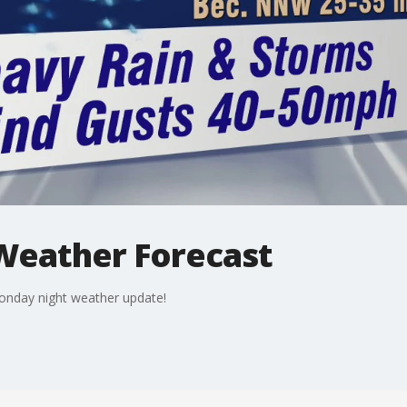
Weather Forecast
onday night weather update!