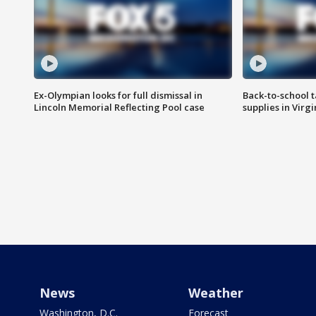
Ex-Olympian looks for full dismissal in
Back-to-school t
Lincoln Memorial Reflecting Pool case
supplies in Virg
News
Weather
Washington, D.C.
Forecast