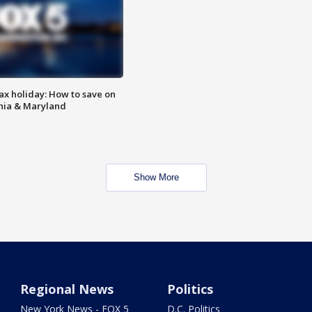
ax holiday: How to save on
inia & Maryland
Show More
Regional News
Politics
New York News - FOX 5
D.C. Politics