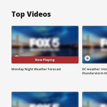
Top Videos
Now Playing
Monday Night Weather Forecast
DC weather: Hot
thunderstorm t