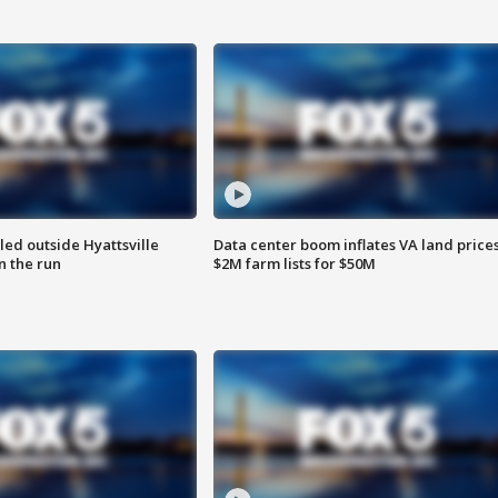
led outside Hyattsville
Data center boom inflates VA land prices
n the run
$2M farm lists for $50M