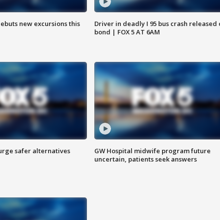
debuts new excursions this
Driver in deadly I 95 bus crash released
bond | FOX 5 AT 6AM
rge safer alternatives
GW Hospital midwife program future
n
uncertain, patients seek answers