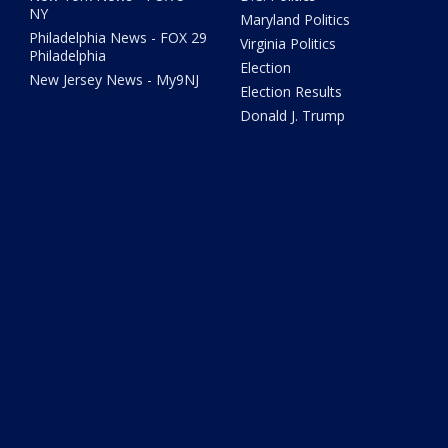
NY
Maryland Politics
Philadelphia News - FOX 29
Virginia Politics
Philadelphia
Election
New Jersey News - My9NJ
Election Results
Donald J. Trump