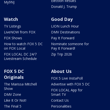
Election Results
My9NJ
Donald J. Trump
Watch
Good Day
TV Listings
LION Lunch Hour
LiveNOW from FOX
DMV Destinations
FOX Shows
Pay It Forward
How to watch FOX 5 DC
Nominate someone for
on FOX Local
Pay It Forward!
FOX LOCAL DC 24/7
Zip Trip 2026
Livestream Schedule
FOX 5 DC
About Us
Originals
FOX 5 Live InstaPoll
The Marissa Mitchell
Advertise with FOX 5 DC
Show
FOX LOCAL App for
DMV Zone
Smart TV
Like It Or Not!
Contact Us
The Final 5
Personalities