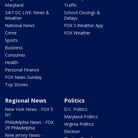
Maryland
Traffic
24/7 DC LIVE: News &
School Closings &
Weather
Delays
National News
FOX 5 Weather App
Crime
FOX Weather
Sports
Business
Consumer
Health
Personal Finance
FOX News Sunday
Top Stories
Regional News
Politics
New York News - FOX 5
D.C. Politics
NY
Maryland Politics
Philadelphia News - FOX
Virginia Politics
29 Philadelphia
Election
New Jersey News -