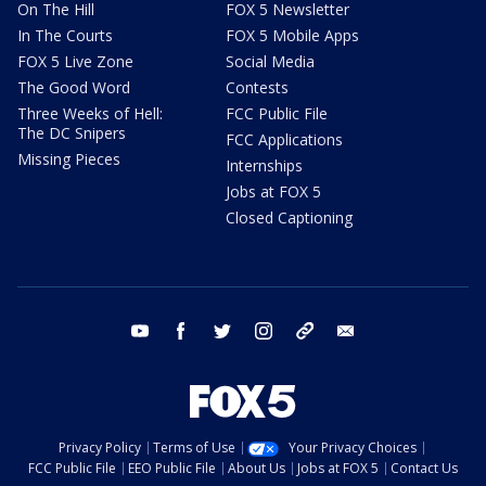
On The Hill
FOX 5 Newsletter
In The Courts
FOX 5 Mobile Apps
FOX 5 Live Zone
Social Media
The Good Word
Contests
Three Weeks of Hell:
FCC Public File
The DC Snipers
FCC Applications
Missing Pieces
Internships
Jobs at FOX 5
Closed Captioning
youtube
facebook
twitter
instagram
tiktok
email
Privacy Policy
Terms of Use
Your Privacy Choices
FCC Public File
EEO Public File
About Us
Jobs at FOX 5
Contact Us