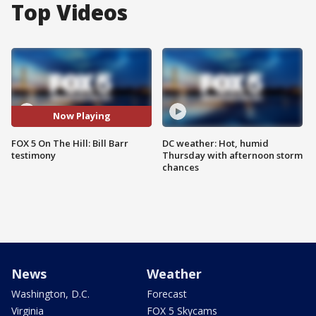
Top Videos
Now Playing
FOX 5 On The Hill: Bill Barr
DC weather: Hot, humid
testimony
Thursday with afternoon storm
chances
News
Weather
Washington, D.C.
Forecast
Virginia
FOX 5 Skycams