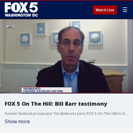
☰
Watch Live
FOX 5 On The Hill: Bill Barr testimony
Former federal prosecutor Tim Belevetz joins FOX 5 On The Hill to discuss the attorney general's testimony on Capitol Hill this week focused on Michael Flynn and Roger Stone.
Show more