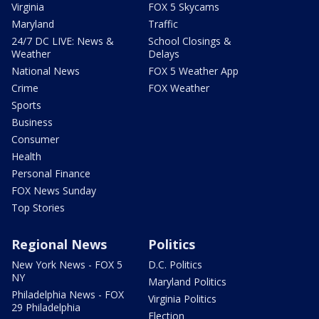
Virginia
FOX 5 Skycams
Maryland
Traffic
24/7 DC LIVE: News &
School Closings &
Weather
Delays
National News
FOX 5 Weather App
Crime
FOX Weather
Sports
Business
Consumer
Health
Personal Finance
FOX News Sunday
Top Stories
Regional News
Politics
New York News - FOX 5
D.C. Politics
NY
Maryland Politics
Philadelphia News - FOX
Virginia Politics
29 Philadelphia
Election