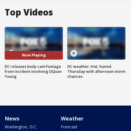
Top Videos
Now Playing
DC releases body cam footage
DC weather: Hot, humid
from incident involving DQuan
Thursday with afternoon storm
Young
chances
News
Weather
Washington, D.C.
Forecast