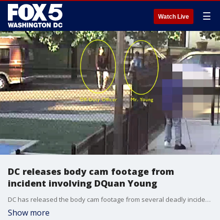
☰
Watch Live
DC releases body cam footage from
incident involving DQuan Young
DC has released the body cam footage from several deadly incidents.
Show more