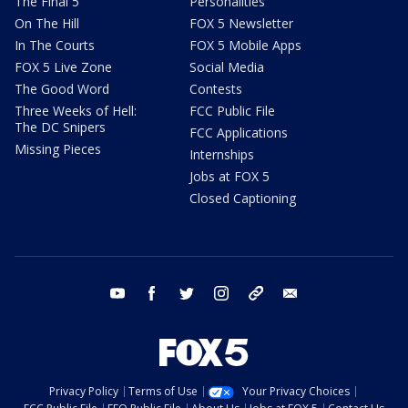
The Final 5
Personalities
On The Hill
FOX 5 Newsletter
In The Courts
FOX 5 Mobile Apps
FOX 5 Live Zone
Social Media
The Good Word
Contests
Three Weeks of Hell:
FCC Public File
The DC Snipers
FCC Applications
Missing Pieces
Internships
Jobs at FOX 5
Closed Captioning
youtube
facebook
twitter
instagram
tiktok
email
Privacy Policy
Terms of Use
Your Privacy Choices