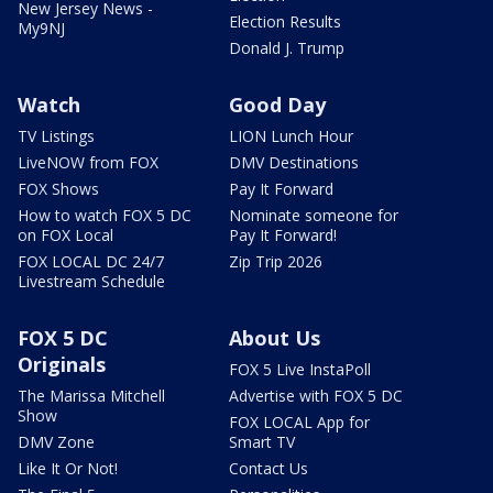
New Jersey News -
Election Results
My9NJ
Donald J. Trump
Watch
Good Day
TV Listings
LION Lunch Hour
LiveNOW from FOX
DMV Destinations
FOX Shows
Pay It Forward
How to watch FOX 5 DC
Nominate someone for
on FOX Local
Pay It Forward!
FOX LOCAL DC 24/7
Zip Trip 2026
Livestream Schedule
FOX 5 DC
About Us
Originals
FOX 5 Live InstaPoll
The Marissa Mitchell
Advertise with FOX 5 DC
Show
FOX LOCAL App for
DMV Zone
Smart TV
Like It Or Not!
Contact Us