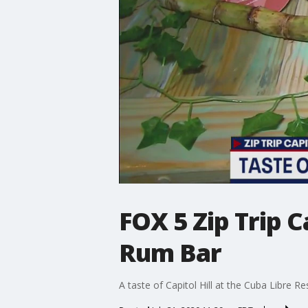
FOX 5 Zip Trip C
Rum Bar
A taste of Capitol Hill at the Cuba Libre 