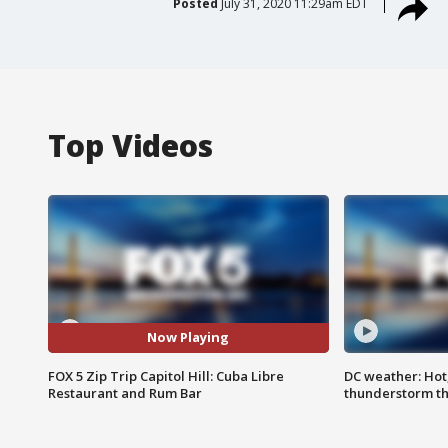
Posted
July 31, 2020 11:29am EDT
Top Videos
Now Playing
FOX 5 Zip Trip Capitol Hill: Cuba Libre
DC weather: Hot
Restaurant and Rum Bar
thunderstorm t