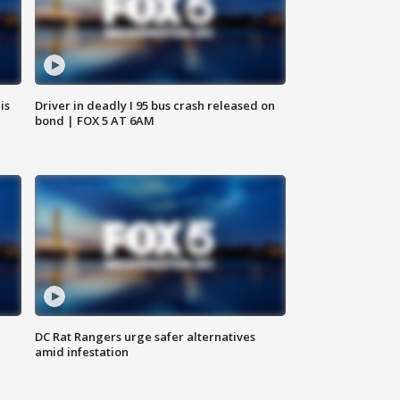
is
Driver in deadly I 95 bus crash released on
bond | FOX 5 AT 6AM
DC Rat Rangers urge safer alternatives
amid infestation