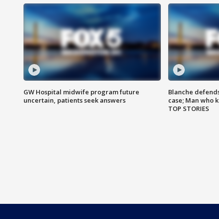
GW Hospital midwife program future
Blanche defends 
uncertain, patients seek answers
case; Man who k
TOP STORIES