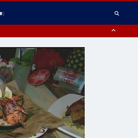
e
y, Frederick County, Carroll County, Montgomery County, Anne Arundel