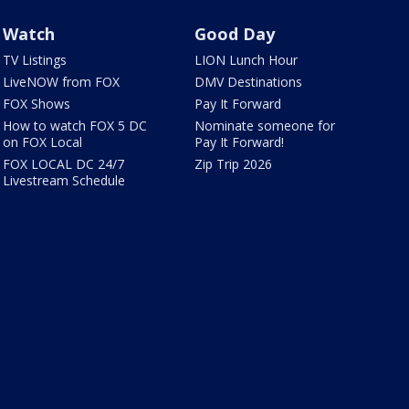
Watch
Good Day
TV Listings
LION Lunch Hour
LiveNOW from FOX
DMV Destinations
FOX Shows
Pay It Forward
How to watch FOX 5 DC
Nominate someone for
on FOX Local
Pay It Forward!
FOX LOCAL DC 24/7
Zip Trip 2026
Livestream Schedule