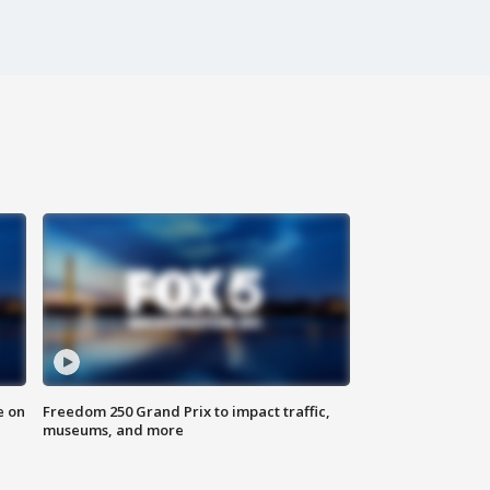
e on
Freedom 250 Grand Prix to impact traffic,
museums, and more