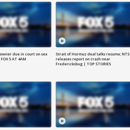
wner due in court on sex
Strait of Hormuz deal talks resume; NT
 FOX 5 AT 4AM
releases report on crash near
Fredericksbug | TOP STORIES