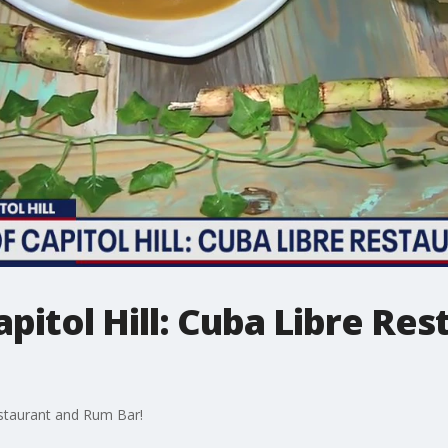
apitol Hill: Cuba Libre Re
Restaurant and Rum Bar!