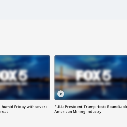
, humid Friday with severe
FULL: President Trump Hosts Roundtabl
hreat
American Mining Industry