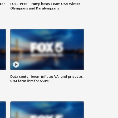
ter
FULL: Pres. Trump hosts Team USA Winter
Olympians and Paralympians
Data center boom inflates VA land prices as
$2M farm lists for $50M