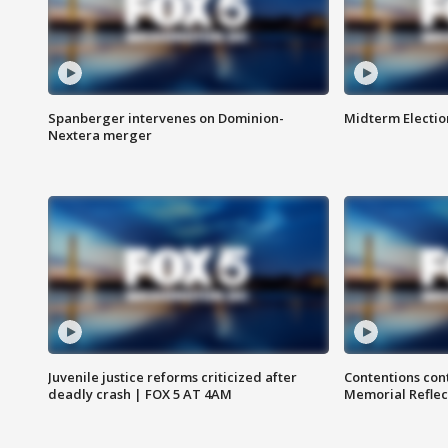
Spanberger intervenes on Dominion-
Midterm Electio
Nextera merger
Juvenile justice reforms criticized after
Contentions con
deadly crash | FOX 5 AT 4AM
Memorial Reflec