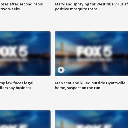
loses after second rabid
Maryland spraying for West Nile virus af
n two weeks
positive mosquito traps
mp law faces legal
Man shot and killed outside Hyattsville
ilers say business
home, suspect on the run