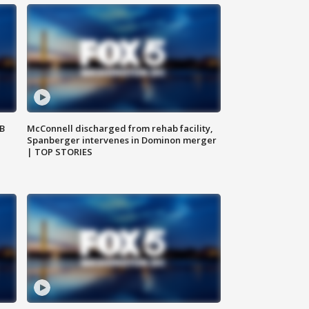
SB
McConnell discharged from rehab facility,
Spanberger intervenes in Dominon merger
| TOP STORIES