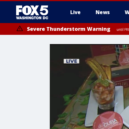
Live
News
W
Severe Thunderstorm Warning
until F
Severe Thunderstorm Watch
until FRI 9:00 PM EDT, Fauquier County, City of Manassas, City of Fai
County, Prince Georges County, District of Columbia