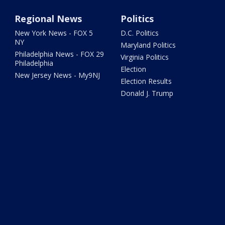
Regional News
Politics
New York News - FOX 5
D.C. Politics
NY
Maryland Politics
Philadelphia News - FOX 29
Virginia Politics
Philadelphia
Election
New Jersey News - My9NJ
Election Results
Donald J. Trump