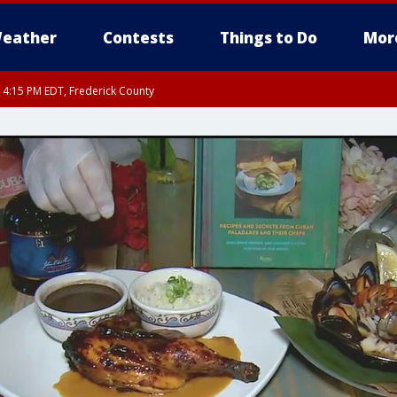
eather
Contests
Things to Do
Mor
RI 4:15 PM EDT, Frederick County
rfax, City of Alexandria, Prince William County, Arlington County, Fairfax Count