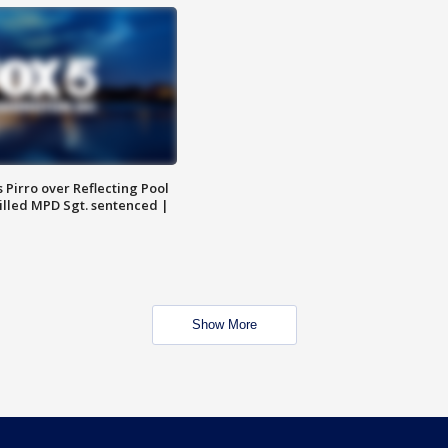
Pirro over Reflecting Pool
illed MPD Sgt. sentenced |
Show More