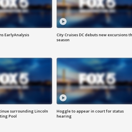
ns EarlyAnalysis
City Cruises DC debuts new excursions th
season
tinue surrounding Lincoln
Hoggle to appear in court for status
ting Pool
hearing