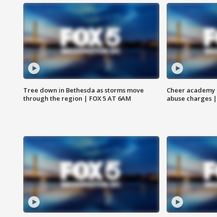
Tree down in Bethesda as storms move
Cheer academy o
through the region | FOX 5 AT 6AM
abuse charges |