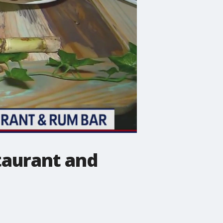
staurant and