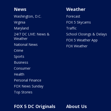
News
Weather
Washington, D.C.
Forecast
Virginia
FOX 5 Skycams
Maryland
Traffic
24/7 DC LIVE: News &
School Closings & Delays
Weather
FOX 5 Weather App
National News
FOX Weather
Crime
Sports
Business
Consumer
Health
Personal Finance
FOX News Sunday
Top Stories
FOX 5 DC Originals
About Us