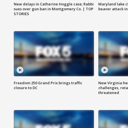
New delays in Catherine Hoggle case; Rabbi
Maryland lake c
sues over gun ban in Montgomery Co. | TOP
beaver attack i
STORIES
Freedom 250 Grand Prix brings traffic
New Virginia he
closure to DC
challenges, reta
threatened