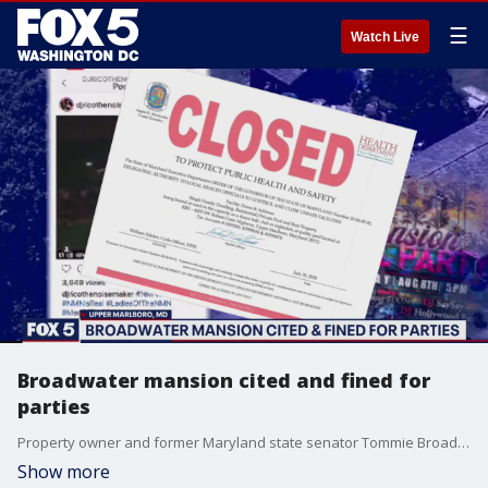
☰
Watch Live
Broadwater mansion cited and fined for
parties
Property owner and former Maryland state senator Tommie Broadwater was hit with two citations and a $1,000 dollar fine less than 24 hours after FOX 5 showed you the video of a massive shoulder-to-shoulder pool party that had been posted online amid the pandemic.
Show more