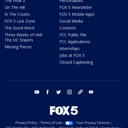
The Final 5
Personalities
On The Hill
FOX 5 Newsletter
In The Courts
FOX 5 Mobile Apps
FOX 5 Live Zone
Social Media
The Good Word
Contests
Three Weeks of Hell:
FCC Public File
The DC Snipers
FCC Applications
Missing Pieces
Internships
Jobs at FOX 5
Closed Captioning
youtube
facebook
twitter
instagram
tiktok
email
Privacy Policy
Terms of Use
Your Privacy Choices