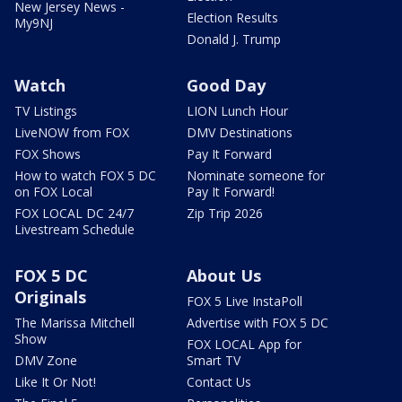
New Jersey News -
Election Results
My9NJ
Donald J. Trump
Watch
Good Day
TV Listings
LION Lunch Hour
LiveNOW from FOX
DMV Destinations
FOX Shows
Pay It Forward
How to watch FOX 5 DC
Nominate someone for
on FOX Local
Pay It Forward!
FOX LOCAL DC 24/7
Zip Trip 2026
Livestream Schedule
FOX 5 DC
About Us
Originals
FOX 5 Live InstaPoll
The Marissa Mitchell
Advertise with FOX 5 DC
Show
FOX LOCAL App for
DMV Zone
Smart TV
Like It Or Not!
Contact Us