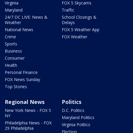
Virginia
FOX 5 Skycams
Maryland
Traffic
24/7 DC LIVE: News &
School Closings &
Weather
Delays
National News
FOX 5 Weather App
Crime
FOX Weather
Sports
Business
Consumer
Health
Personal Finance
FOX News Sunday
Top Stories
Regional News
Politics
New York News - FOX 5
D.C. Politics
NY
Maryland Politics
Philadelphia News - FOX
Virginia Politics
29 Philadelphia
Election