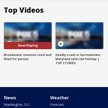
Top Videos
Now Playing
Broadwater mansion cited and
Deadly crash in Germantown;
fined for parties
Maryland sales tax holiday |
TOP STORIES
News
Weather
Washington, D.C.
Forecast