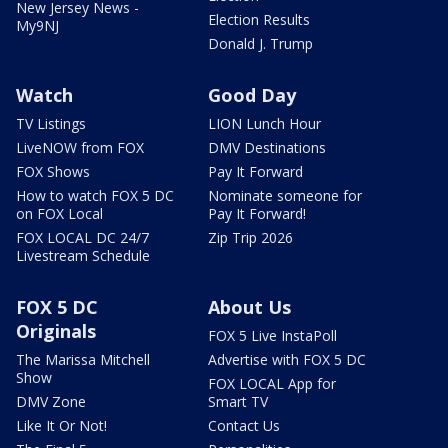
New Jersey News -
Election Results
My9NJ
Donald J. Trump
Watch
Good Day
TV Listings
LION Lunch Hour
LiveNOW from FOX
DMV Destinations
FOX Shows
Pay It Forward
How to watch FOX 5 DC
Nominate someone for
on FOX Local
Pay It Forward!
FOX LOCAL DC 24/7
Zip Trip 2026
Livestream Schedule
FOX 5 DC
About Us
Originals
FOX 5 Live InstaPoll
The Marissa Mitchell
Advertise with FOX 5 DC
Show
FOX LOCAL App for
DMV Zone
Smart TV
Like It Or Not!
Contact Us