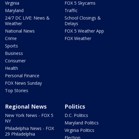
Virginia
FOX 5 Skycams
Maryland
Traffic
24/7 DC LIVE: News &
School Closings &
Weather
Delays
National News
FOX 5 Weather App
Crime
FOX Weather
Sports
Business
Consumer
Health
Personal Finance
FOX News Sunday
Top Stories
Regional News
Politics
New York News - FOX 5
D.C. Politics
NY
Maryland Politics
Philadelphia News - FOX
Virginia Politics
29 Philadelphia
Election