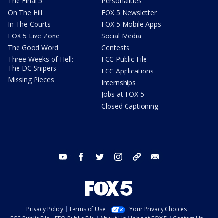
The Final 5
Personalities
On The Hill
FOX 5 Newsletter
In The Courts
FOX 5 Mobile Apps
FOX 5 Live Zone
Social Media
The Good Word
Contests
Three Weeks of Hell:
FCC Public File
The DC Snipers
FCC Applications
Missing Pieces
Internships
Jobs at FOX 5
Closed Captioning
youtube
facebook
twitter
instagram
tiktok
email
Privacy Policy
Terms of Use
Your Privacy Choices