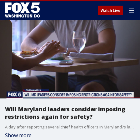
☰
Watch Live
Will Maryland leaders consider imposing
restrictions again for safety?
A day after reporting several chief health officers in Maryland?s largest counties sent a leader to the State Health Director calling on Maryland Governor Larry Hogan to implement more COVID-19 restrictions, Montgomery and Prince George?s County?s top doctors tell FOX 5 they are not rolling back reopening measures today.
Show more