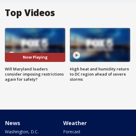
Top Videos
Now Playing
Will Maryland leaders
High heat and humidity return
consider imposing restrictions
to DC region ahead of severe
again for safety?
storms
News
Weather
Washington, D.C.
Forecast