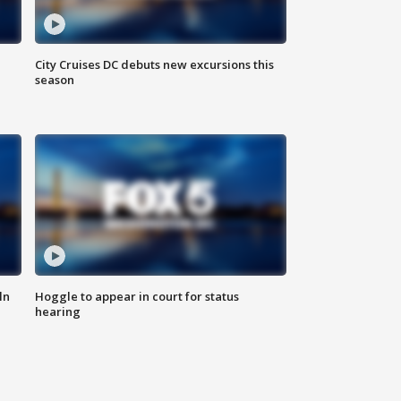
City Cruises DC debuts new excursions this
season
ln
Hoggle to appear in court for status
hearing