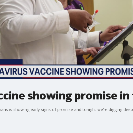
cine showing promise in 
mans is showing early signs of promise and tonight we’re digging dee