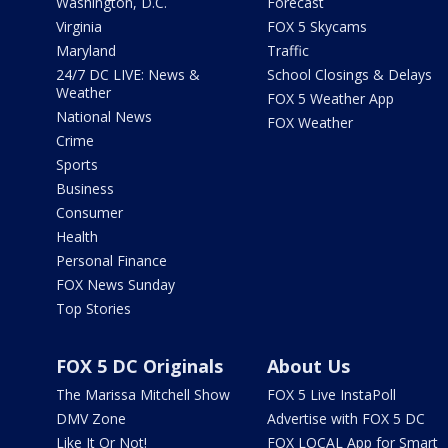
Washington, D.C.
Forecast
Virginia
FOX 5 Skycams
Maryland
Traffic
24/7 DC LIVE: News &
School Closings & Delays
Weather
FOX 5 Weather App
National News
FOX Weather
Crime
Sports
Business
Consumer
Health
Personal Finance
FOX News Sunday
Top Stories
FOX 5 DC Originals
About Us
The Marissa Mitchell Show
FOX 5 Live InstaPoll
DMV Zone
Advertise with FOX 5 DC
Like It Or Not!
FOX LOCAL App for Smart