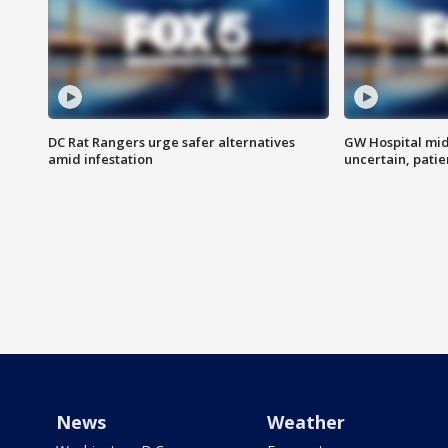
DC Rat Rangers urge safer alternatives
GW Hospital mi
amid infestation
uncertain, pati
News
Weather