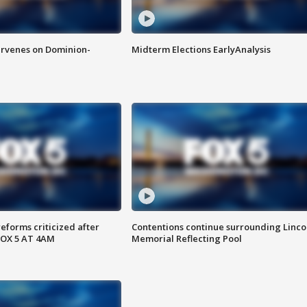
rvenes on Dominion-
Midterm Elections EarlyAnalysis
reforms criticized after
Contentions continue surrounding Linco
FOX 5 AT 4AM
Memorial Reflecting Pool