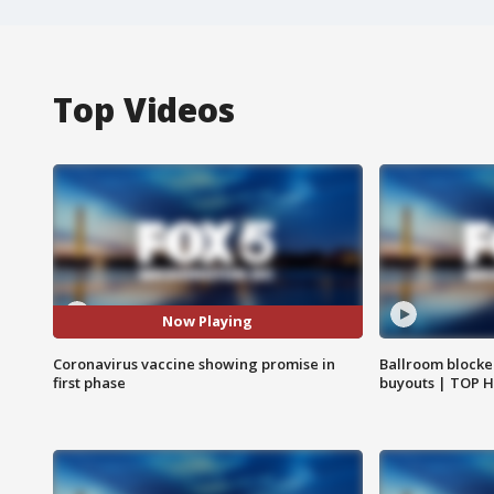
Top Videos
Now Playing
Coronavirus vaccine showing promise in
Ballroom blocke
first phase
buyouts | TOP 