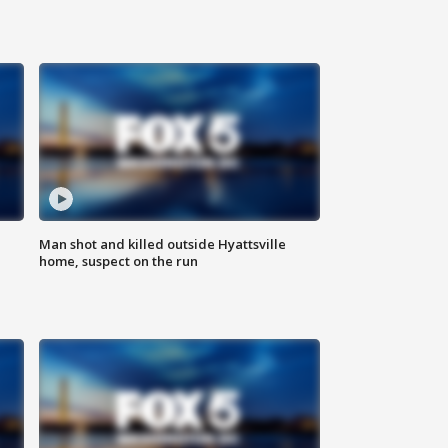
Man shot and killed outside Hyattsville
home, suspect on the run