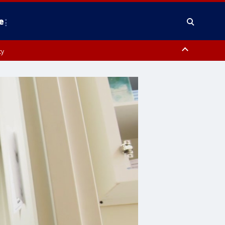
e
ty
y, Frederick County, Carroll County, Montgomery County, Anne Arundel