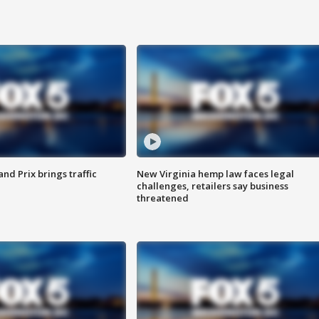
d Prix brings traffic
New Virginia hemp law faces legal
challenges, retailers say business
threatened