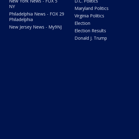
New York News - FOX 5
D.C. Politics
NY
Maryland Politics
Philadelphia News - FOX 29
Virginia Politics
Philadelphia
Election
New Jersey News - My9NJ
Election Results
Donald J. Trump