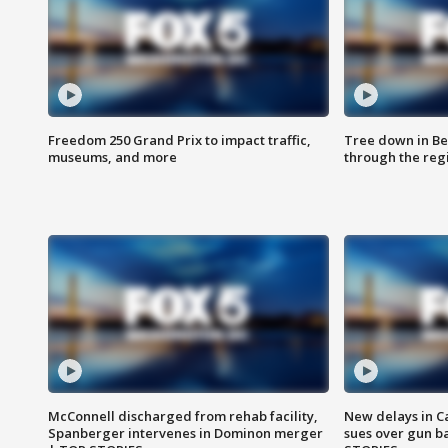
Freedom 250 Grand Prix to impact traffic,
Tree down in Be
museums, and more
through the reg
McConnell discharged from rehab facility,
New delays in C
Spanberger intervenes in Dominon merger
sues over gun b