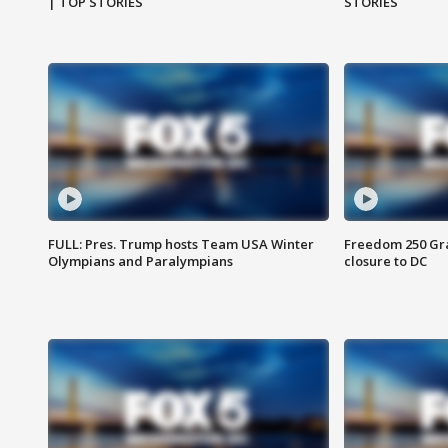
| TOP STORIES
STORIES
FULL: Pres. Trump hosts Team USA Winter
Freedom 250 Gran
Olympians and Paralympians
closure to DC