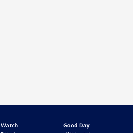
Watch
Good Day