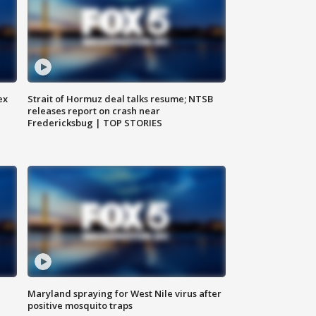
ex
Strait of Hormuz deal talks resume; NTSB
releases report on crash near
Fredericksbug | TOP STORIES
Maryland spraying for West Nile virus after
positive mosquito traps