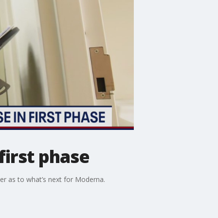
first phase
per as to what’s next for Moderna.