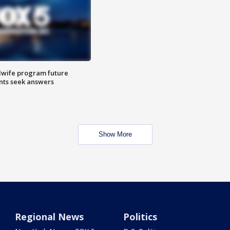
dwife program future
ents seek answers
Show More
Regional News
Politics