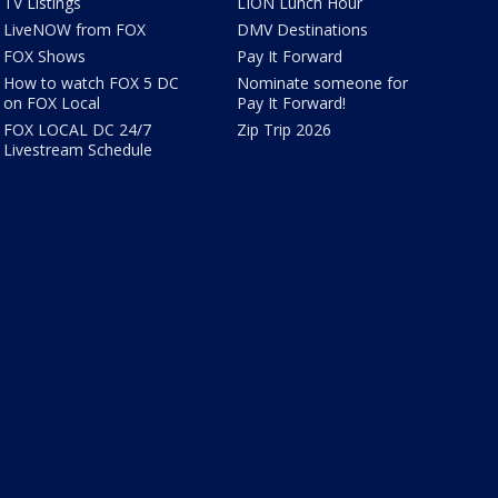
TV Listings
LION Lunch Hour
LiveNOW from FOX
DMV Destinations
FOX Shows
Pay It Forward
How to watch FOX 5 DC
Nominate someone for
on FOX Local
Pay It Forward!
FOX LOCAL DC 24/7
Zip Trip 2026
Livestream Schedule