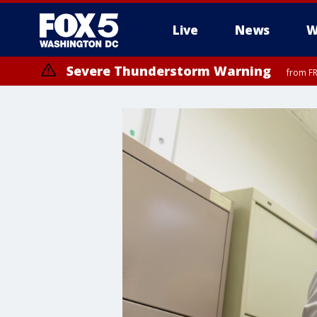
Live
News
W
Severe Thunderstorm Warning
from FR
Severe Thunderstorm Watch
until FRI 9:00 PM EDT, Fauquier County, City of Manassas, City of Fai
County, Prince Georges County, District of Columbia