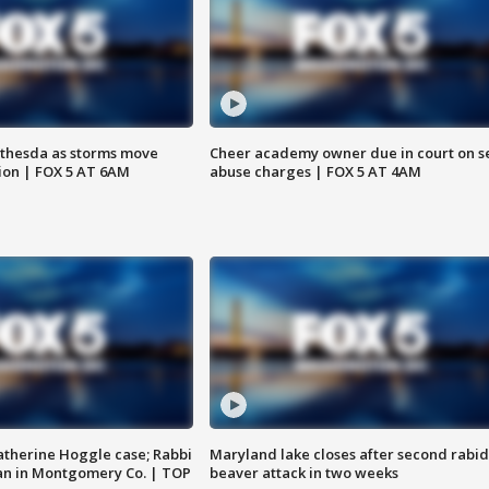
thesda as storms move
Cheer academy owner due in court on s
ion | FOX 5 AT 6AM
abuse charges | FOX 5 AT 4AM
atherine Hoggle case; Rabbi
Maryland lake closes after second rabid
an in Montgomery Co. | TOP
beaver attack in two weeks