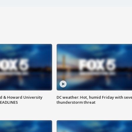
d & Howard University
DC weather: Hot, humid Friday with sev
HEADLINES
thunderstorm threat