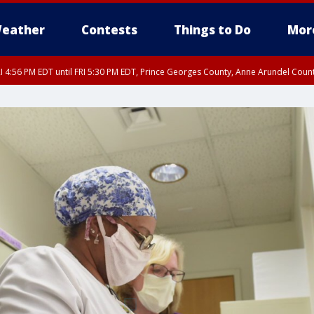
eather
Contests
Things to Do
Mor
I 4:56 PM EDT until FRI 5:30 PM EDT, Prince Georges County, Anne Arundel Coun
rfax, City of Alexandria, Prince William County, Arlington County, Fairfax Count