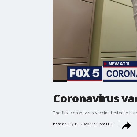
Coronavirus vac
The first coronavirus vaccine tested in hu
Posted
July 15, 2020 11:21pm EDT