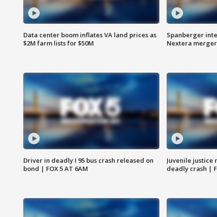
Data center boom inflates VA land prices as
Spanberger inte
$2M farm lists for $50M
Nextera merger
Driver in deadly I 95 bus crash released on
Juvenile justice 
bond | FOX 5 AT 6AM
deadly crash | 