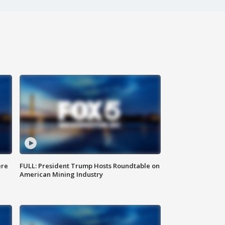
ere
FULL: President Trump Hosts Roundtable on
American Mining Industry