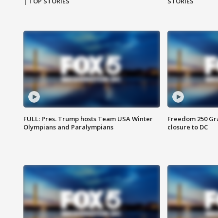
| TOP STORIES
STORIES
FULL: Pres. Trump hosts Team USA Winter
Freedom 250 Gran
Olympians and Paralympians
closure to DC