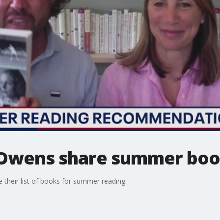
 Owens share summer book
their list of books for summer reading.