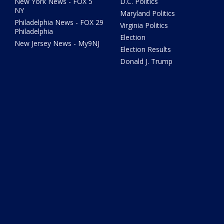
New York News - FOX 5
D.C. Politics
NY
Maryland Politics
Philadelphia News - FOX 29
Virginia Politics
Philadelphia
Election
New Jersey News - My9NJ
Election Results
Donald J. Trump