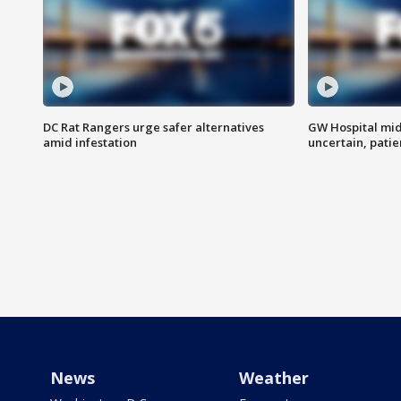
DC Rat Rangers urge safer alternatives
GW Hospital mi
amid infestation
uncertain, pati
News
Weather