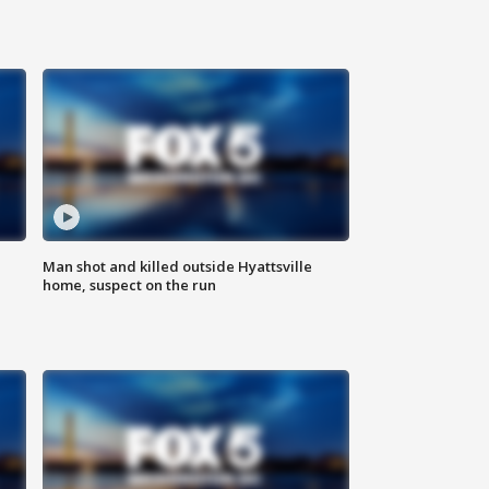
Man shot and killed outside Hyattsville
home, suspect on the run