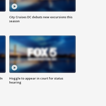
City Cruises DC debuts new excursions this
season
ln
Hoggle to appear in court for status
hearing