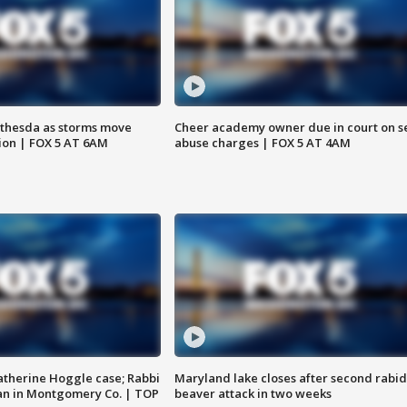
thesda as storms move
Cheer academy owner due in court on s
ion | FOX 5 AT 6AM
abuse charges | FOX 5 AT 4AM
atherine Hoggle case; Rabbi
Maryland lake closes after second rabid
an in Montgomery Co. | TOP
beaver attack in two weeks