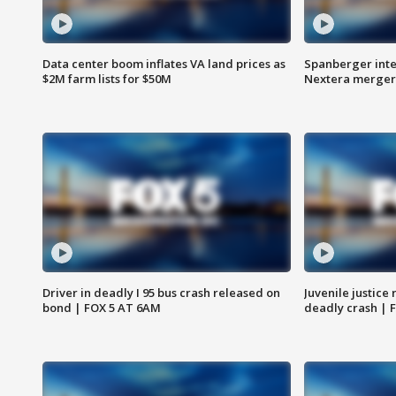
Data center boom inflates VA land prices as
Spanberger inte
$2M farm lists for $50M
Nextera merger
Driver in deadly I 95 bus crash released on
Juvenile justice 
bond | FOX 5 AT 6AM
deadly crash | 