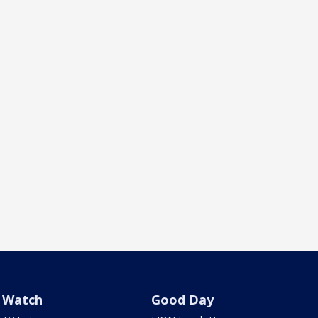
Watch
Good Day