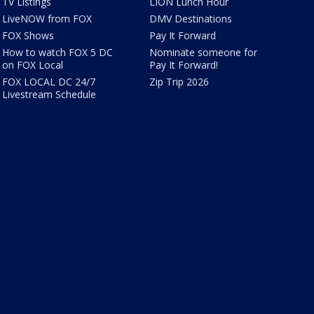
TV Listings
LION Lunch Hour
LiveNOW from FOX
DMV Destinations
FOX Shows
Pay It Forward
How to watch FOX 5 DC
Nominate someone for
on FOX Local
Pay It Forward!
FOX LOCAL DC 24/7
Zip Trip 2026
Livestream Schedule