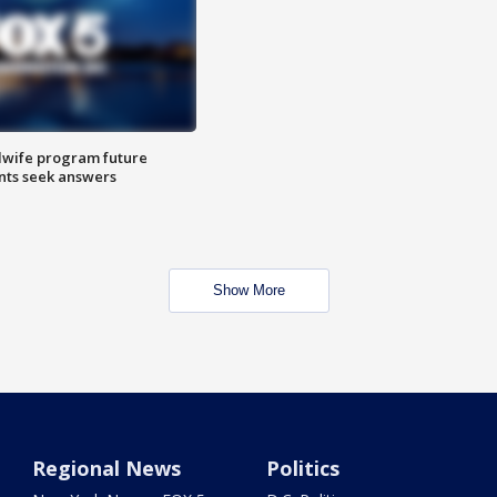
dwife program future
ents seek answers
Show More
Regional News
Politics