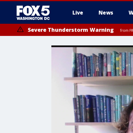
Live
News
W
Severe Thunderstorm Warning
from FR
Severe Thunderstorm Watch
until FRI 9:00 PM EDT, Fauquier County, City of Manassas, City of Fai
County, Prince Georges County, District of Columbia