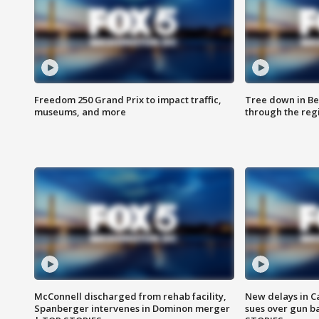
Freedom 250 Grand Prix to impact traffic,
Tree down in Be
museums, and more
through the reg
McConnell discharged from rehab facility,
New delays in C
Spanberger intervenes in Dominon merger
sues over gun b