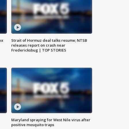
ex
Strait of Hormuz deal talks resume; NTSB
releases report on crash near
Fredericksbug | TOP STORIES
Maryland spraying for West Nile virus after
positive mosquito traps