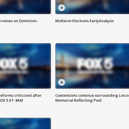
rvenes on Dominion-
Midterm Elections EarlyAnalysis
reforms criticized after
Contentions continue surrounding Linco
FOX 5 AT 4AM
Memorial Reflecting Pool