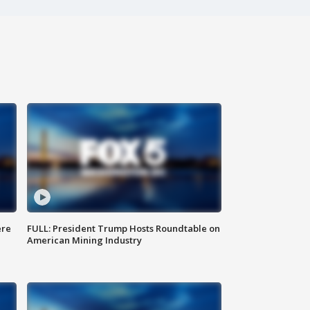
ere
FULL: President Trump Hosts Roundtable on
American Mining Industry