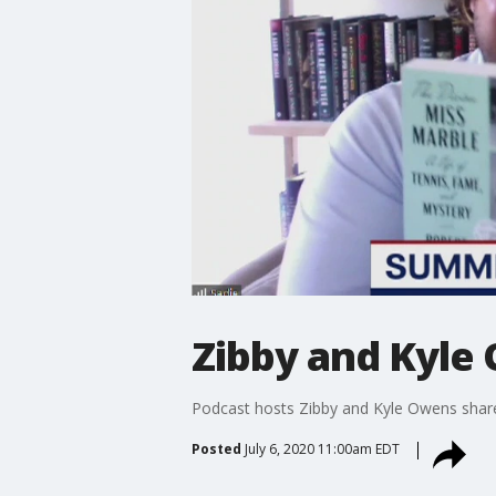
Zibby and Kyle
Podcast hosts Zibby and Kyle Owens share 
Posted
July 6, 2020 11:00am EDT