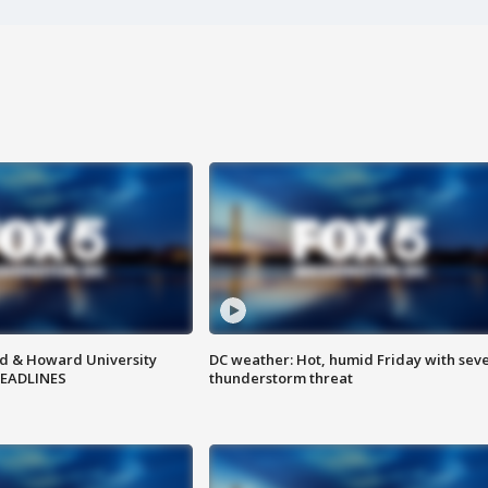
d & Howard University
DC weather: Hot, humid Friday with sev
HEADLINES
thunderstorm threat