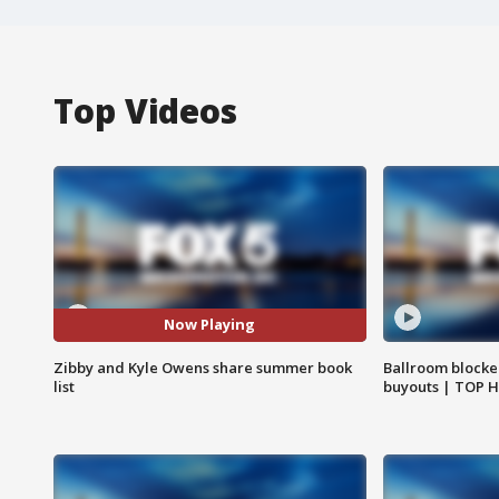
Top Videos
Now Playing
Zibby and Kyle Owens share summer book
Ballroom blocke
list
buyouts | TOP 