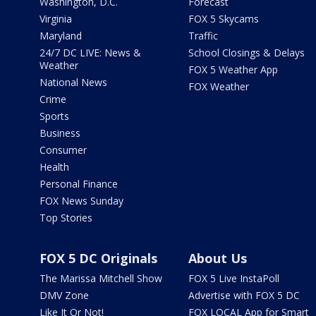
Washington, D.C.
Forecast
Virginia
FOX 5 Skycams
Maryland
Traffic
24/7 DC LIVE: News &
School Closings & Delays
Weather
FOX 5 Weather App
National News
FOX Weather
Crime
Sports
Business
Consumer
Health
Personal Finance
FOX News Sunday
Top Stories
FOX 5 DC Originals
About Us
The Marissa Mitchell Show
FOX 5 Live InstaPoll
DMV Zone
Advertise with FOX 5 DC
Like It Or Not!
FOX LOCAL App for Smart