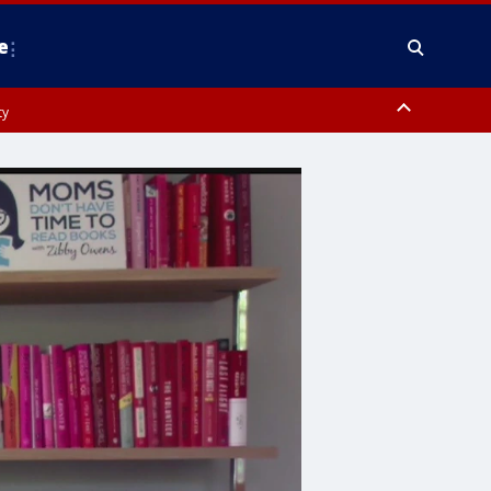
e
ty
y, Frederick County, Carroll County, Montgomery County, Anne Arundel