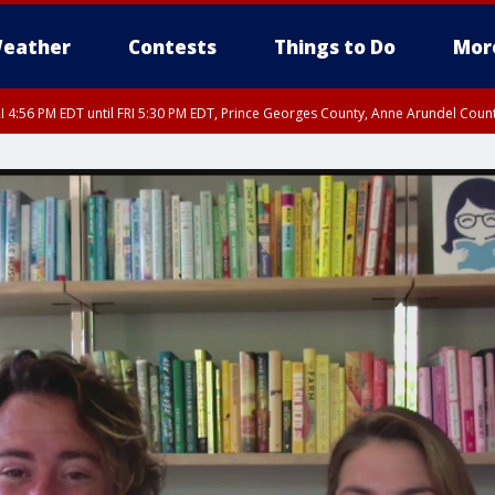
eather
Contests
Things to Do
Mor
I 4:56 PM EDT until FRI 5:30 PM EDT, Prince Georges County, Anne Arundel Coun
rfax, City of Alexandria, Prince William County, Arlington County, Fairfax Count