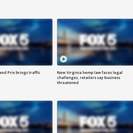
d Prix brings traffic
New Virginia hemp law faces legal
challenges, retailers say business
threatened