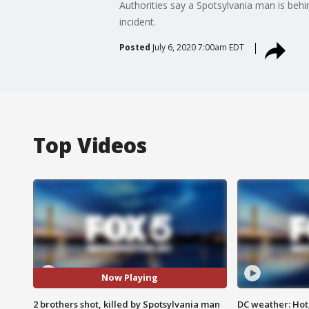
Authorities say a Spotsylvania man is behi
incident.
Posted
July 6, 2020 7:00am EDT
Top Videos
Now Playing
2 brothers shot, killed by Spotsylvania man
DC weather: Hot