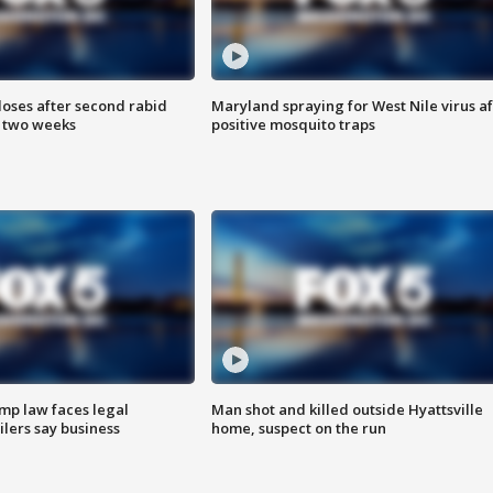
loses after second rabid
Maryland spraying for West Nile virus af
n two weeks
positive mosquito traps
mp law faces legal
Man shot and killed outside Hyattsville
ilers say business
home, suspect on the run