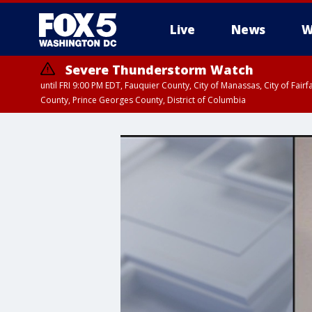
Live
News
W
Severe Thunderstorm Watch
until FRI 9:00 PM EDT, Fauquier County, City of Manassas, City of Fai
County, Prince Georges County, District of Columbia