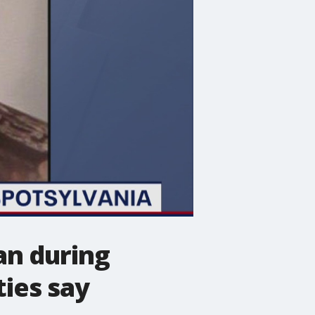
an during
ties say