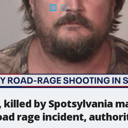
, killed by Spotsylvania m
oad rage incident, authori