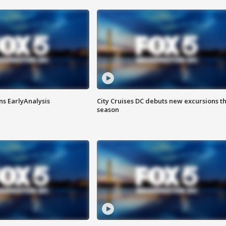
ns EarlyAnalysis
City Cruises DC debuts new excursions th
season