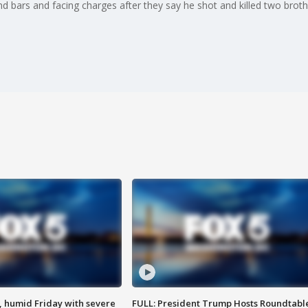
nd bars and facing charges after they say he shot and killed two broth
, humid Friday with severe
FULL: President Trump Hosts Roundtabl