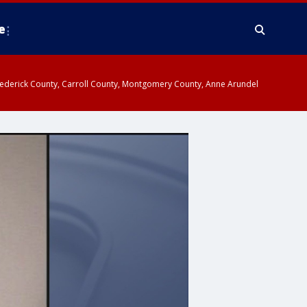
e
y, Frederick County, Carroll County, Montgomery County, Anne Arundel