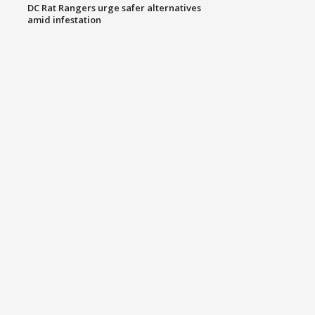
DC Rat Rangers urge safer alternatives
amid infestation