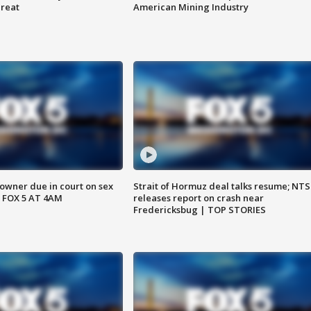
hreat
American Mining Industry
wner due in court on sex
Strait of Hormuz deal talks resume; NT
 FOX 5 AT 4AM
releases report on crash near
Fredericksbug | TOP STORIES