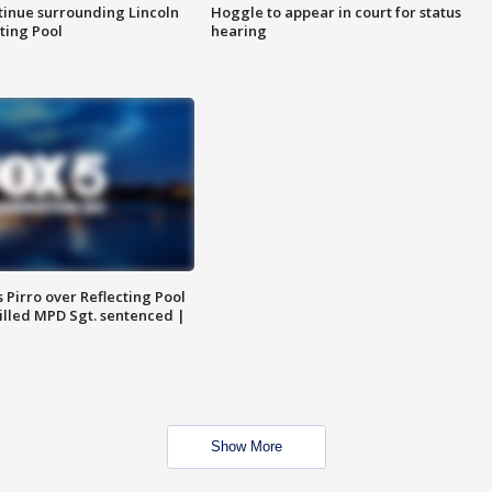
tinue surrounding Lincoln
Hoggle to appear in court for status
ting Pool
hearing
Pirro over Reflecting Pool
illed MPD Sgt. sentenced |
Show More