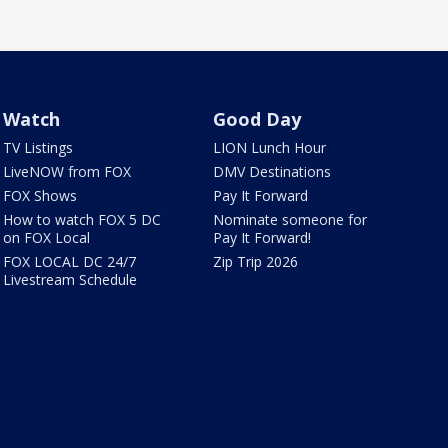
Watch
Good Day
TV Listings
LION Lunch Hour
LiveNOW from FOX
DMV Destinations
FOX Shows
Pay It Forward
How to watch FOX 5 DC
Nominate someone for
on FOX Local
Pay It Forward!
FOX LOCAL DC 24/7
Zip Trip 2026
Livestream Schedule