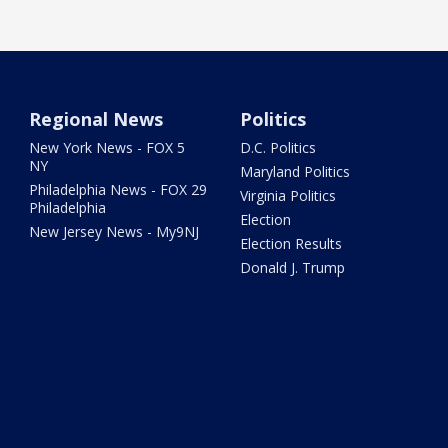
Regional News
Politics
New York News - FOX 5
D.C. Politics
NY
Maryland Politics
Philadelphia News - FOX 29
Virginia Politics
Philadelphia
Election
New Jersey News - My9NJ
Election Results
Donald J. Trump