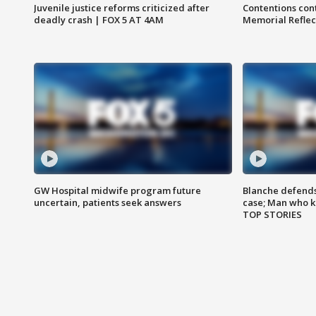
Juvenile justice reforms criticized after
Contentions con
deadly crash | FOX 5 AT 4AM
Memorial Reflec
GW Hospital midwife program future
Blanche defends 
uncertain, patients seek answers
case; Man who k
TOP STORIES