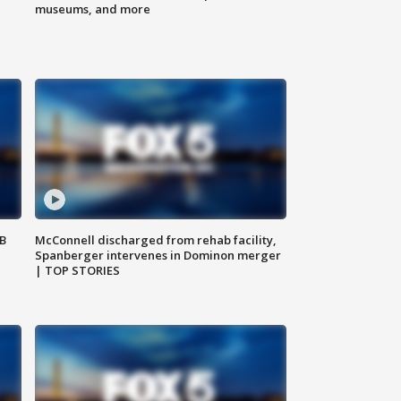
museums, and more
SB
McConnell discharged from rehab facility,
Spanberger intervenes in Dominon merger
| TOP STORIES