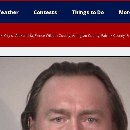
eather
Contests
Things to Do
Mor
rfax, City of Alexandria, Prince William County, Arlington County, Fairfax Count