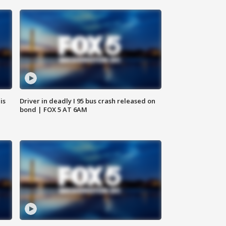
is
Driver in deadly I 95 bus crash released on
bond | FOX 5 AT 6AM