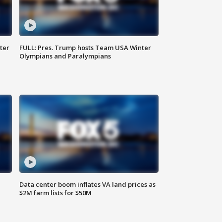
ter
FULL: Pres. Trump hosts Team USA Winter
Olympians and Paralympians
Data center boom inflates VA land prices as
$2M farm lists for $50M