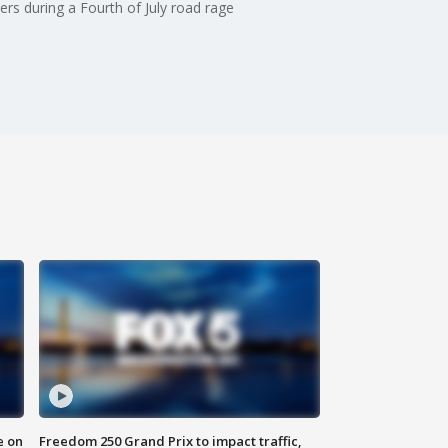
ers during a Fourth of July road rage
e on
Freedom 250 Grand Prix to impact traffic,