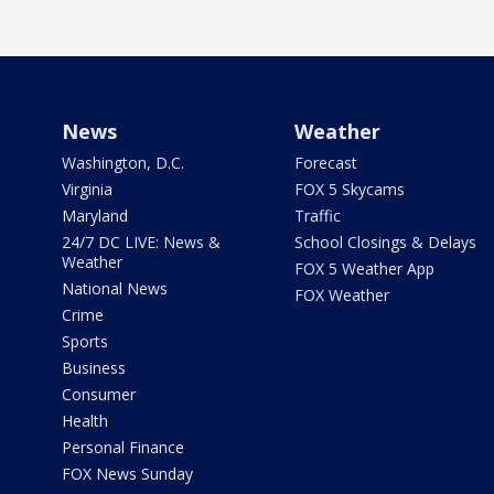
News
Weather
Washington, D.C.
Forecast
Virginia
FOX 5 Skycams
Maryland
Traffic
24/7 DC LIVE: News &
School Closings & Delays
Weather
FOX 5 Weather App
National News
FOX Weather
Crime
Sports
Business
Consumer
Health
Personal Finance
FOX News Sunday