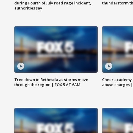
during Fourth of July road rage incident,
thunderstorm t
authorities say
Tree down in Bethesda as storms move
Cheer academy o
through the region | FOX 5 AT 6AM
abuse charges |