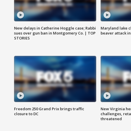
New delays in Catherine Hoggle case; Rabbi
Maryland lake c
sues over gun ban in Montgomery Co. | TOP
beaver attack i
STORIES
Freedom 250 Grand Prix brings traffic
New Virginia he
closure to DC
challenges, reta
threatened