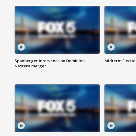
Spanberger intervenes on Dominion-
Midterm Electio
Nextera merger