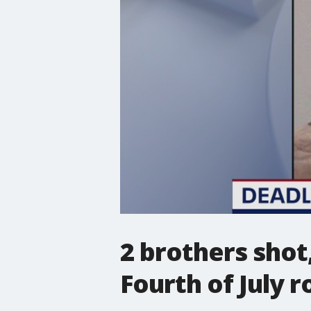
2 brothers shot
Fourth of July r