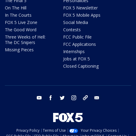
The Final 5
Personalities
On The Hill
FOX 5 Newsletter
In The Courts
FOX 5 Mobile Apps
FOX 5 Live Zone
Social Media
The Good Word
Contests
Three Weeks of Hell:
FCC Public File
The DC Snipers
FCC Applications
Missing Pieces
Internships
Jobs at FOX 5
Closed Captioning
youtube
facebook
twitter
instagram
tiktok
email
Privacy Policy
Terms of Use
Your Privacy Choices