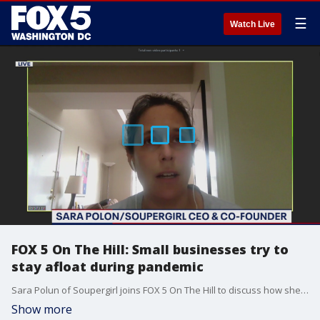
☰
Watch Live
FOX 5 On The Hill: Small businesses try to
stay afloat during pandemic
Sara Polun of Soupergirl joins FOX 5 On The Hill to discuss how she's surviving the coronavirus pandemic.
Show more