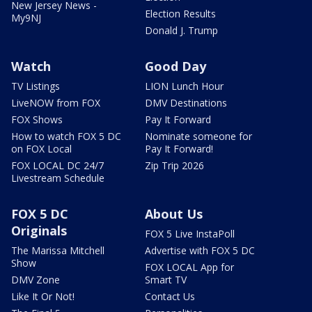
New Jersey News -
Election Results
My9NJ
Donald J. Trump
Watch
Good Day
TV Listings
LION Lunch Hour
LiveNOW from FOX
DMV Destinations
FOX Shows
Pay It Forward
How to watch FOX 5 DC
Nominate someone for
on FOX Local
Pay It Forward!
FOX LOCAL DC 24/7
Zip Trip 2026
Livestream Schedule
FOX 5 DC
About Us
Originals
FOX 5 Live InstaPoll
The Marissa Mitchell
Advertise with FOX 5 DC
Show
FOX LOCAL App for
DMV Zone
Smart TV
Like It Or Not!
Contact Us