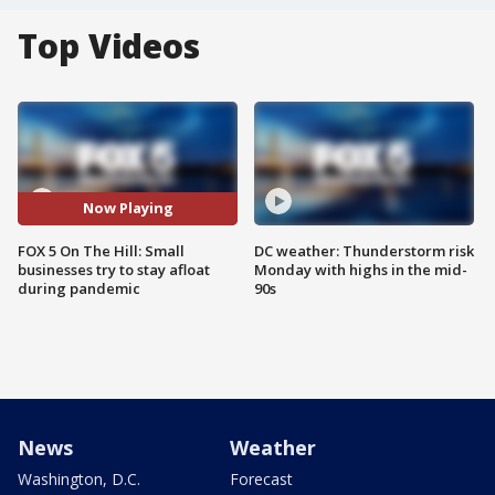
Top Videos
Now Playing
FOX 5 On The Hill: Small
DC weather: Thunderstorm risk
businesses try to stay afloat
Monday with highs in the mid-
during pandemic
90s
News
Weather
Washington, D.C.
Forecast