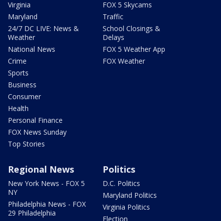
Virginia
FOX 5 Skycams
Maryland
Traffic
24/7 DC LIVE: News &
School Closings &
Weather
Delays
National News
FOX 5 Weather App
Crime
FOX Weather
Sports
Business
Consumer
Health
Personal Finance
FOX News Sunday
Top Stories
Regional News
Politics
New York News - FOX 5
D.C. Politics
NY
Maryland Politics
Philadelphia News - FOX
Virginia Politics
29 Philadelphia
Election