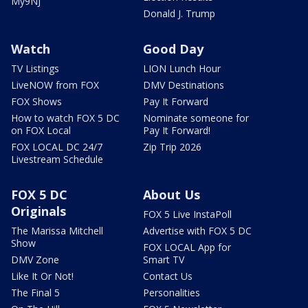
My9NJ
Donald J. Trump
Watch
Good Day
TV Listings
LION Lunch Hour
LiveNOW from FOX
DMV Destinations
FOX Shows
Pay It Forward
How to watch FOX 5 DC
Nominate someone for
on FOX Local
Pay It Forward!
FOX LOCAL DC 24/7
Zip Trip 2026
Livestream Schedule
FOX 5 DC
About Us
Originals
FOX 5 Live InstaPoll
The Marissa Mitchell
Advertise with FOX 5 DC
Show
FOX LOCAL App for
DMV Zone
Smart TV
Like It Or Not!
Contact Us
The Final 5
Personalities