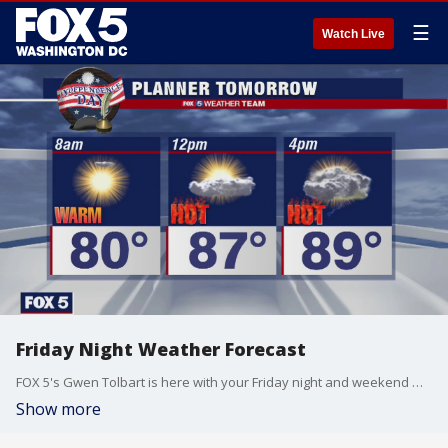
☰
Watch Live
Friday Night Weather Forecast
FOX 5's Gwen Tolbart is here with your Friday night and weekend weather update!
Show more