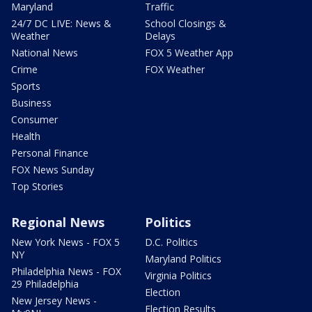
Maryland
Traffic
24/7 DC LIVE: News &
School Closings &
Weather
Delays
National News
FOX 5 Weather App
Crime
FOX Weather
Sports
Business
Consumer
Health
Personal Finance
FOX News Sunday
Top Stories
Regional News
Politics
New York News - FOX 5
D.C. Politics
NY
Maryland Politics
Philadelphia News - FOX
Virginia Politics
29 Philadelphia
Election
New Jersey News -
Election Results