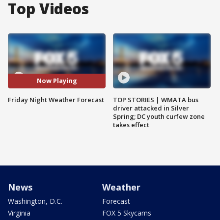
Top Videos
Now Playing
Friday Night Weather Forecast
TOP STORIES | WMATA bus
driver attacked in Silver
Spring; DC youth curfew zone
takes effect
News
Weather
Washington, D.C.
Forecast
Virginia
FOX 5 Skycams