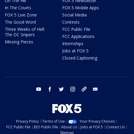
On The Hill
FOX 5 Newsletter
In The Courts
FOX 5 Mobile Apps
FOX 5 Live Zone
Social Media
The Good Word
Contests
Three Weeks of Hell:
FCC Public File
The DC Snipers
FCC Applications
Missing Pieces
Internships
Jobs at FOX 5
Closed Captioning
youtube
facebook
twitter
instagram
tiktok
email
Privacy Policy
Terms of Use
Your Privacy Choices
FCC Public File
EEO Public File
About Us
Jobs at FOX 5
Contact Us
Sitemap