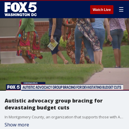
☰
Watch Live
Autistic advocacy group bracing for
devastaing budget cuts
In Montgomery County, an organization that supports those with Autism and developmental disabilities is sounding an alarm, concerned any potential budget cuts County Executive Marc Elrich might approve to the Department of Health and Human Services?might tank the services they provide.
Show more