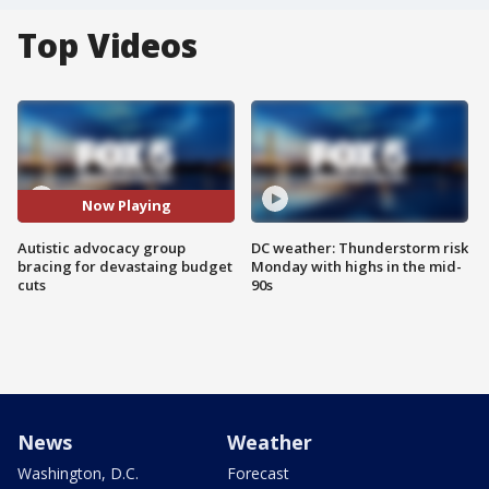
Top Videos
Now Playing
Autistic advocacy group
DC weather: Thunderstorm risk
bracing for devastaing budget
Monday with highs in the mid-
cuts
90s
News
Weather
Washington, D.C.
Forecast