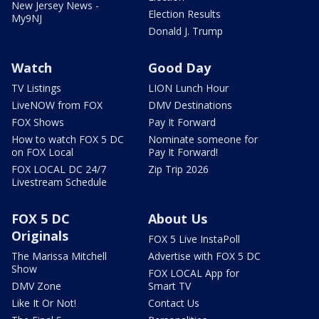
New Jersey News -
Election Results
My9NJ
Donald J. Trump
Watch
Good Day
TV Listings
LION Lunch Hour
LiveNOW from FOX
DMV Destinations
FOX Shows
Pay It Forward
How to watch FOX 5 DC
Nominate someone for
on FOX Local
Pay It Forward!
FOX LOCAL DC 24/7
Zip Trip 2026
Livestream Schedule
FOX 5 DC
About Us
Originals
FOX 5 Live InstaPoll
The Marissa Mitchell
Advertise with FOX 5 DC
Show
FOX LOCAL App for
DMV Zone
Smart TV
Like It Or Not!
Contact Us