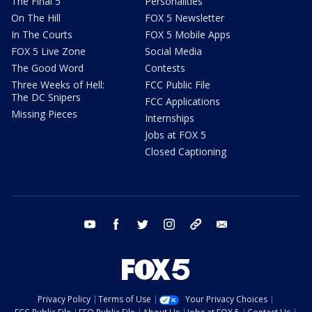
The Final 5
Personalities
On The Hill
FOX 5 Newsletter
In The Courts
FOX 5 Mobile Apps
FOX 5 Live Zone
Social Media
The Good Word
Contests
Three Weeks of Hell:
FCC Public File
The DC Snipers
FCC Applications
Missing Pieces
Internships
Jobs at FOX 5
Closed Captioning
youtube
facebook
twitter
instagram
tiktok
email
Privacy Policy
Terms of Use
Your Privacy Choices