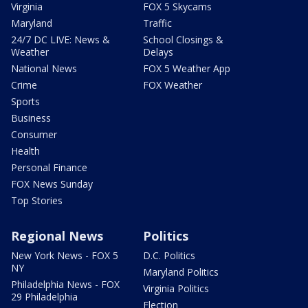
Virginia
FOX 5 Skycams
Maryland
Traffic
24/7 DC LIVE: News &
School Closings &
Weather
Delays
National News
FOX 5 Weather App
Crime
FOX Weather
Sports
Business
Consumer
Health
Personal Finance
FOX News Sunday
Top Stories
Regional News
Politics
New York News - FOX 5
D.C. Politics
NY
Maryland Politics
Philadelphia News - FOX
Virginia Politics
29 Philadelphia
Election