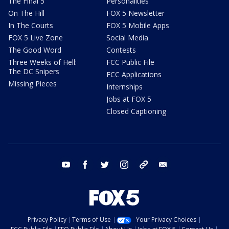
The Final 5
Personalities
On The Hill
FOX 5 Newsletter
In The Courts
FOX 5 Mobile Apps
FOX 5 Live Zone
Social Media
The Good Word
Contests
Three Weeks of Hell:
FCC Public File
The DC Snipers
FCC Applications
Missing Pieces
Internships
Jobs at FOX 5
Closed Captioning
youtube
facebook
twitter
instagram
tiktok
email
Privacy Policy
Terms of Use
Your Privacy Choices