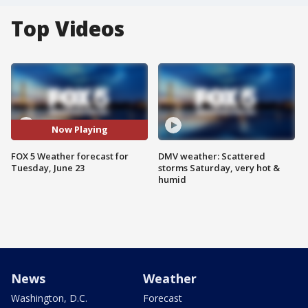
Top Videos
Now Playing
FOX 5 Weather forecast for
DMV weather: Scattered
Tuesday, June 23
storms Saturday, very hot &
humid
News
Weather
Washington, D.C.
Forecast