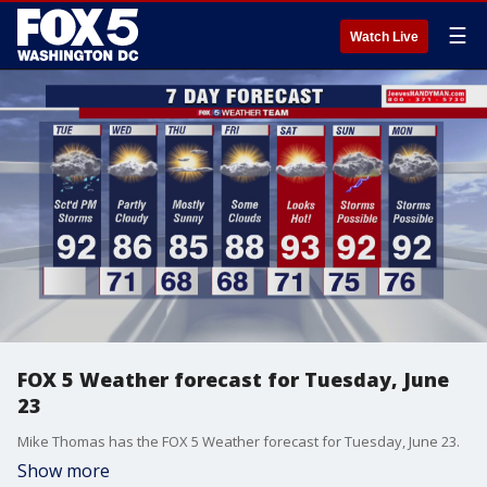
☰
Watch Live
FOX 5 Weather forecast for Tuesday, June
23
Mike Thomas has the FOX 5 Weather forecast for Tuesday, June 23.
Show more