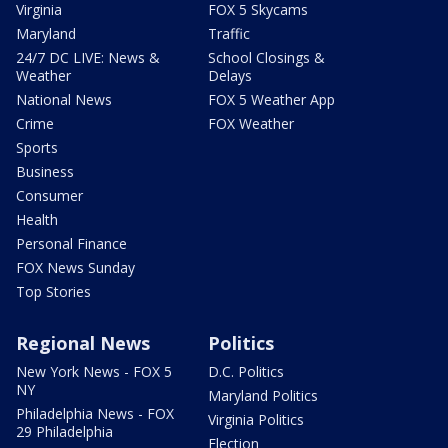
Virginia
FOX 5 Skycams
Maryland
Traffic
24/7 DC LIVE: News &
School Closings &
Weather
Delays
National News
FOX 5 Weather App
Crime
FOX Weather
Sports
Business
Consumer
Health
Personal Finance
FOX News Sunday
Top Stories
Regional News
Politics
New York News - FOX 5
D.C. Politics
NY
Maryland Politics
Philadelphia News - FOX
Virginia Politics
29 Philadelphia
Election