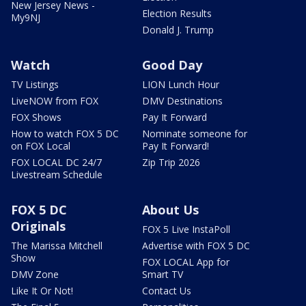
New Jersey News -
Election Results
My9NJ
Donald J. Trump
Watch
Good Day
TV Listings
LION Lunch Hour
LiveNOW from FOX
DMV Destinations
FOX Shows
Pay It Forward
How to watch FOX 5 DC
Nominate someone for
on FOX Local
Pay It Forward!
FOX LOCAL DC 24/7
Zip Trip 2026
Livestream Schedule
FOX 5 DC
About Us
Originals
FOX 5 Live InstaPoll
The Marissa Mitchell
Advertise with FOX 5 DC
Show
FOX LOCAL App for
DMV Zone
Smart TV
Like It Or Not!
Contact Us