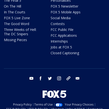
The Final 5
Personalities
On The Hill
FOX 5 Newsletter
In The Courts
FOX 5 Mobile Apps
FOX 5 Live Zone
Social Media
The Good Word
Contests
Three Weeks of Hell:
FCC Public File
The DC Snipers
FCC Applications
Missing Pieces
Internships
Jobs at FOX 5
Closed Captioning
youtube
facebook
twitter
instagram
tiktok
email
Privacy Policy
Terms of Use
Your Privacy Choices