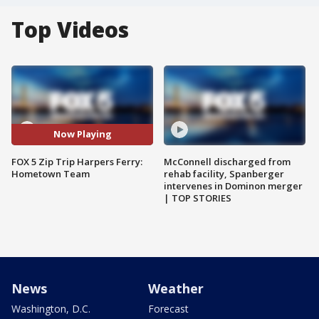
Top Videos
Now Playing
FOX 5 Zip Trip Harpers Ferry:
McConnell discharged from
Hometown Team
rehab facility, Spanberger
intervenes in Dominon merger
| TOP STORIES
News
Weather
Washington, D.C.
Forecast