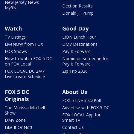
New Jersey News -
Election Results
My9NJ
Donald J. Trump
Watch
Good Day
TV Listings
LION Lunch Hour
LiveNOW from FOX
DMV Destinations
FOX Shows
Pay It Forward
How to watch FOX 5 DC
Nominate someone for
on FOX Local
Pay It Forward!
FOX LOCAL DC 24/7
Zip Trip 2026
Livestream Schedule
FOX 5 DC
About Us
Originals
FOX 5 Live InstaPoll
The Marissa Mitchell
Advertise with FOX 5 DC
Show
FOX LOCAL App for
DMV Zone
Smart TV
Like It Or Not!
Contact Us