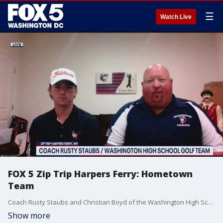
☰
Watch Live
FOX 5 Zip Trip Harpers Ferry: Hometown
Team
Coach Rusty Staubs and Christian Boyd of the Washington High School Golf Team were honored as our Hometown Team during our FOX 5 Zip Trip to Harpers Ferry.
Show more