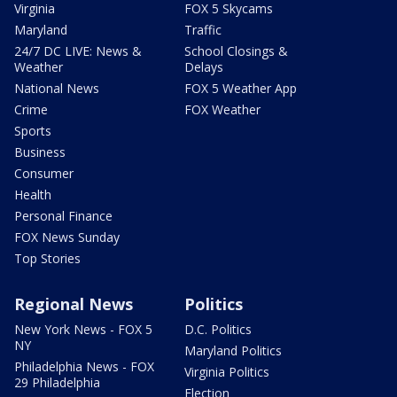
Virginia
FOX 5 Skycams
Maryland
Traffic
24/7 DC LIVE: News &
School Closings &
Weather
Delays
National News
FOX 5 Weather App
Crime
FOX Weather
Sports
Business
Consumer
Health
Personal Finance
FOX News Sunday
Top Stories
Regional News
Politics
New York News - FOX 5
D.C. Politics
NY
Maryland Politics
Philadelphia News - FOX
Virginia Politics
29 Philadelphia
Election