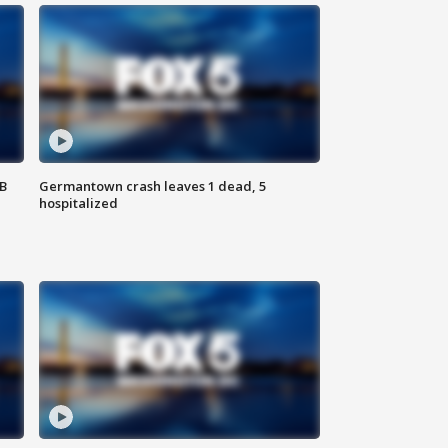
SB
Germantown crash leaves 1 dead, 5
hospitalized