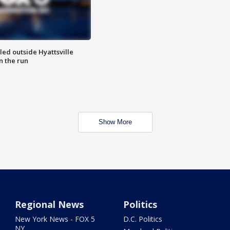
led outside Hyattsville
n the run
Show More
Regional News
Politics
New York News - FOX 5
D.C. Politics
NY