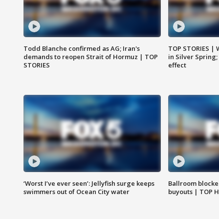
Todd Blanche confirmed as AG; Iran's
TOP STORIES | 
demands to reopen Strait of Hormuz | TOP
in Silver Spring
STORIES
effect
‘Worst I’ve ever seen’: Jellyfish surge keeps
Ballroom blocke
swimmers out of Ocean City water
buyouts | TOP 