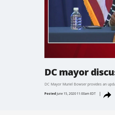
DC mayor discu
DC Mayor Muriel Bowser provides an update 
Posted
June 15, 2020 11:00am EDT