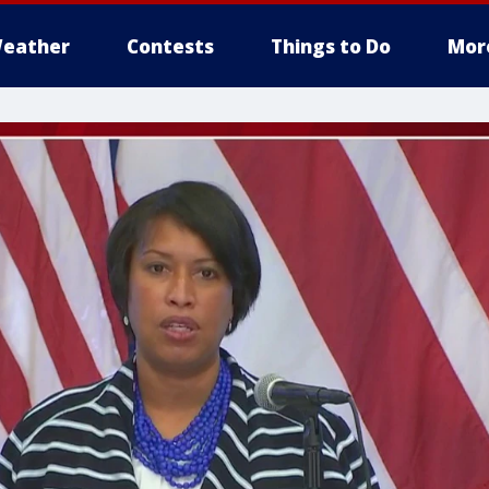
eather
Contests
Things to Do
Mor