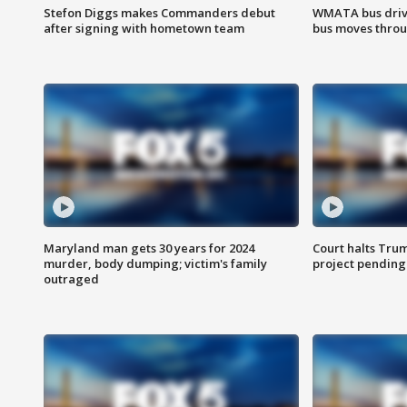
Stefon Diggs makes Commanders debut
WMATA bus driv
after signing with hometown team
bus moves throu
Maryland man gets 30 years for 2024
Court halts Tru
murder, body dumping; victim's family
project pending
outraged