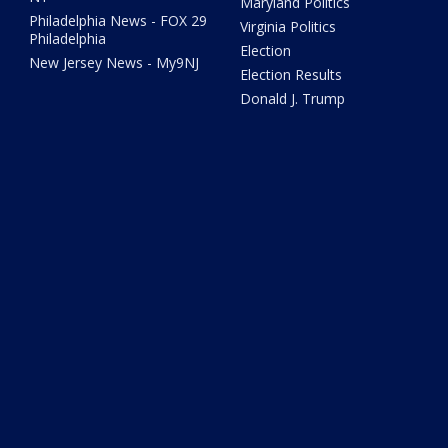
Maryland Politics
Philadelphia News - FOX 29
Virginia Politics
Philadelphia
Election
New Jersey News - My9NJ
Election Results
Donald J. Trump