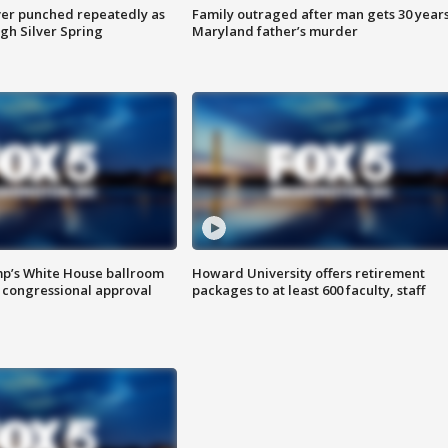
er punched repeatedly as
Family outraged after man gets 30 years
gh Silver Spring
Maryland father’s murder
mp’s White House ballroom
Howard University offers retirement
 congressional approval
packages to at least 600 faculty, staff