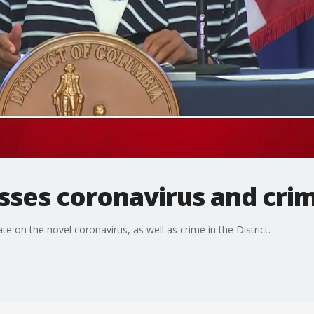
sses coronavirus and cri
on the novel coronavirus, as well as crime in the District.