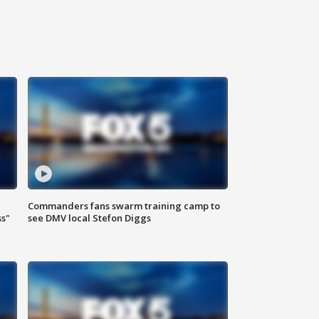
Commanders fans swarm training camp to
ss"
see DMV local Stefon Diggs