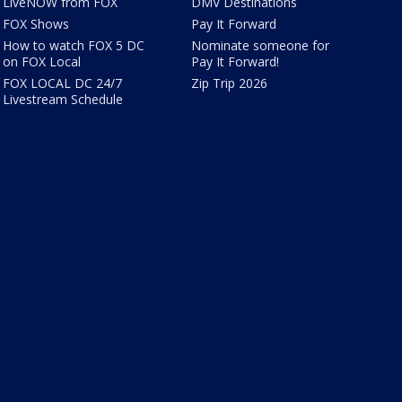
LiveNOW from FOX
DMV Destinations
FOX Shows
Pay It Forward
How to watch FOX 5 DC
Nominate someone for
on FOX Local
Pay It Forward!
FOX LOCAL DC 24/7
Zip Trip 2026
Livestream Schedule