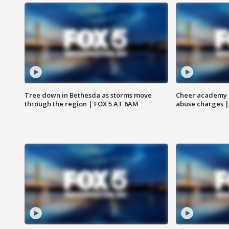
Tree down in Bethesda as storms move
Cheer academy o
through the region | FOX 5 AT 6AM
abuse charges |