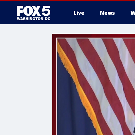
Live
News
W