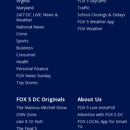
Virginia
FOX 5 Skycams
Maryland
Traffic
24/7 DC LIVE: News &
School Closings & Delays
Weather
FOX 5 Weather App
National News
FOX Weather
Crime
Sports
Business
Consumer
Health
Personal Finance
FOX News Sunday
Top Stories
FOX 5 DC Originals
About Us
The Marissa Mitchell Show
FOX 5 Live InstaPoll
DMV Zone
Advertise with FOX 5 DC
Like It Or Not!
FOX LOCAL App for Smart
TV
The Final 5