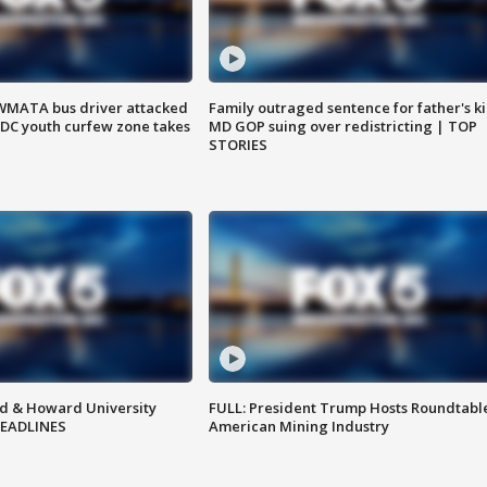
WMATA bus driver attacked
Family outraged sentence for father's kil
; DC youth curfew zone takes
MD GOP suing over redistricting | TOP
STORIES
d & Howard University
FULL: President Trump Hosts Roundtabl
HEADLINES
American Mining Industry