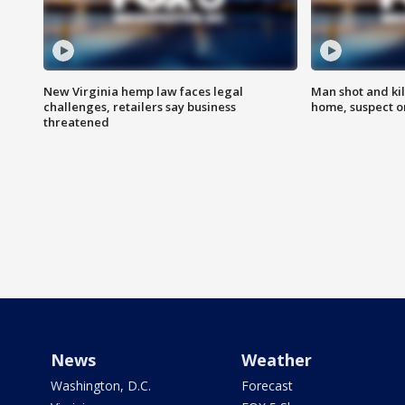
New Virginia hemp law faces legal
Man shot and kil
challenges, retailers say business
home, suspect o
threatened
News
Weather
Washington, D.C.
Forecast