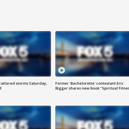
attered storms Saturday,
Former 'Bachelorette' contestant Eric
d
Bigger shares new book "Spiritual Fitne