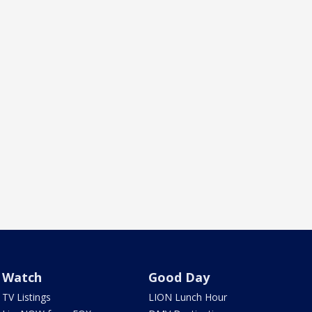
Watch
Good Day
TV Listings
LION Lunch Hour