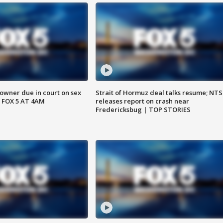
wner due in court on sex
Strait of Hormuz deal talks resume; NT
 FOX 5 AT 4AM
releases report on crash near
Fredericksbug | TOP STORIES