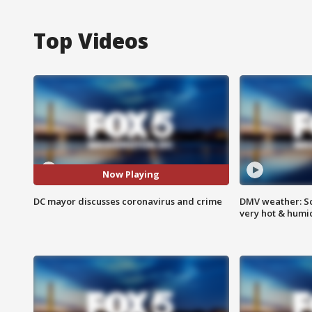
Top Videos
Now Playing
DC mayor discusses coronavirus and crime
DMV weather: Sc
very hot & humi