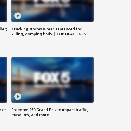
ler;
Tracking storms & man sentenced for
killing, dumping body | TOP HEADLINES
e on
Freedom 250 Grand Prix to impact traffic,
museums, and more