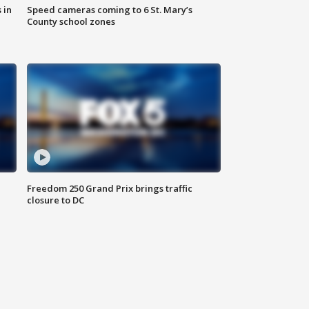
 in
Speed cameras coming to 6 St. Mary’s
County school zones
Freedom 250 Grand Prix brings traffic
closure to DC