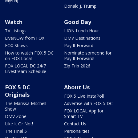
My9NJ
Donald J. Trump
Watch
Good Day
TV Listings
LION Lunch Hour
LiveNOW from FOX
DMV Destinations
FOX Shows
Pay It Forward
How to watch FOX 5 DC
Nominate someone for
on FOX Local
Pay It Forward!
FOX LOCAL DC 24/7
Zip Trip 2026
Livestream Schedule
FOX 5 DC
About Us
Originals
FOX 5 Live InstaPoll
The Marissa Mitchell
Advertise with FOX 5 DC
Show
FOX LOCAL App for
DMV Zone
Smart TV
Like It Or Not!
Contact Us
The Final 5
Personalities