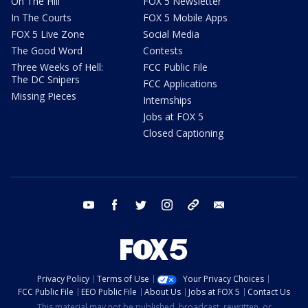
On The Hill
FOX 5 Newsletter
In The Courts
FOX 5 Mobile Apps
FOX 5 Live Zone
Social Media
The Good Word
Contests
Three Weeks of Hell:
FCC Public File
The DC Snipers
FCC Applications
Missing Pieces
Internships
Jobs at FOX 5
Closed Captioning
youtube
facebook
twitter
instagram
tiktok
email
Privacy Policy
Terms of Use
Your Privacy Choices
FCC Public File
EEO Public File
About Us
Jobs at FOX 5
Contact Us
This material may not be published, broadcast, rewritten, or