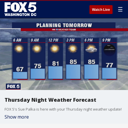
☰
Watch Live
Thursday Night Weather Forecast
FOX 5's Sue Palka is here with your Thursday night weather update!
Show more