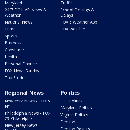
Maryland
Traffic
24/7 DC LIVE: News &
School Closings &
Weather
Delays
National News
FOX 5 Weather App
Crime
FOX Weather
Sports
Business
Consumer
Health
Personal Finance
FOX News Sunday
Top Stories
Regional News
Politics
New York News - FOX 5
D.C. Politics
NY
Maryland Politics
Philadelphia News - FOX
Virginia Politics
29 Philadelphia
Election
New Jersey News -
Election Results