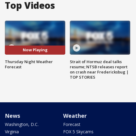
Top Videos
Now Playing
Thursday Night Weather
Strait of Hormuz deal talks
Forecast
resume; NTSB releases report
on crash near Fredericksbug |
TOP STORIES
News
Weather
Washington, D.C.
Forecast
Virginia
FOX 5 Skycams