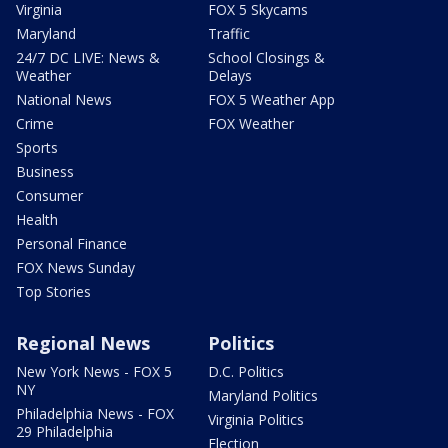
Virginia
FOX 5 Skycams
Maryland
Traffic
24/7 DC LIVE: News &
School Closings &
Weather
Delays
National News
FOX 5 Weather App
Crime
FOX Weather
Sports
Business
Consumer
Health
Personal Finance
FOX News Sunday
Top Stories
Regional News
Politics
New York News - FOX 5
D.C. Politics
NY
Maryland Politics
Philadelphia News - FOX
Virginia Politics
29 Philadelphia
Election