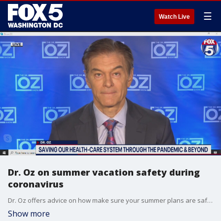
☰
Watch Live
Dr. Oz on summer vacation safety during
coronavirus
Dr. Oz offers advice on how make sure your summer plans are safe amid COVID-19 pandemic.
Show more