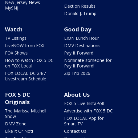
New Jersey News -
Election Results
My9NJ
Donald J. Trump
Watch
Good Day
TV Listings
LION Lunch Hour
LiveNOW from FOX
DMV Destinations
FOX Shows
Pay It Forward
How to watch FOX 5 DC
Nominate someone for
on FOX Local
Pay It Forward!
FOX LOCAL DC 24/7
Zip Trip 2026
Livestream Schedule
FOX 5 DC
About Us
Originals
FOX 5 Live InstaPoll
The Marissa Mitchell
Advertise with FOX 5 DC
Show
FOX LOCAL App for
DMV Zone
Smart TV
Like It Or Not!
Contact Us