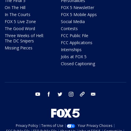
The Final 5
Personalities
On The Hill
FOX 5 Newsletter
In The Courts
FOX 5 Mobile Apps
FOX 5 Live Zone
Social Media
The Good Word
Contests
Three Weeks of Hell:
FCC Public File
The DC Snipers
FCC Applications
Missing Pieces
Internships
Jobs at FOX 5
Closed Captioning
youtube
facebook
twitter
instagram
tiktok
email
Privacy Policy
Terms of Use
Your Privacy Choices