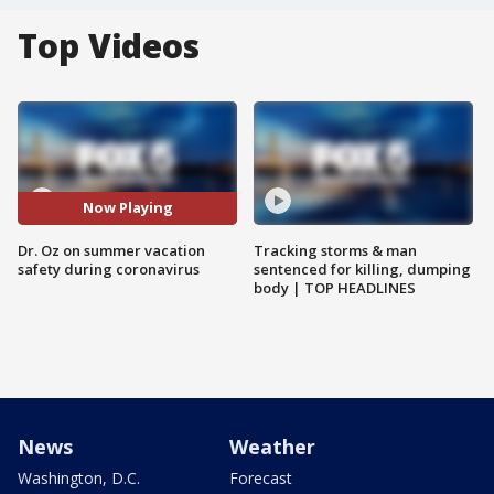
Top Videos
Now Playing
Dr. Oz on summer vacation
Tracking storms & man
safety during coronavirus
sentenced for killing, dumping
body | TOP HEADLINES
News
Weather
Washington, D.C.
Forecast