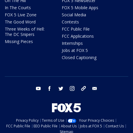
On The Hill
FOX 5 Newsletter
In The Courts
FOX 5 Mobile Apps
FOX 5 Live Zone
Social Media
The Good Word
Contests
Three Weeks of Hell:
FCC Public File
The DC Snipers
FCC Applications
Missing Pieces
Internships
Jobs at FOX 5
Closed Captioning
youtube
facebook
twitter
instagram
tiktok
email
Privacy Policy
Terms of Use
Your Privacy Choices
FCC Public File
EEO Public File
About Us
Jobs at FOX 5
Contact Us
Sitemap