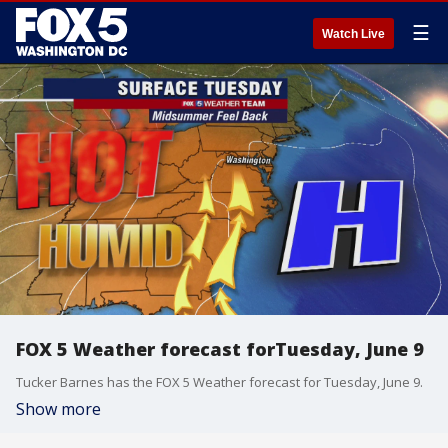
☰
Watch Live
FOX 5 Weather forecast forTuesday, June 9
Tucker Barnes has the FOX 5 Weather forecast for Tuesday, June 9.
Show more