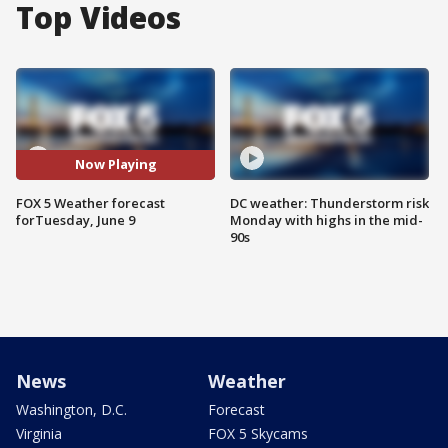
Top Videos
Now Playing
FOX 5 Weather forecast
DC weather: Thunderstorm risk
forTuesday, June 9
Monday with highs in the mid-
90s
News
Weather
Washington, D.C.
Forecast
Virginia
FOX 5 Skycams