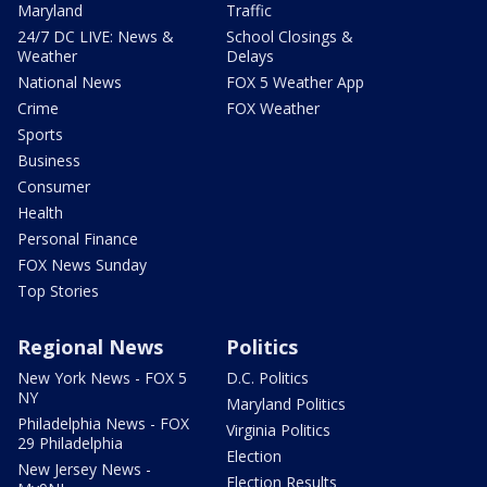
Maryland
Traffic
24/7 DC LIVE: News &
School Closings &
Weather
Delays
National News
FOX 5 Weather App
Crime
FOX Weather
Sports
Business
Consumer
Health
Personal Finance
FOX News Sunday
Top Stories
Regional News
Politics
New York News - FOX 5
D.C. Politics
NY
Maryland Politics
Philadelphia News - FOX
Virginia Politics
29 Philadelphia
Election
New Jersey News -
Election Results