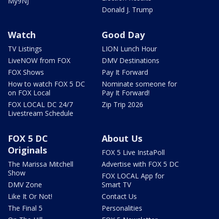
My9NJ
Donald J. Trump
Watch
Good Day
TV Listings
LION Lunch Hour
LiveNOW from FOX
DMV Destinations
FOX Shows
Pay It Forward
How to watch FOX 5 DC
Nominate someone for
on FOX Local
Pay It Forward!
FOX LOCAL DC 24/7
Zip Trip 2026
Livestream Schedule
FOX 5 DC
About Us
Originals
FOX 5 Live InstaPoll
The Marissa Mitchell
Advertise with FOX 5 DC
Show
FOX LOCAL App for
DMV Zone
Smart TV
Like It Or Not!
Contact Us
The Final 5
Personalities