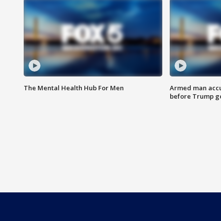
The Mental Health Hub For Men
Armed man accu
before Trump gol