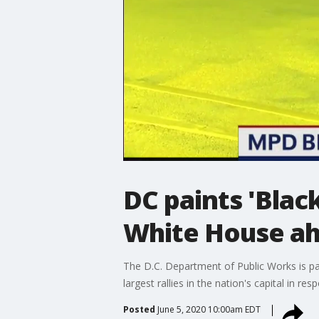
DC paints 'Blac
White House ah
The D.C. Department of Public Works is pa
largest rallies in the nation's capital in re
Posted
June 5, 2020 10:00am EDT