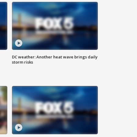
DC weather: Another heat wave brings daily
storm risks