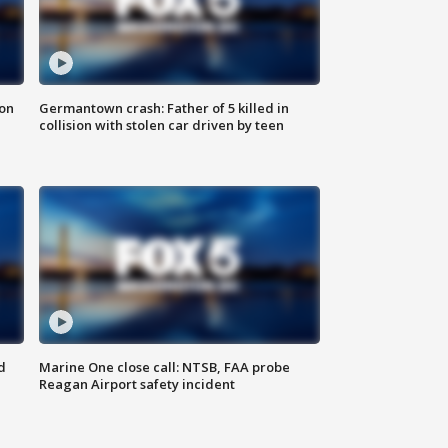
 on
Germantown crash: Father of 5 killed in
collision with stolen car driven by teen
d
Marine One close call: NTSB, FAA probe
Reagan Airport safety incident