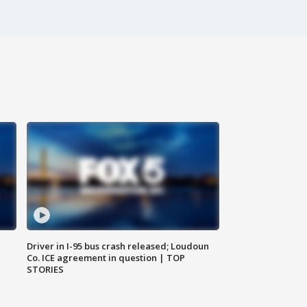
Driver in I-95 bus crash released; Loudoun
Co. ICE agreement in question | TOP
STORIES