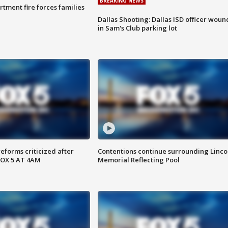
BREAKING NEWS
rtment fire forces families
Dallas Shooting: Dallas ISD officer wou
in Sam's Club parking lot
reforms criticized after
Contentions continue surrounding Linco
FOX 5 AT 4AM
Memorial Reflecting Pool