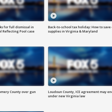
 for full dismissal in
Back-to-school tax holiday: How to save
l Reflecting Pool case
supplies in Virginia & Maryland
omery County over gun
Loudoun County, ICE agreement may en
under new Virginia law