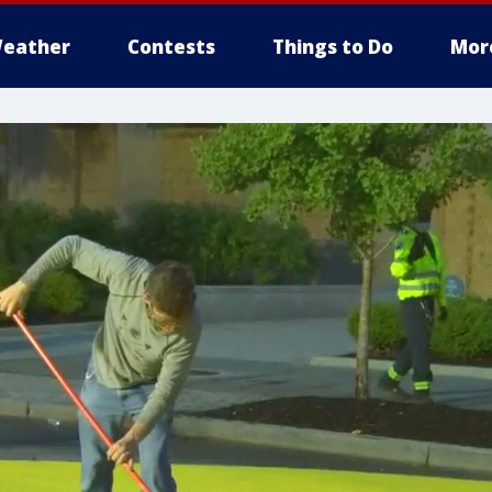
eather
Contests
Things to Do
Mor