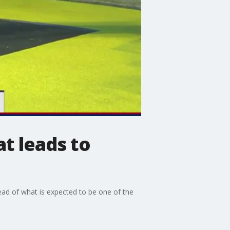
at leads to
ead of what is expected to be one of the