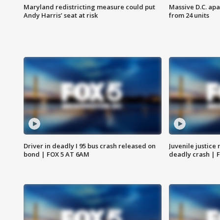
Maryland redistricting measure could put
Massive D.C. apa
Andy Harris’ seat at risk
from 24 units
Driver in deadly I 95 bus crash released on
Juvenile justice 
bond | FOX 5 AT 6AM
deadly crash | 