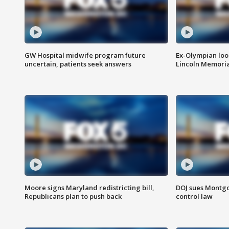
GW Hospital midwife program future
Ex-Olympian looks
uncertain, patients seek answers
Lincoln Memoria
Moore signs Maryland redistricting bill,
DOJ sues Montg
Republicans plan to push back
control law