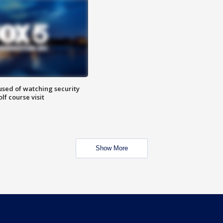
sed of watching security
f course visit
Show More