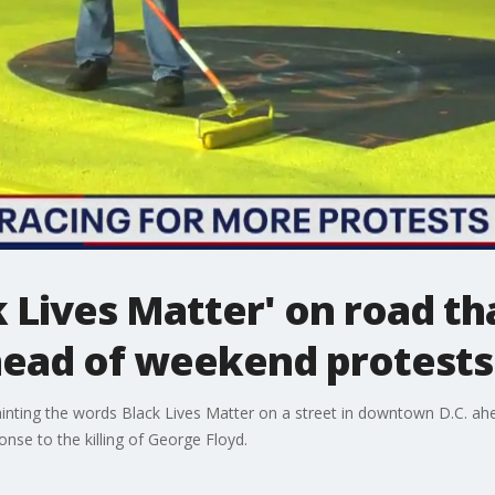
k Lives Matter' on road th
ead of weekend protests
inting the words Black Lives Matter on a street in downtown D.C. ah
sponse to the killing of George Floyd.