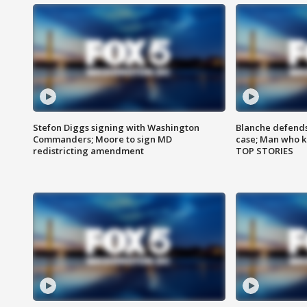
Stefon Diggs signing with Washington
Blanche defends 
Commanders; Moore to sign MD
case; Man who k
redistricting amendment
TOP STORIES