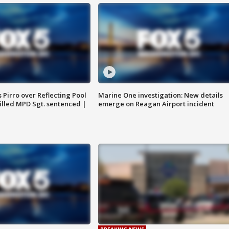
Pirro over Reflecting Pool
Marine One investigation: New details
illed MPD Sgt. sentenced |
emerge on Reagan Airport incident