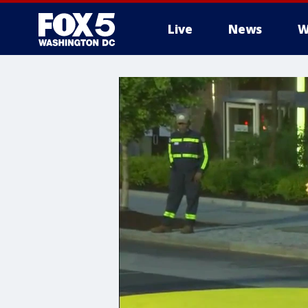
Live
News
W