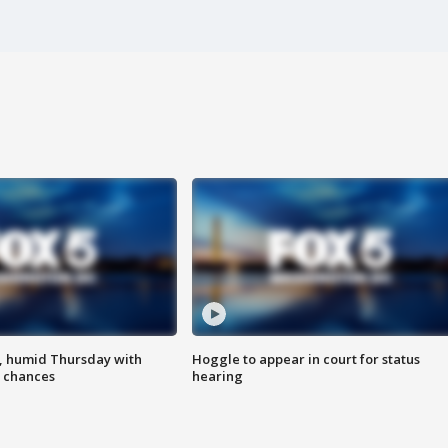
, humid Thursday with
Hoggle to appear in court for status
 chances
hearing