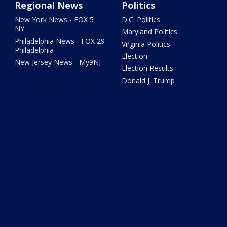
Regional News
Politics
New York News - FOX 5
D.C. Politics
NY
Maryland Politics
Philadelphia News - FOX 29
Virginia Politics
Philadelphia
Election
New Jersey News - My9NJ
Election Results
Donald J. Trump