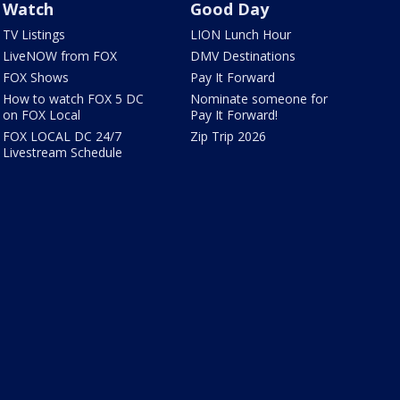
Watch
Good Day
TV Listings
LION Lunch Hour
LiveNOW from FOX
DMV Destinations
FOX Shows
Pay It Forward
How to watch FOX 5 DC
Nominate someone for
on FOX Local
Pay It Forward!
FOX LOCAL DC 24/7
Zip Trip 2026
Livestream Schedule