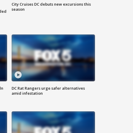
City Cruises DC debuts new excursions this
season
nded
ln
DC Rat Rangers urge safer alternatives
amid infestation