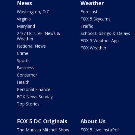
News
Weather
Washington, D.C.
Forecast
Virginia
FOX 5 Skycams
Maryland
Traffic
24/7 DC LIVE: News &
School Closings & Delays
Weather
FOX 5 Weather App
National News
FOX Weather
Crime
Sports
Business
Consumer
Health
Personal Finance
FOX News Sunday
Top Stories
FOX 5 DC Originals
About Us
The Marissa Mitchell Show
FOX 5 Live InstaPoll