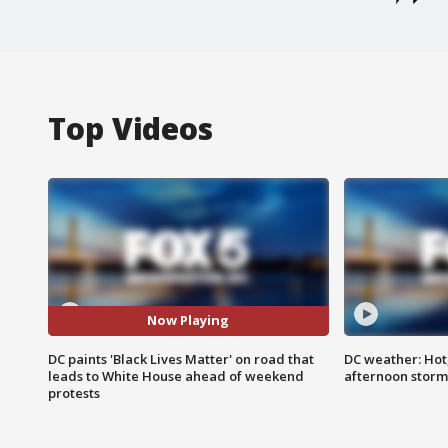
Top Videos
Now Playing
DC paints 'Black Lives Matter' on road that
DC weather: Hot
leads to White House ahead of weekend
afternoon storm
protests