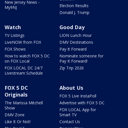
New Jersey News -
Election Results
My9NJ
Donald J. Trump
Watch
Good Day
TV Listings
LION Lunch Hour
LiveNOW from FOX
DMV Destinations
FOX Shows
Pay It Forward
How to watch FOX 5 DC
Nominate someone for
on FOX Local
Pay It Forward!
FOX LOCAL DC 24/7
Zip Trip 2026
Livestream Schedule
FOX 5 DC
About Us
Originals
FOX 5 Live InstaPoll
The Marissa Mitchell
Advertise with FOX 5 DC
Show
FOX LOCAL App for
DMV Zone
Smart TV
Like It Or Not!
Contact Us