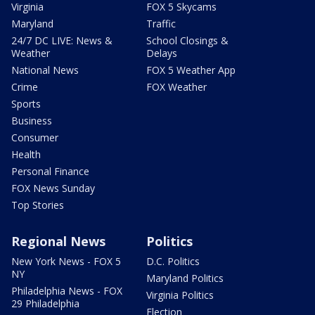
Virginia
FOX 5 Skycams
Maryland
Traffic
24/7 DC LIVE: News &
School Closings &
Weather
Delays
National News
FOX 5 Weather App
Crime
FOX Weather
Sports
Business
Consumer
Health
Personal Finance
FOX News Sunday
Top Stories
Regional News
Politics
New York News - FOX 5
D.C. Politics
NY
Maryland Politics
Philadelphia News - FOX
Virginia Politics
29 Philadelphia
Election