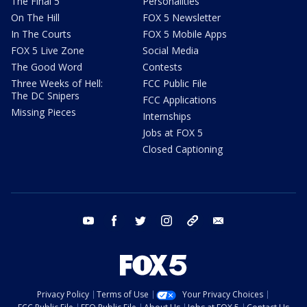
The Final 5
Personalities
On The Hill
FOX 5 Newsletter
In The Courts
FOX 5 Mobile Apps
FOX 5 Live Zone
Social Media
The Good Word
Contests
Three Weeks of Hell:
FCC Public File
The DC Snipers
FCC Applications
Missing Pieces
Internships
Jobs at FOX 5
Closed Captioning
youtube
facebook
twitter
instagram
tiktok
email
Privacy Policy
Terms of Use
Your Privacy Choices