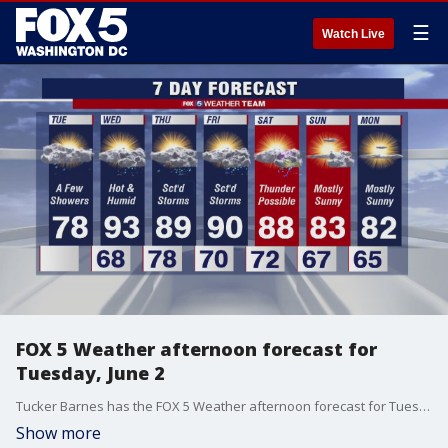
☰
Watch Live
FOX 5 Weather afternoon forecast for
Tuesday, June 2
Tucker Barnes has the FOX 5 Weather afternoon forecast for Tuesday, June 2.
Show more