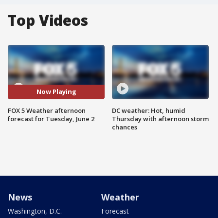
Top Videos
Now Playing
FOX 5 Weather afternoon
DC weather: Hot, humid
forecast for Tuesday, June 2
Thursday with afternoon storm
chances
News
Weather
Washington, D.C.
Forecast