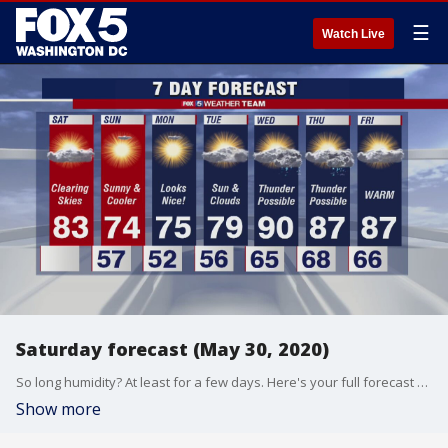
☰
Watch Live
Saturday forecast (May 30, 2020)
So long humidity? At least for a few days. Here's your full forecast from FOX 5's Gary McGrady.
Show more