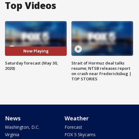
Top Videos
Now Playing
Saturday forecast (May 30,
Strait of Hormuz deal talks
2020)
resume; NTSB releases report
on crash near Fredericksbug |
TOP STORIES
News
Weather
Washington, D.C.
Forecast
Virginia
FOX 5 Skycams