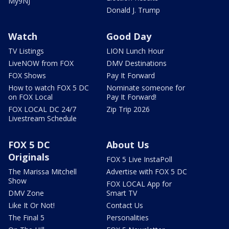
My9NJ
Donald J. Trump
Watch
Good Day
TV Listings
LION Lunch Hour
LiveNOW from FOX
DMV Destinations
FOX Shows
Pay It Forward
How to watch FOX 5 DC
Nominate someone for
on FOX Local
Pay It Forward!
FOX LOCAL DC 24/7
Zip Trip 2026
Livestream Schedule
FOX 5 DC
About Us
Originals
FOX 5 Live InstaPoll
The Marissa Mitchell
Advertise with FOX 5 DC
Show
FOX LOCAL App for
DMV Zone
Smart TV
Like It Or Not!
Contact Us
The Final 5
Personalities