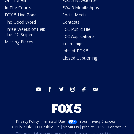
On The Hill
FOX 5 Newsletter
In The Courts
FOX 5 Mobile Apps
FOX 5 Live Zone
Social Media
The Good Word
Contests
Three Weeks of Hell:
FCC Public File
The DC Snipers
FCC Applications
Missing Pieces
Internships
Jobs at FOX 5
Closed Captioning
youtube
facebook
twitter
instagram
tiktok
email
Privacy Policy
Terms of Use
Your Privacy Choices
FCC Public File
EEO Public File
About Us
Jobs at FOX 5
Contact Us
This material may not be published, broadcast, rewritten, or