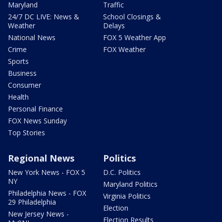
Maryland
Traffic
24/7 DC LIVE: News &
School Closings &
Weather
Delays
National News
FOX 5 Weather App
Crime
FOX Weather
Sports
Business
Consumer
Health
Personal Finance
FOX News Sunday
Top Stories
Regional News
Politics
New York News - FOX 5
D.C. Politics
NY
Maryland Politics
Philadelphia News - FOX
Virginia Politics
29 Philadelphia
Election
New Jersey News -
Election Results