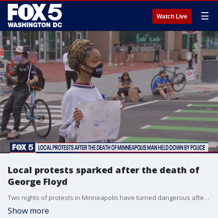
☰
Watch Live
Local protests sparked after the death of
George Floyd
Two nights of protests in Minneapolis have turned dangerous after the police-involved death of George Floyd, an unarmed black man. His last moments were caught on video as a white officer kneeled on his neck for nearly eight minutes, and those protests have also popped up locally.
Show more