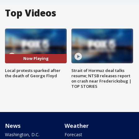
Top Videos
Now Playing
Local protests sparked after
Strait of Hormuz deal talks
the death of George Floyd
resume; NTSB releases report
on crash near Fredericksbug |
TOP STORIES
News
Weather
Washington, D.C.
Forecast