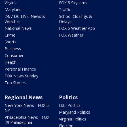
Virginia
FOX 5 Skycams
Maryland
Traffic
24/7 DC LIVE: News &
School Closings &
Weather
Delays
National News
FOX 5 Weather App
Crime
FOX Weather
Sports
Business
Consumer
Health
Personal Finance
FOX News Sunday
Top Stories
Regional News
Politics
New York News - FOX 5
D.C. Politics
NY
Maryland Politics
Philadelphia News - FOX
Virginia Politics
29 Philadelphia
Election