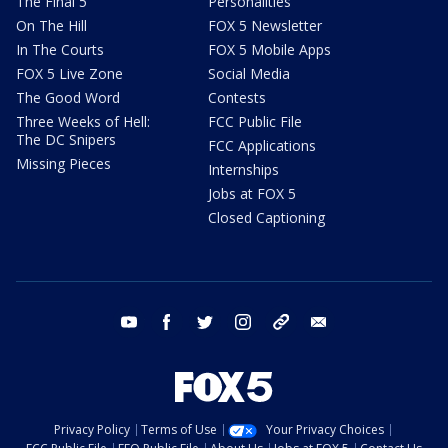
The Final 5
Personalities
On The Hill
FOX 5 Newsletter
In The Courts
FOX 5 Mobile Apps
FOX 5 Live Zone
Social Media
The Good Word
Contests
Three Weeks of Hell:
FCC Public File
The DC Snipers
FCC Applications
Missing Pieces
Internships
Jobs at FOX 5
Closed Captioning
youtube
facebook
twitter
instagram
tiktok
email
Privacy Policy
Terms of Use
Your Privacy Choices