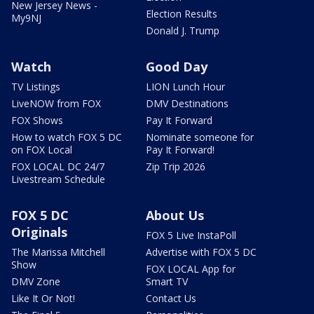
New Jersey News -
Election Results
My9NJ
Donald J. Trump
Watch
Good Day
TV Listings
LION Lunch Hour
LiveNOW from FOX
DMV Destinations
FOX Shows
Pay It Forward
How to watch FOX 5 DC
Nominate someone for
on FOX Local
Pay It Forward!
FOX LOCAL DC 24/7
Zip Trip 2026
Livestream Schedule
FOX 5 DC
About Us
Originals
FOX 5 Live InstaPoll
The Marissa Mitchell
Advertise with FOX 5 DC
Show
FOX LOCAL App for
DMV Zone
Smart TV
Like It Or Not!
Contact Us