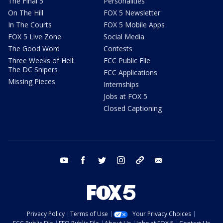
The Final 5
Personalities
On The Hill
FOX 5 Newsletter
In The Courts
FOX 5 Mobile Apps
FOX 5 Live Zone
Social Media
The Good Word
Contests
Three Weeks of Hell:
FCC Public File
The DC Snipers
FCC Applications
Missing Pieces
Internships
Jobs at FOX 5
Closed Captioning
youtube
facebook
twitter
instagram
tiktok
email
Privacy Policy
Terms of Use
Your Privacy Choices