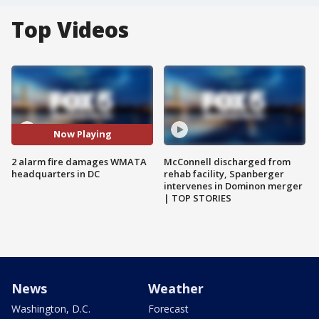
Top Videos
Now Playing
2 alarm fire damages WMATA
McConnell discharged from
headquarters in DC
rehab facility, Spanberger
intervenes in Dominon merger
| TOP STORIES
News
Weather
Washington, D.C.
Forecast