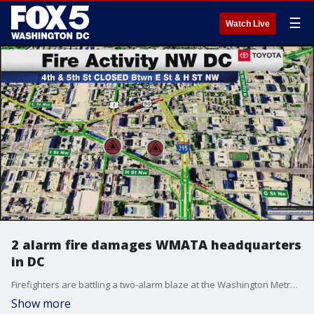
☰
Watch Live
2 alarm fire damages WMATA headquarters
in DC
Firefighters are battling a two-alarm blaze at the Washington Metropolitan Area Transit Authority headquarters in D.C.
Show more