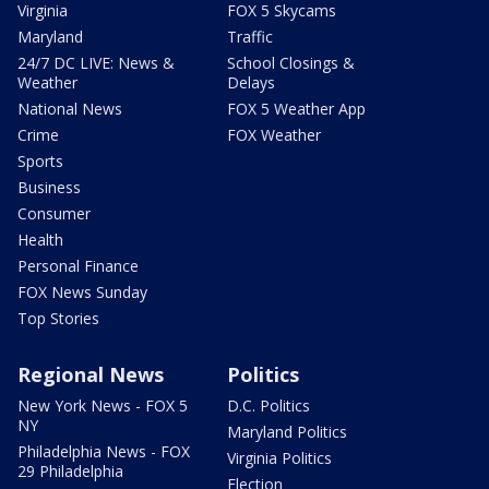
Virginia
FOX 5 Skycams
Maryland
Traffic
24/7 DC LIVE: News &
School Closings &
Weather
Delays
National News
FOX 5 Weather App
Crime
FOX Weather
Sports
Business
Consumer
Health
Personal Finance
FOX News Sunday
Top Stories
Regional News
Politics
New York News - FOX 5
D.C. Politics
NY
Maryland Politics
Philadelphia News - FOX
Virginia Politics
29 Philadelphia
Election