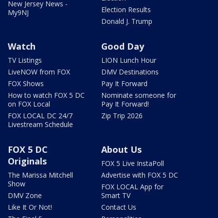
New Jersey News -
Election Results
My9NJ
Donald J. Trump
Watch
Good Day
TV Listings
LION Lunch Hour
LiveNOW from FOX
DMV Destinations
FOX Shows
Pay It Forward
How to watch FOX 5 DC
Nominate someone for
on FOX Local
Pay It Forward!
FOX LOCAL DC 24/7
Zip Trip 2026
Livestream Schedule
FOX 5 DC
About Us
Originals
FOX 5 Live InstaPoll
The Marissa Mitchell
Advertise with FOX 5 DC
Show
FOX LOCAL App for
DMV Zone
Smart TV
Like It Or Not!
Contact Us