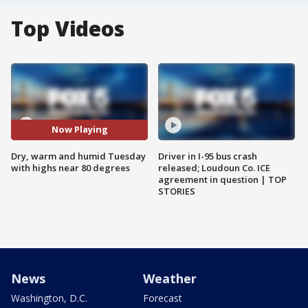
Top Videos
Now Playing
Dry, warm and humid Tuesday
Driver in I-95 bus crash
with highs near 80 degrees
released; Loudoun Co. ICE
agreement in question | TOP
STORIES
News
Weather
Washington, D.C.
Forecast