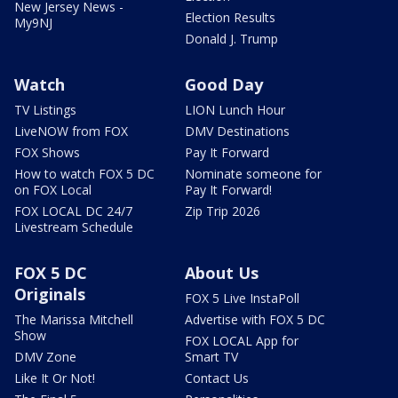
New Jersey News -
Election Results
My9NJ
Donald J. Trump
Watch
Good Day
TV Listings
LION Lunch Hour
LiveNOW from FOX
DMV Destinations
FOX Shows
Pay It Forward
How to watch FOX 5 DC
Nominate someone for
on FOX Local
Pay It Forward!
FOX LOCAL DC 24/7
Zip Trip 2026
Livestream Schedule
FOX 5 DC
About Us
Originals
FOX 5 Live InstaPoll
The Marissa Mitchell
Advertise with FOX 5 DC
Show
FOX LOCAL App for
DMV Zone
Smart TV
Like It Or Not!
Contact Us