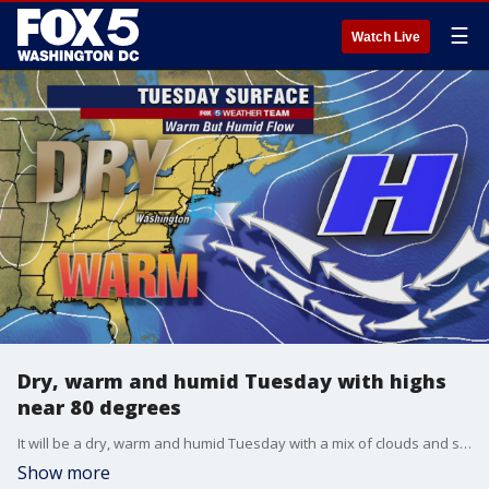
☰
Watch Live
Dry, warm and humid Tuesday with highs
near 80 degrees
It will be a dry, warm and humid Tuesday with a mix of clouds and sun and highs near 80 degrees.
Show more