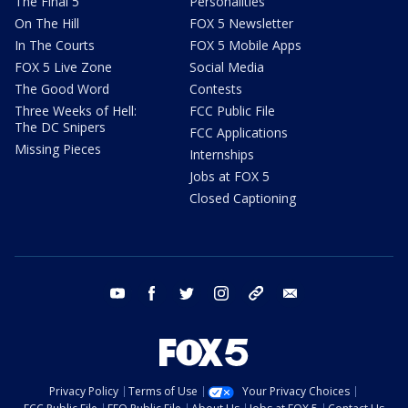
The Final 5
Personalities
On The Hill
FOX 5 Newsletter
In The Courts
FOX 5 Mobile Apps
FOX 5 Live Zone
Social Media
The Good Word
Contests
Three Weeks of Hell:
FCC Public File
The DC Snipers
FCC Applications
Missing Pieces
Internships
Jobs at FOX 5
Closed Captioning
youtube
facebook
twitter
instagram
tiktok
email
Privacy Policy
Terms of Use
Your Privacy Choices