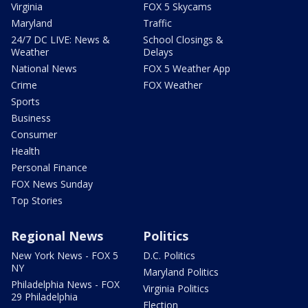
Virginia
FOX 5 Skycams
Maryland
Traffic
24/7 DC LIVE: News &
School Closings &
Weather
Delays
National News
FOX 5 Weather App
Crime
FOX Weather
Sports
Business
Consumer
Health
Personal Finance
FOX News Sunday
Top Stories
Regional News
Politics
New York News - FOX 5
D.C. Politics
NY
Maryland Politics
Philadelphia News - FOX
Virginia Politics
29 Philadelphia
Election