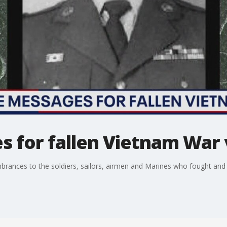
s for fallen Vietnam War
ances to the soldiers, sailors, airmen and Marines who fought and d