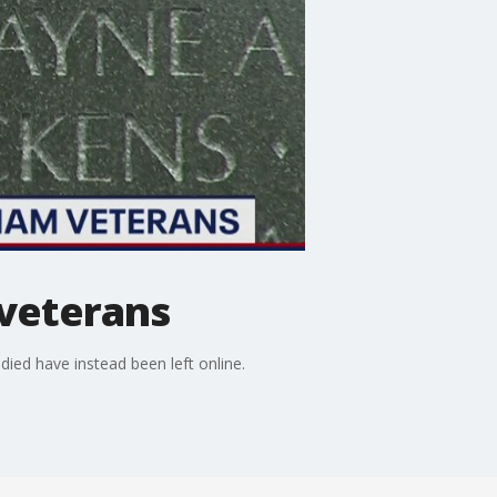
 veterans
ied have instead been left online.