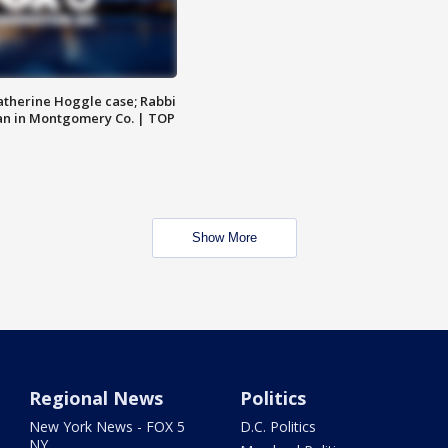
atherine Hoggle case; Rabbi
an in Montgomery Co. | TOP
Show More
Regional News
Politics
New York News - FOX 5
D.C. Politics
NY