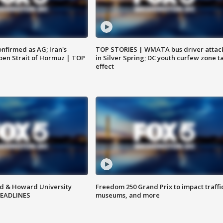
nfirmed as AG; Iran's
TOP STORIES | WMATA bus driver attac
en Strait of Hormuz | TOP
in Silver Spring; DC youth curfew zone t
effect
d & Howard University
Freedom 250 Grand Prix to impact traffi
HEADLINES
museums, and more