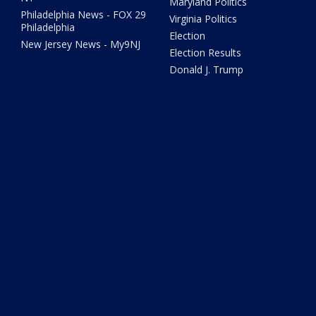
Maryland Politics
Philadelphia News - FOX 29
Virginia Politics
Philadelphia
Election
New Jersey News - My9NJ
Election Results
Donald J. Trump