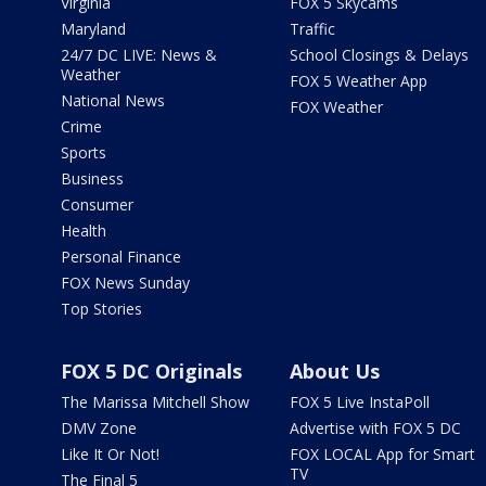
Virginia
FOX 5 Skycams
Maryland
Traffic
24/7 DC LIVE: News &
School Closings & Delays
Weather
FOX 5 Weather App
National News
FOX Weather
Crime
Sports
Business
Consumer
Health
Personal Finance
FOX News Sunday
Top Stories
FOX 5 DC Originals
About Us
The Marissa Mitchell Show
FOX 5 Live InstaPoll
DMV Zone
Advertise with FOX 5 DC
Like It Or Not!
FOX LOCAL App for Smart
TV
The Final 5