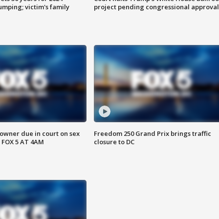
mping; victim's family
project pending congressional approval
wner due in court on sex
Freedom 250 Grand Prix brings traffic
 FOX 5 AT 4AM
closure to DC