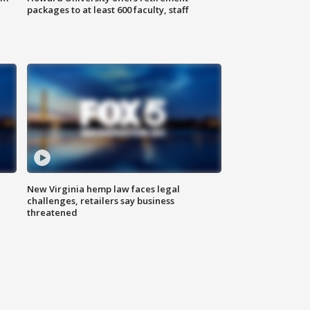
packages to at least 600 faculty, staff
New Virginia hemp law faces legal
challenges, retailers say business
threatened