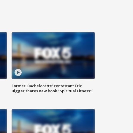
Former 'Bachelorette' contestant Eric
Bigger shares new book "Spiritual Fitness"