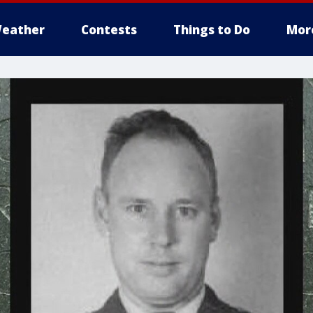
eather
Contests
Things to Do
Mor