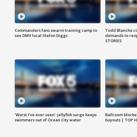
Commanders fans swarm training camp to
Todd Blanche co
see DMV local Stefon Diggs
demands to reop
STORIES
‘Worst I’ve ever seen’: Jellyfish surge keeps
Ballroom blocke
swimmers out of Ocean City water
buyouts | TOP 