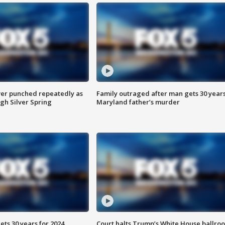
er punched repeatedly as
Family outraged after man gets 30 years
gh Silver Spring
Maryland father’s murder
ts 30 years for 2024
Court halts Trump’s White House ballro