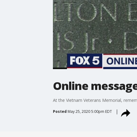
Online message
At the Vietnam Veterans Memorial, remembr
Posted
May 25, 2020 5:00pm EDT