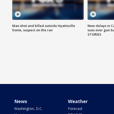
Man shot and killed outside Hyattsville
New delays in C
home, suspect on the run
sues over gun b
STORIES
News
Weather
Washington, D.C.
Forecast