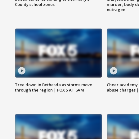
County school zones
murder, body du
outraged
Tree down in Bethesda as storms move
Cheer academy o
through the region | FOX 5 AT 6AM
abuse charges |