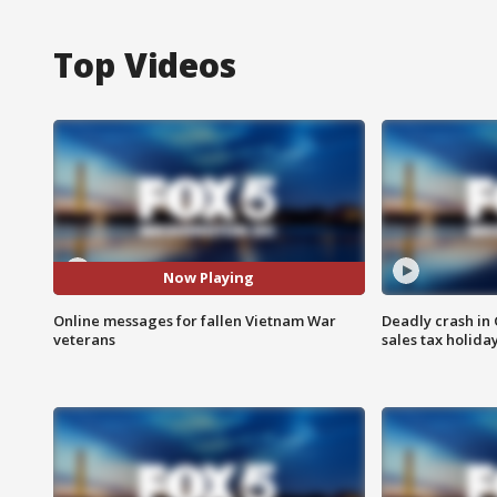
Top Videos
Now Playing
Online messages for fallen Vietnam War
Deadly crash i
veterans
sales tax holid