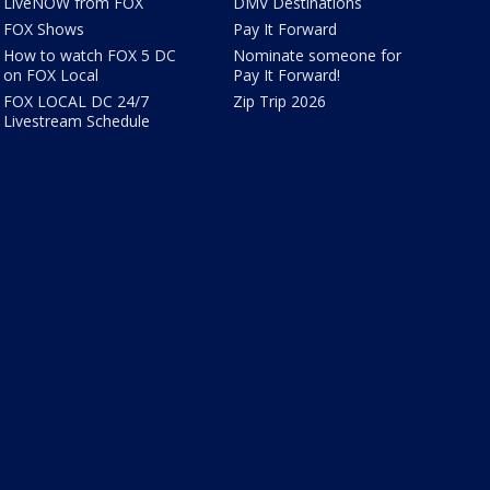
LiveNOW from FOX
DMV Destinations
FOX Shows
Pay It Forward
How to watch FOX 5 DC
Nominate someone for
on FOX Local
Pay It Forward!
FOX LOCAL DC 24/7
Zip Trip 2026
Livestream Schedule