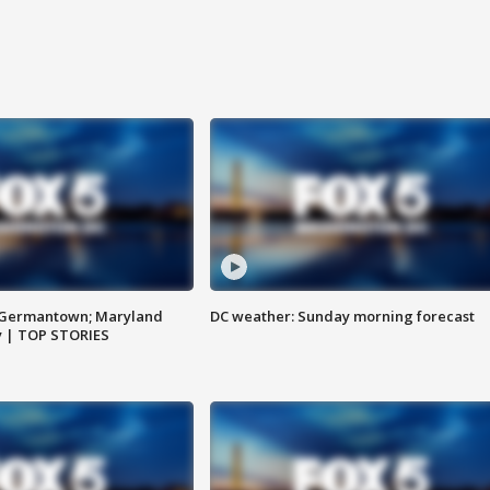
n Germantown; Maryland
DC weather: Sunday morning forecast
ay | TOP STORIES