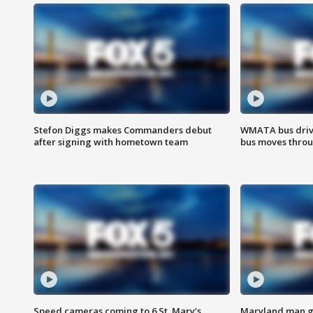
Stefon Diggs makes Commanders debut
WMATA bus driv
after signing with hometown team
bus moves throu
Speed cameras coming to 6 St. Mary’s
Maryland man ge