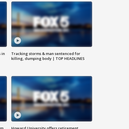
 in
Tracking storms & man sentenced for
killing, dumping body | TOP HEADLINES
om
Howard University offers retirement