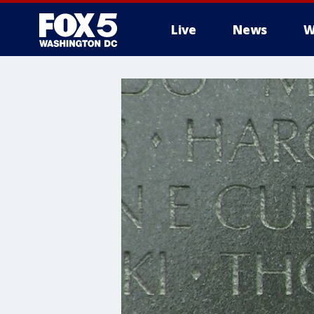
Live
News
W