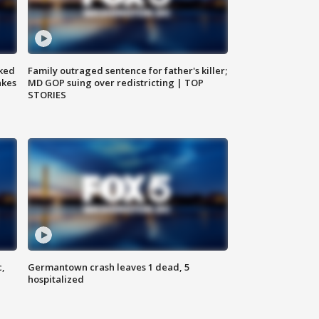
ked
Family outraged sentence for father's killer;
akes
MD GOP suing over redistricting | TOP
STORIES
c,
Germantown crash leaves 1 dead, 5
hospitalized