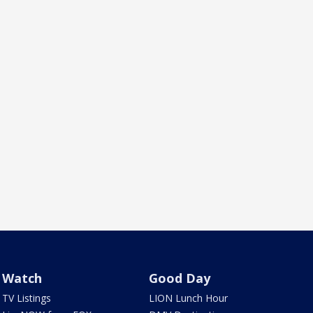
Watch
Good Day
TV Listings
LION Lunch Hour