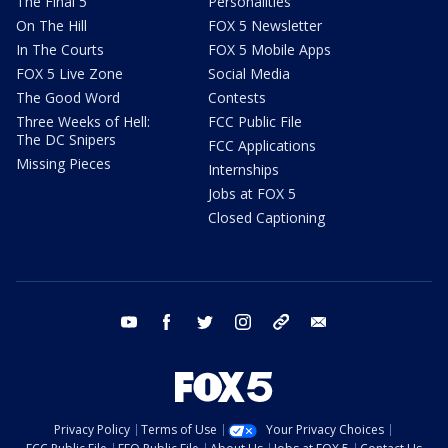
The Final 5
Personalities
On The Hill
FOX 5 Newsletter
In The Courts
FOX 5 Mobile Apps
FOX 5 Live Zone
Social Media
The Good Word
Contests
Three Weeks of Hell:
FCC Public File
The DC Snipers
FCC Applications
Missing Pieces
Internships
Jobs at FOX 5
Closed Captioning
youtube
facebook
twitter
instagram
tiktok
email
Privacy Policy
Terms of Use
Your Privacy Choices