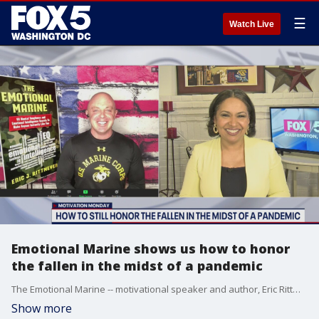
☰
Watch Live
Emotional Marine shows us how to honor
the fallen in the midst of a pandemic
The Emotional Marine -- motivational speaker and author, Eric Rittmeyer, joined us to talk about the true meaning behind Memorial Day and how we can still honor the fallen in the midst of a pandemic.
Show more