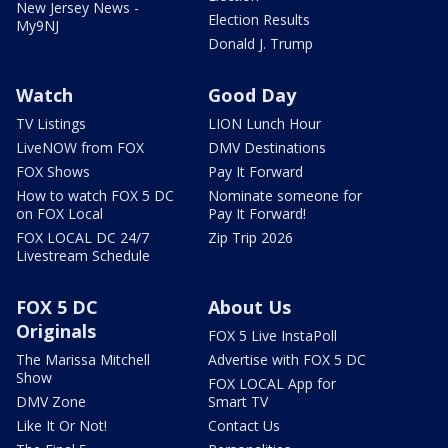
New Jersey News -
Election Results
My9NJ
Donald J. Trump
Watch
Good Day
TV Listings
LION Lunch Hour
LiveNOW from FOX
DMV Destinations
FOX Shows
Pay It Forward
How to watch FOX 5 DC
Nominate someone for
on FOX Local
Pay It Forward!
FOX LOCAL DC 24/7
Zip Trip 2026
Livestream Schedule
FOX 5 DC
About Us
Originals
FOX 5 Live InstaPoll
The Marissa Mitchell
Advertise with FOX 5 DC
Show
FOX LOCAL App for
DMV Zone
Smart TV
Like It Or Not!
Contact Us