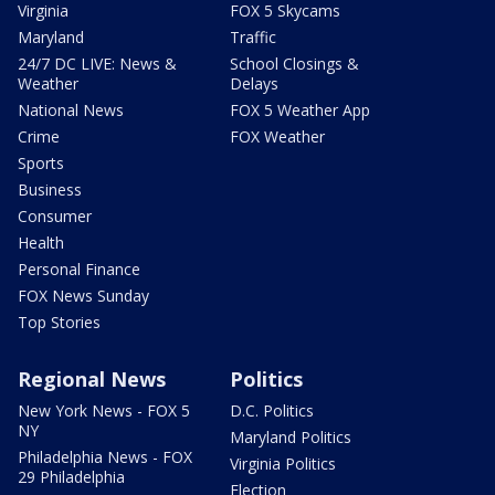
Virginia
FOX 5 Skycams
Maryland
Traffic
24/7 DC LIVE: News &
School Closings &
Weather
Delays
National News
FOX 5 Weather App
Crime
FOX Weather
Sports
Business
Consumer
Health
Personal Finance
FOX News Sunday
Top Stories
Regional News
Politics
New York News - FOX 5
D.C. Politics
NY
Maryland Politics
Philadelphia News - FOX
Virginia Politics
29 Philadelphia
Election