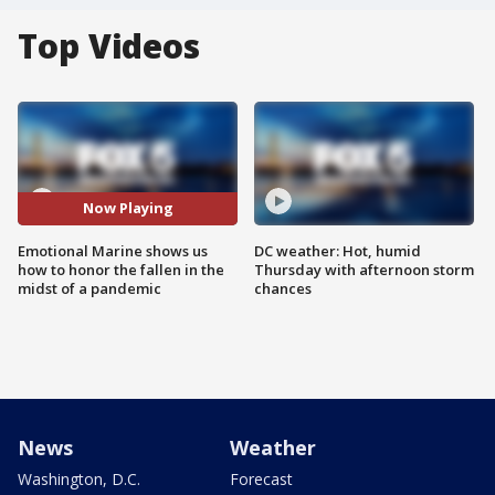
Top Videos
Now Playing
Emotional Marine shows us
DC weather: Hot, humid
how to honor the fallen in the
Thursday with afternoon storm
midst of a pandemic
chances
News
Weather
Washington, D.C.
Forecast