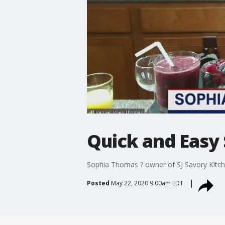
Quick and Easy 
Sophia Thomas ? owner of SJ Savory Kitche
Posted
May 22, 2020 9:00am EDT