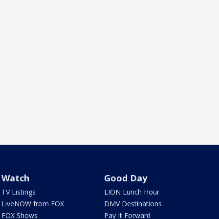
Watch
Good Day
TV Listings
LION Lunch Hour
LiveNOW from FOX
DMV Destinations
FOX Shows
Pay It Forward