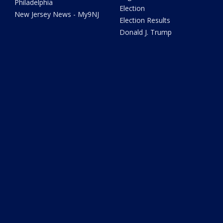
Philadelphia
Election
New Jersey News - My9NJ
Election Results
Donald J. Trump