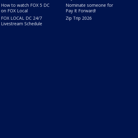
How to watch FOX 5 DC
Nominate someone for
on FOX Local
Pay It Forward!
FOX LOCAL DC 24/7
Zip Trip 2026
Livestream Schedule