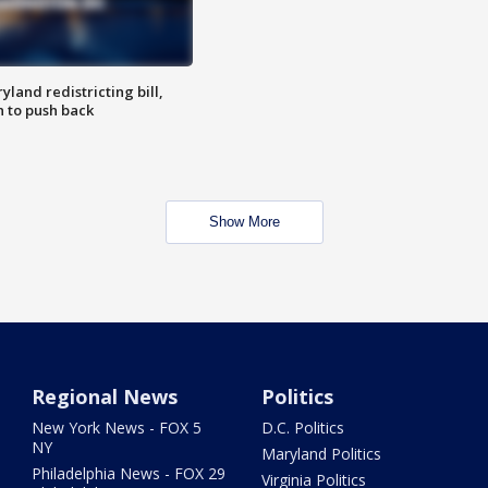
land redistricting bill,
n to push back
Show More
Regional News
Politics
New York News - FOX 5
D.C. Politics
NY
Maryland Politics
Philadelphia News - FOX 29
Virginia Politics