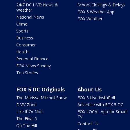
24/7 DC LIVE: News &
School Closings & Delays
Weather
FOX 5 Weather App
National News
FOX Weather
Crime
Sports
Business
Consumer
Health
Personal Finance
FOX News Sunday
Top Stories
FOX 5 DC Originals
About Us
The Marissa Mitchell Show
FOX 5 Live InstaPoll
DMV Zone
Advertise with FOX 5 DC
Like It Or Not!
FOX LOCAL App for Smart
TV
The Final 5
Contact Us
On The Hill