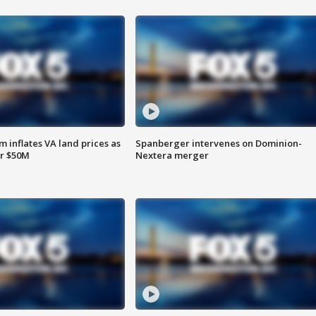
 inflates VA land prices as
Spanberger intervenes on Dominion-
or $50M
Nextera merger