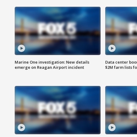
Marine One investigation: New details
Data center boom
emerge on Reagan Airport incident
$2M farm lists f