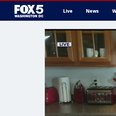
Live
News
W