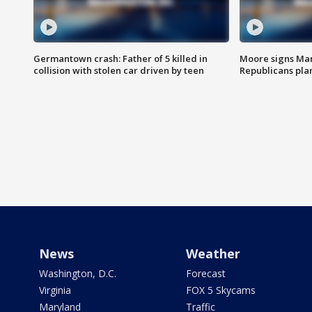
Germantown crash: Father of 5 killed in
Moore signs Mary
collision with stolen car driven by teen
Republicans pla
News
Weather
Washington, D.C.
Forecast
Virginia
FOX 5 Skycams
Maryland
Traffic