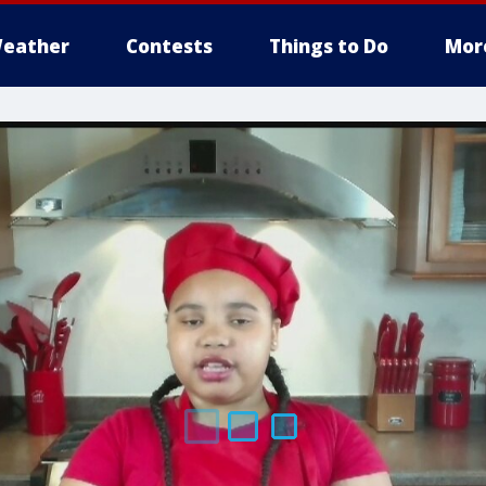
eather
Contests
Things to Do
Mor