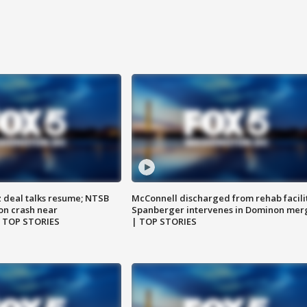
z deal talks resume; NTSB
McConnell discharged from rehab facili
on crash near
Spanberger intervenes in Dominon mer
| TOP STORIES
| TOP STORIES