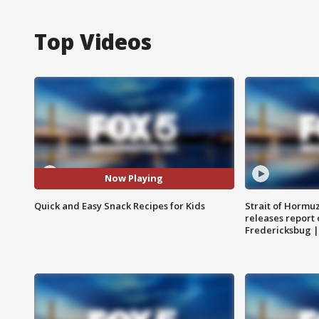
Top Videos
Now Playing
Quick and Easy Snack Recipes for Kids
Strait of Hormu
releases report 
Fredericksbug 