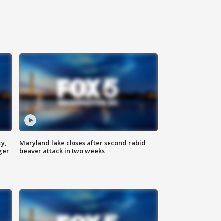
ty,
Maryland lake closes after second rabid
ger
beaver attack in two weeks