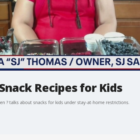
Snack Recipes for Kids
n ? talks about snacks for kids under stay-at-home restrictions.