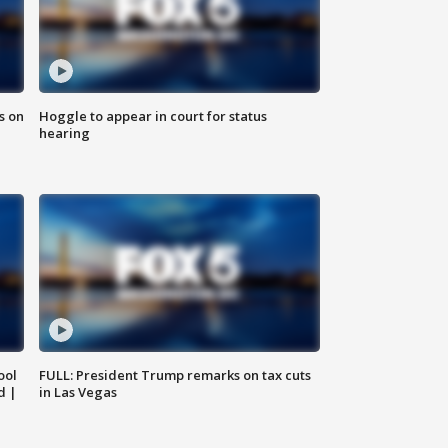
s on
Hoggle to appear in court for status
hearing
ool
FULL: President Trump remarks on tax cuts
d |
in Las Vegas