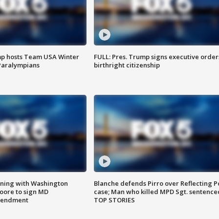
mp hosts Team USA Winter
FULL: Pres. Trump signs executive order
Paralympians
birthright citizenship
gning with Washington
Blanche defends Pirro over Reflecting P
ore to sign MD
case; Man who killed MPD Sgt. sentence
amendment
TOP STORIES