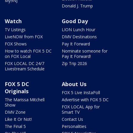
My9NJ
Donald J. Trump
Watch
Good Day
TV Listings
LION Lunch Hour
LiveNOW from FOX
DMV Destinations
FOX Shows
Pay It Forward
How to watch FOX 5 DC
Nominate someone for
on FOX Local
Pay It Forward!
FOX LOCAL DC 24/7
Zip Trip 2026
Livestream Schedule
FOX 5 DC
About Us
Originals
FOX 5 Live InstaPoll
The Marissa Mitchell
Advertise with FOX 5 DC
Show
FOX LOCAL App for
DMV Zone
Smart TV
Like It Or Not!
Contact Us
The Final 5
Personalities