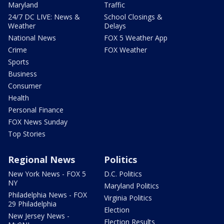
Maryland
Traffic
24/7 DC LIVE: News &
School Closings &
Weather
Delays
National News
FOX 5 Weather App
Crime
FOX Weather
Sports
Business
Consumer
Health
Personal Finance
FOX News Sunday
Top Stories
Regional News
Politics
New York News - FOX 5
D.C. Politics
NY
Maryland Politics
Philadelphia News - FOX
Virginia Politics
29 Philadelphia
Election
New Jersey News -
Election Results