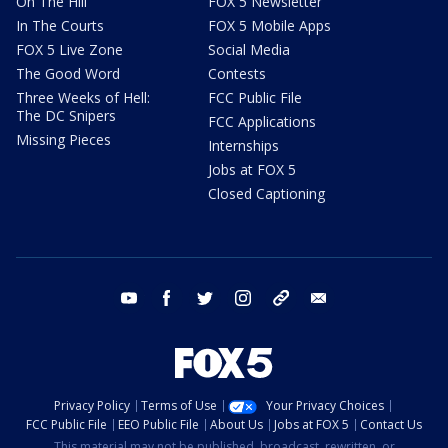
On The Hill
FOX 5 Newsletter
In The Courts
FOX 5 Mobile Apps
FOX 5 Live Zone
Social Media
The Good Word
Contests
Three Weeks of Hell:
FCC Public File
The DC Snipers
FCC Applications
Missing Pieces
Internships
Jobs at FOX 5
Closed Captioning
youtube
facebook
twitter
instagram
tiktok
email
Privacy Policy
Terms of Use
Your Privacy Choices
FCC Public File
EEO Public File
About Us
Jobs at FOX 5
Contact Us
This material may not be published, broadcast, rewritten, or