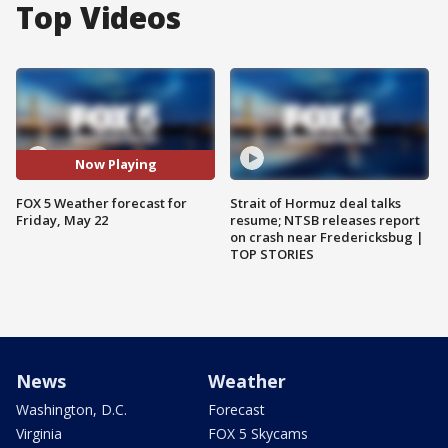
Top Videos
Now Playing
FOX 5 Weather forecast for
Strait of Hormuz deal talks
Friday, May 22
resume; NTSB releases report
on crash near Fredericksbug |
TOP STORIES
News
Weather
Washington, D.C.
Forecast
Virginia
FOX 5 Skycams