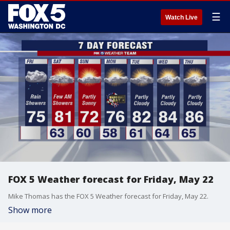
☰
Watch Live
FOX 5 Weather forecast for Friday, May 22
Mike Thomas has the FOX 5 Weather forecast for Friday, May 22.
Show more