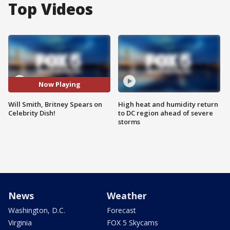
Top Videos
Now Playing
Will Smith, Britney Spears on
High heat and humidity return
Celebrity Dish!
to DC region ahead of severe
storms
News
Weather
Washington, D.C.
Forecast
Virginia
FOX 5 Skycams