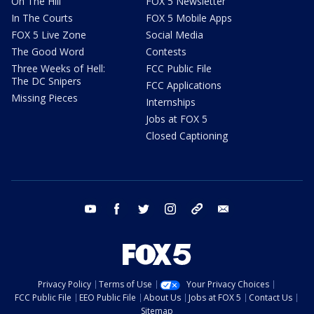
On The Hill
FOX 5 Newsletter
In The Courts
FOX 5 Mobile Apps
FOX 5 Live Zone
Social Media
The Good Word
Contests
Three Weeks of Hell:
FCC Public File
The DC Snipers
FCC Applications
Missing Pieces
Internships
Jobs at FOX 5
Closed Captioning
youtube
facebook
twitter
instagram
tiktok
email
Privacy Policy
Terms of Use
Your Privacy Choices
FCC Public File
EEO Public File
About Us
Jobs at FOX 5
Contact Us
Sitemap