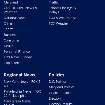
Maryland
Traffic
24/7 DC LIVE: News &
School Closings &
Weather
Delays
National News
FOX 5 Weather App
Crime
FOX Weather
Sports
Business
Consumer
Health
Personal Finance
FOX News Sunday
Top Stories
Regional News
Politics
New York News - FOX 5
D.C. Politics
NY
Maryland Politics
Philadelphia News - FOX
Virginia Politics
29 Philadelphia
Election
New Jersey News -
Election Results