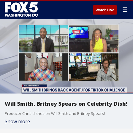
☰
Watch Live
Will Smith, Britney Spears on Celebrity Dish!
Producer Chris dishes on Will Smith and Britney Spears!
Show more