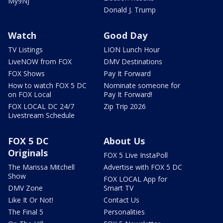
My9NJ
Donald J. Trump
Watch
Good Day
TV Listings
LION Lunch Hour
LiveNOW from FOX
DMV Destinations
FOX Shows
Pay It Forward
How to watch FOX 5 DC
Nominate someone for
on FOX Local
Pay It Forward!
FOX LOCAL DC 24/7
Zip Trip 2026
Livestream Schedule
FOX 5 DC
About Us
Originals
FOX 5 Live InstaPoll
The Marissa Mitchell
Advertise with FOX 5 DC
Show
FOX LOCAL App for
DMV Zone
Smart TV
Like It Or Not!
Contact Us
The Final 5
Personalities