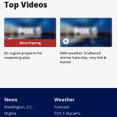
Top Videos
Now Playing
DC region prepares for
DMV weather: Scattered
reopening plan
storms Saturday, very hot &
humid
News
Weather
Washington, D.C.
Forecast
Virginia
FOX 5 Skycams