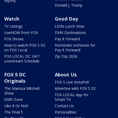
My9NJ
Donald J. Trump
Watch
Good Day
TV Listings
LION Lunch Hour
LiveNOW from FOX
DMV Destinations
FOX Shows
Pay It Forward
How to watch FOX 5 DC
Nominate someone for
on FOX Local
Pay It Forward!
FOX LOCAL DC 24/7
Zip Trip 2026
Livestream Schedule
FOX 5 DC
About Us
Originals
FOX 5 Live InstaPoll
The Marissa Mitchell
Advertise with FOX 5 DC
Show
FOX LOCAL App for
DMV Zone
Smart TV
Like It Or Not!
Contact Us
The Final 5
Personalities