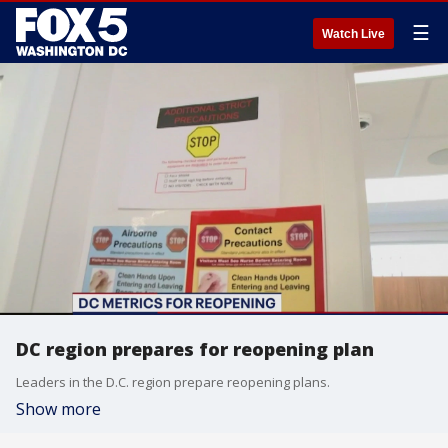
☰
Watch Live
DC region prepares for reopening plan
Leaders in the D.C. region prepare reopening plans.
Show more