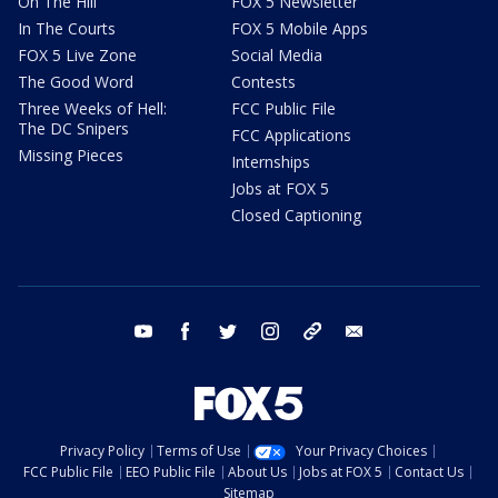
On The Hill
FOX 5 Newsletter
In The Courts
FOX 5 Mobile Apps
FOX 5 Live Zone
Social Media
The Good Word
Contests
Three Weeks of Hell:
FCC Public File
The DC Snipers
FCC Applications
Missing Pieces
Internships
Jobs at FOX 5
Closed Captioning
youtube
facebook
twitter
instagram
tiktok
email
Privacy Policy
Terms of Use
Your Privacy Choices
FCC Public File
EEO Public File
About Us
Jobs at FOX 5
Contact Us
Sitemap