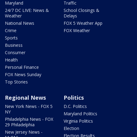
Maryland
Traffic
24/7 DC LIVE: News &
School Closings &
Weather
Delays
National News
FOX 5 Weather App
Crime
FOX Weather
Sports
Business
Consumer
Health
Personal Finance
FOX News Sunday
Top Stories
Regional News
Politics
New York News - FOX 5
D.C. Politics
NY
Maryland Politics
Philadelphia News - FOX
Virginia Politics
29 Philadelphia
Election
New Jersey News -
Election Results