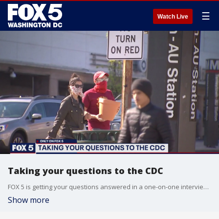
☰
Watch Live
Taking your questions to the CDC
FOX 5 is getting your questions answered in a one-on-one interview with the CDC.
Show more