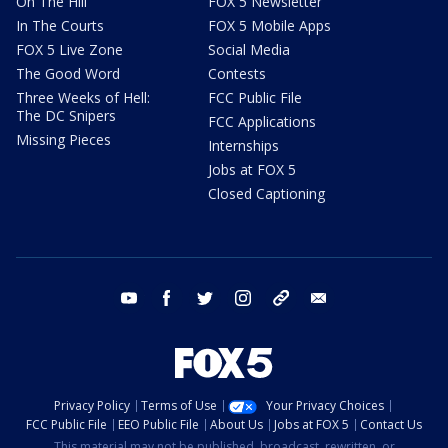
On The Hill
FOX 5 Newsletter
In The Courts
FOX 5 Mobile Apps
FOX 5 Live Zone
Social Media
The Good Word
Contests
Three Weeks of Hell:
FCC Public File
The DC Snipers
FCC Applications
Missing Pieces
Internships
Jobs at FOX 5
Closed Captioning
youtube
facebook
twitter
instagram
tiktok
email
Privacy Policy
Terms of Use
Your Privacy Choices
FCC Public File
EEO Public File
About Us
Jobs at FOX 5
Contact Us
This material may not be published, broadcast, rewritten, or