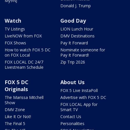
My9NJ
Donald J. Trump
Watch
Good Day
TV Listings
LION Lunch Hour
LiveNOW from FOX
DMV Destinations
FOX Shows
Pay It Forward
How to watch FOX 5 DC
Nominate someone for
on FOX Local
Pay It Forward!
FOX LOCAL DC 24/7
Zip Trip 2026
Livestream Schedule
FOX 5 DC
About Us
Originals
FOX 5 Live InstaPoll
The Marissa Mitchell
Advertise with FOX 5 DC
Show
FOX LOCAL App for
DMV Zone
Smart TV
Like It Or Not!
Contact Us
The Final 5
Personalities