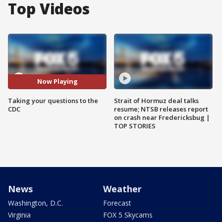
Top Videos
Now Playing
Taking your questions to the
Strait of Hormuz deal talks
CDC
resume; NTSB releases report
on crash near Fredericksbug |
TOP STORIES
News
Weather
Washington, D.C.
Forecast
Virginia
FOX 5 Skycams