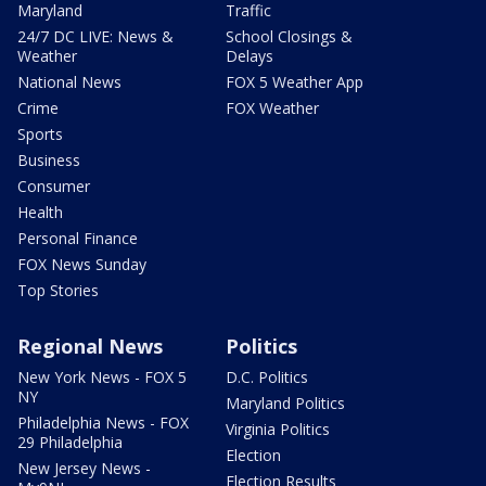
Maryland
Traffic
24/7 DC LIVE: News &
School Closings &
Weather
Delays
National News
FOX 5 Weather App
Crime
FOX Weather
Sports
Business
Consumer
Health
Personal Finance
FOX News Sunday
Top Stories
Regional News
Politics
New York News - FOX 5
D.C. Politics
NY
Maryland Politics
Philadelphia News - FOX
Virginia Politics
29 Philadelphia
Election
New Jersey News -
Election Results