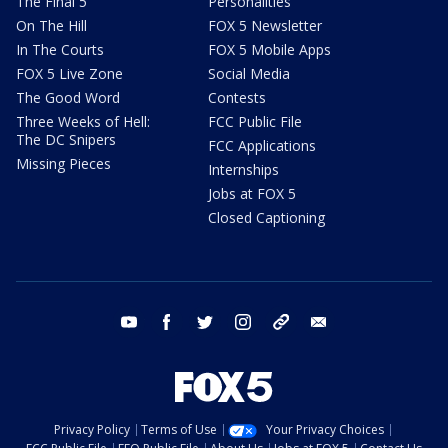
The Final 5
Personalities
On The Hill
FOX 5 Newsletter
In The Courts
FOX 5 Mobile Apps
FOX 5 Live Zone
Social Media
The Good Word
Contests
Three Weeks of Hell:
FCC Public File
The DC Snipers
FCC Applications
Missing Pieces
Internships
Jobs at FOX 5
Closed Captioning
youtube
facebook
twitter
instagram
tiktok
email
Privacy Policy
Terms of Use
Your Privacy Choices