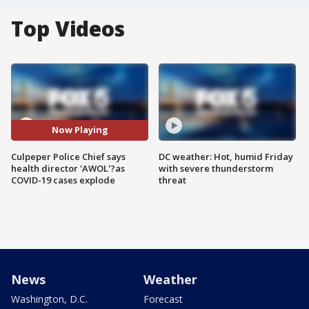
Top Videos
Now Playing
Culpeper Police Chief says
DC weather: Hot, humid Friday
health director 'AWOL'?as
with severe thunderstorm
COVID-19 cases explode
threat
News
Weather
Washington, D.C.
Forecast