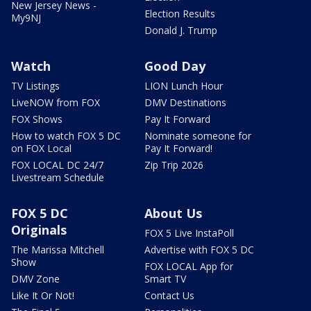
New Jersey News -
Election Results
My9NJ
Donald J. Trump
Watch
Good Day
TV Listings
LION Lunch Hour
LiveNOW from FOX
DMV Destinations
FOX Shows
Pay It Forward
How to watch FOX 5 DC
Nominate someone for
on FOX Local
Pay It Forward!
FOX LOCAL DC 24/7
Zip Trip 2026
Livestream Schedule
FOX 5 DC
About Us
Originals
FOX 5 Live InstaPoll
The Marissa Mitchell
Advertise with FOX 5 DC
Show
FOX LOCAL App for
DMV Zone
Smart TV
Like It Or Not!
Contact Us