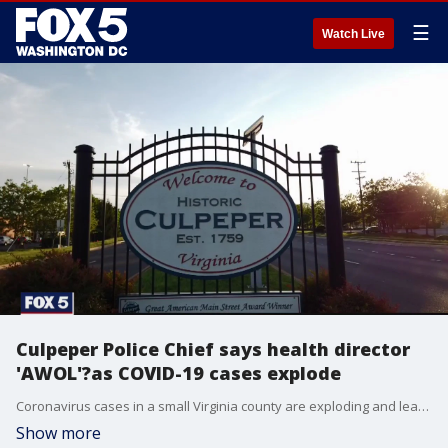
☰
Watch Live
Culpeper Police Chief says health director
'AWOL'?as COVID-19 cases explode
Coronavirus cases in a small Virginia county are exploding and leaders are pointing to a lack of testing, outreach, and communication from the health district.
Show more