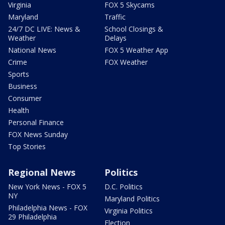
Virginia
FOX 5 Skycams
Maryland
Traffic
24/7 DC LIVE: News &
School Closings &
Weather
Delays
National News
FOX 5 Weather App
Crime
FOX Weather
Sports
Business
Consumer
Health
Personal Finance
FOX News Sunday
Top Stories
Regional News
Politics
New York News - FOX 5
D.C. Politics
NY
Maryland Politics
Philadelphia News - FOX
Virginia Politics
29 Philadelphia
Election