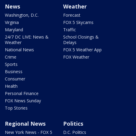
News
Weather
Washington, D.C.
Forecast
Virginia
FOX 5 Skycams
Maryland
Traffic
24/7 DC LIVE: News &
School Closings &
Weather
Delays
National News
FOX 5 Weather App
Crime
FOX Weather
Sports
Business
Consumer
Health
Personal Finance
FOX News Sunday
Top Stories
Regional News
Politics
New York News - FOX 5
D.C. Politics