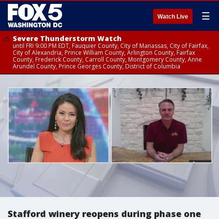
☰
Watch Live
Severe Thunderstorm Watch
until FRI 9:00 PM EDT, Fauquier County, City of Manassas, City of Fairfax,
City of Alexandria, Prince William County, Arlington County, Fairfax
County, Frederick County, Carroll County, Montgomery County, Anne
Arundel County, Prince Georges County, District of Columbia
Stafford winery reopens during phase one