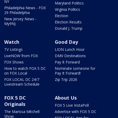
NY
Maryland Politics
Philadelphia News - FOX
Virginia Politics
29 Philadelphia
Election
New Jersey News -
Election Results
My9NJ
Donald J. Trump
Watch
Good Day
TV Listings
LION Lunch Hour
LiveNOW from FOX
DMV Destinations
FOX Shows
Pay It Forward
How to watch FOX 5 DC
Nominate someone for
on FOX Local
Pay It Forward!
FOX LOCAL DC 24/7
Zip Trip 2026
Livestream Schedule
FOX 5 DC
About Us
Originals
FOX 5 Live InstaPoll
The Marissa Mitchell
Advertise with FOX 5 DC
Show
FOX LOCAL App for