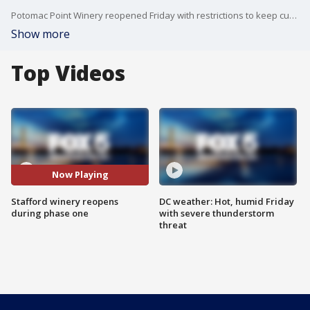
Potomac Point Winery reopened Friday with restrictions to keep customers safe during Virginia's phase one reopening.
Show more
Top Videos
Now Playing
Stafford winery reopens
DC weather: Hot, humid Friday
during phase one
with severe thunderstorm
threat