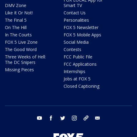
DMV Zone
Smart TV
Like It Or Not!
Contact Us
The Final 5
Personalities
On The Hill
FOX 5 Newsletter
In The Courts
FOX 5 Mobile Apps
FOX 5 Live Zone
Social Media
The Good Word
Contests
Three Weeks of Hell:
FCC Public File
The DC Snipers
FCC Applications
Missing Pieces
Internships
Jobs at FOX 5
Closed Captioning
youtube
facebook
twitter
instagram
tiktok
email