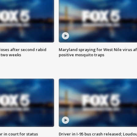
loses after second rabid
Maryland spraying for West Nile virus af
n two weeks
positive mosquito traps
 in court for status
Driver in I-95 bus crash released; Loudo