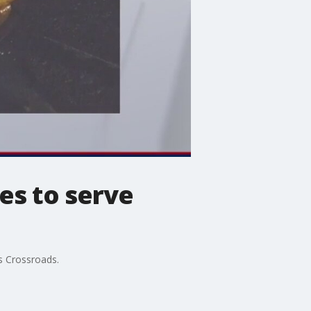
es to serve
s Crossroads.