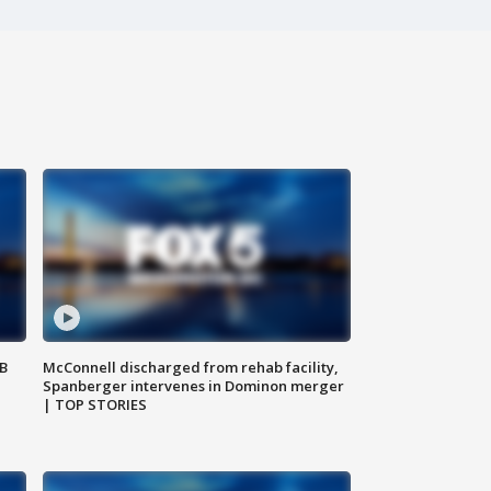
SB
McConnell discharged from rehab facility,
Spanberger intervenes in Dominon merger
| TOP STORIES