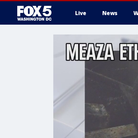
Live
News
W