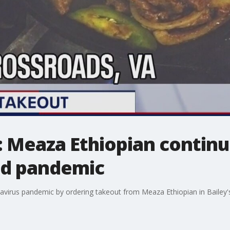
 Meaza Ethiopian continu
d pandemic
avirus pandemic by ordering takeout from Meaza Ethiopian in Bailey'