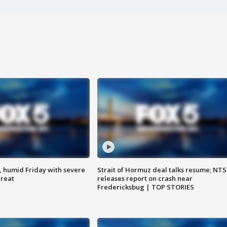
, humid Friday with severe
Strait of Hormuz deal talks resume; NT
hreat
releases report on crash near
Fredericksbug | TOP STORIES