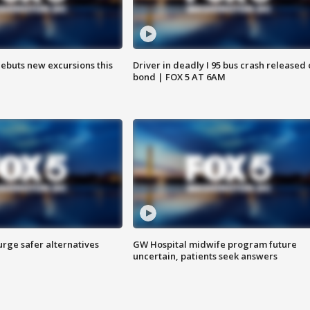
debuts new excursions this
Driver in deadly I 95 bus crash released
bond | FOX 5 AT 6AM
rge safer alternatives
GW Hospital midwife program future
n
uncertain, patients seek answers