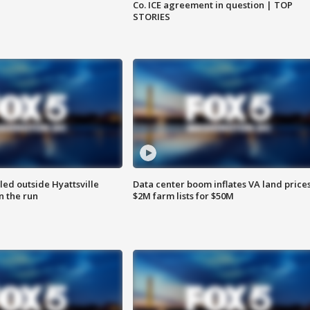
Co. ICE agreement in question | TOP
STORIES
led outside Hyattsville
Data center boom inflates VA land prices
n the run
$2M farm lists for $50M