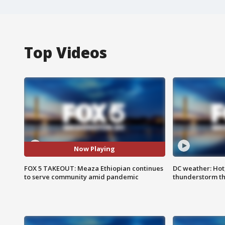
Top Videos
Now Playing
FOX 5 TAKEOUT: Meaza Ethiopian continues
DC weather: Hot
to serve community amid pandemic
thunderstorm t