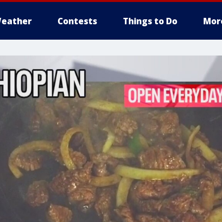
eather
Contests
Things to Do
Mor