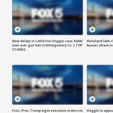
New delays in Catherine Hoggle case; Rabbi
Maryland lake c
sues over gun ban in Montgomery Co. | TOP
beaver attack i
STORIES
FULL: Pres. Trump signs executive orders on
Hoggle to appear