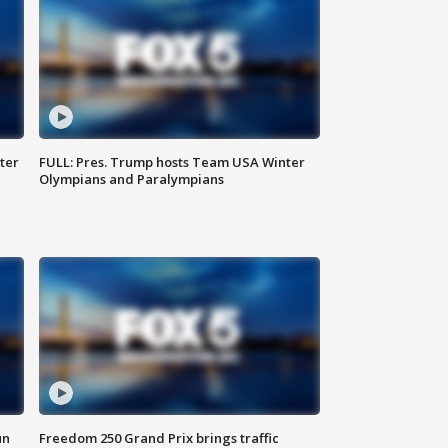
ter
FULL: Pres. Trump hosts Team USA Winter
Olympians and Paralympians
un
Freedom 250 Grand Prix brings traffic