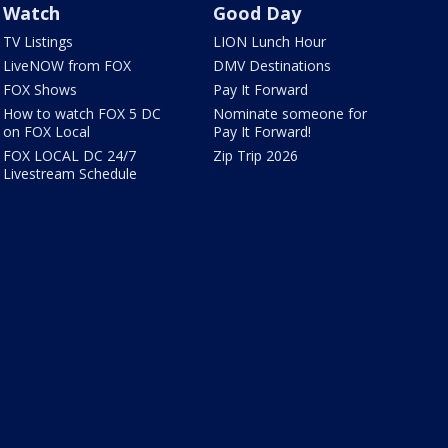
Watch
Good Day
TV Listings
LION Lunch Hour
LiveNOW from FOX
DMV Destinations
FOX Shows
Pay It Forward
How to watch FOX 5 DC
Nominate someone for
on FOX Local
Pay It Forward!
FOX LOCAL DC 24/7
Zip Trip 2026
Livestream Schedule