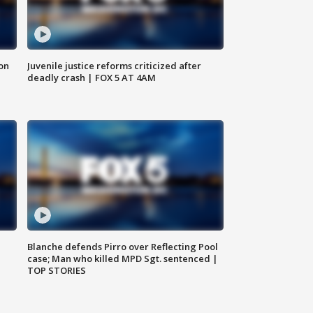
 on
Juvenile justice reforms criticized after
deadly crash | FOX 5 AT 4AM
Blanche defends Pirro over Reflecting Pool
case; Man who killed MPD Sgt. sentenced |
TOP STORIES