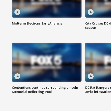
Midterm Elections EarlyAnalysis
City Cruises DC 
season
Contentions continue surrounding Lincoln
DC Rat Rangers u
Memorial Reflecting Pool
amid infestatio