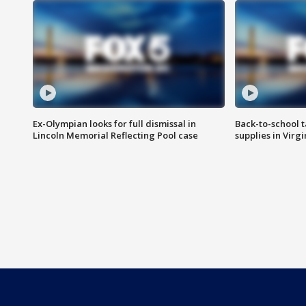
Ex-Olympian looks for full dismissal in
Back-to-school t
Lincoln Memorial Reflecting Pool case
supplies in Virg