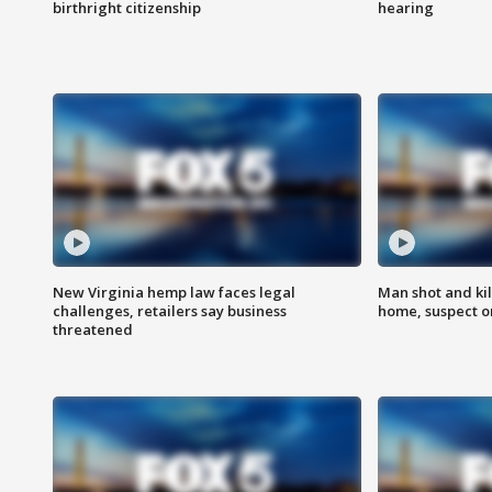
birthright citizenship
hearing
New Virginia hemp law faces legal
Man shot and kil
challenges, retailers say business
home, suspect o
threatened