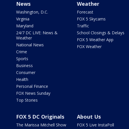
News
Weather
Washington, D.C.
Forecast
Virginia
FOX 5 Skycams
Maryland
Traffic
24/7 DC LIVE: News &
School Closings & Delays
Weather
FOX 5 Weather App
National News
FOX Weather
Crime
Sports
Business
Consumer
Health
Personal Finance
FOX News Sunday
Top Stories
FOX 5 DC Originals
About Us
The Marissa Mitchell Show
FOX 5 Live InstaPoll