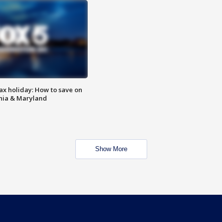
ax holiday: How to save on
inia & Maryland
Show More