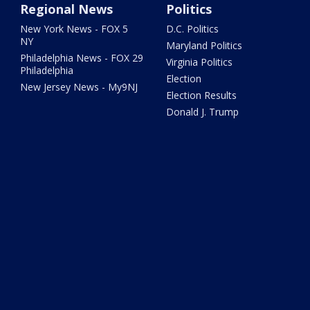
Regional News
Politics
New York News - FOX 5
D.C. Politics
NY
Maryland Politics
Philadelphia News - FOX 29
Virginia Politics
Philadelphia
Election
New Jersey News - My9NJ
Election Results
Donald J. Trump