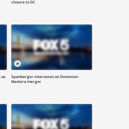
closure to DC
 as
Spanberger intervenes on Dominion-
Nextera merger