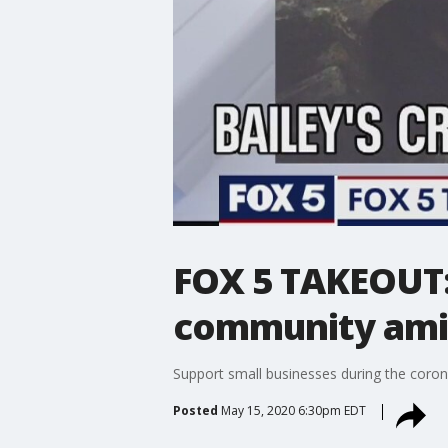
FOX 5 TAKEOUT:
community ami
Support small businesses during the coron
Posted
May 15, 2020 6:30pm EDT