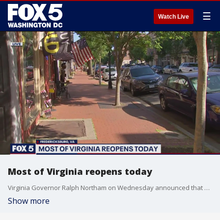
☰
Watch Live
Most of Virginia reopens today
Virginia Governor Ralph Northam on Wednesday announced that most of the state will enter the much-anticipated phase 1 of its recovery plan today at noon after weeks of restrictions put in place to stall the spread of COVID-19.
Show more