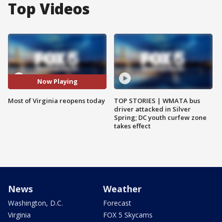
Top Videos
Now Playing
Most of Virginia reopens today
TOP STORIES | WMATA bus
driver attacked in Silver
Spring; DC youth curfew zone
takes effect
News
Weather
Washington, D.C.
Forecast
Virginia
FOX 5 Skycams