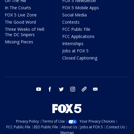
On The Hill
FOX 5 Newsletter
In The Courts
FOX 5 Mobile Apps
FOX 5 Live Zone
Social Media
The Good Word
Contests
Three Weeks of Hell:
FCC Public File
The DC Snipers
FCC Applications
Missing Pieces
Internships
Jobs at FOX 5
Closed Captioning
youtube
facebook
twitter
instagram
tiktok
email
Privacy Policy
Terms of Use
Your Privacy Choices
FCC Public File
EEO Public File
About Us
Jobs at FOX 5
Contact Us
Sitemap