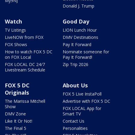
My9NJ
Donald J. Trump
Watch
Good Day
TV Listings
LION Lunch Hour
LiveNOW from FOX
DMV Destinations
FOX Shows
Pay It Forward
How to watch FOX 5 DC
Nominate someone for
on FOX Local
Pay It Forward!
FOX LOCAL DC 24/7
Zip Trip 2026
Livestream Schedule
FOX 5 DC
About Us
Originals
FOX 5 Live InstaPoll
The Marissa Mitchell
Advertise with FOX 5 DC
Show
FOX LOCAL App for
DMV Zone
Smart TV
Like It Or Not!
Contact Us
The Final 5
Personalities