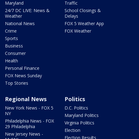
Maryland
Traffic
24/7 DC LIVE: News &
School Closings &
Weather
Delays
National News
FOX 5 Weather App
Crime
FOX Weather
Sports
Business
Consumer
Health
Personal Finance
FOX News Sunday
Top Stories
Regional News
Politics
New York News - FOX 5
D.C. Politics
NY
Maryland Politics
Philadelphia News - FOX
Virginia Politics
29 Philadelphia
Election
New Jersey News -
Election Results