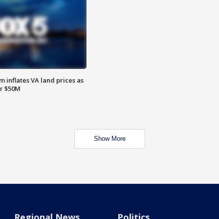
 inflates VA land prices as
or $50M
Show More
Regional News
Politics