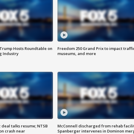
 Trump Hosts Roundtable on
Freedom 250 Grand Prix to impact traffi
 Industry
museums, and more
z deal talks resume; NTSB
McConnell discharged from rehab facili
on crash near
Spanberger intervenes in Dominon mer