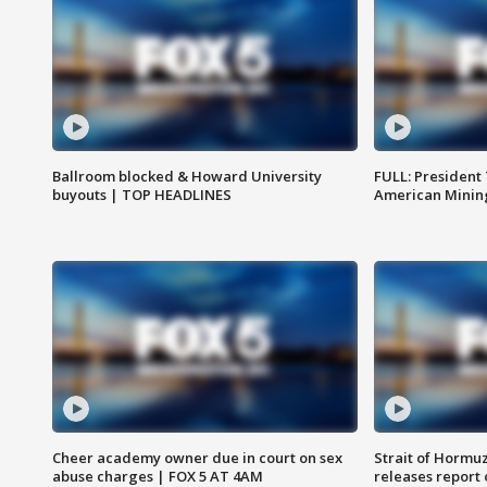
Ballroom blocked & Howard University
FULL: President
buyouts | TOP HEADLINES
American Mining
Cheer academy owner due in court on sex
Strait of Hormu
abuse charges | FOX 5 AT 4AM
releases report 