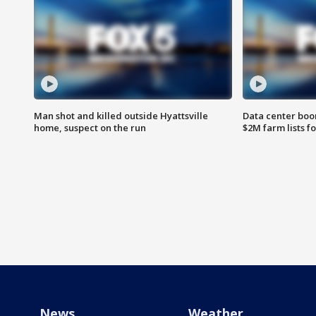
Man shot and killed outside Hyattsville
Data center boom
home, suspect on the run
$2M farm lists f
News
Weather