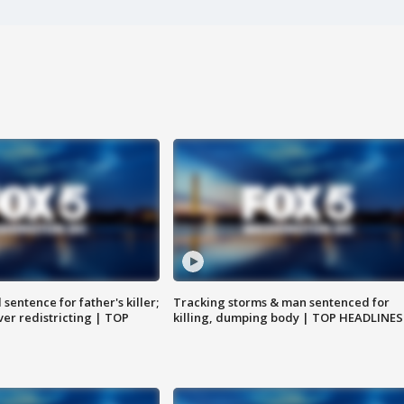
sentence for father's killer;
Tracking storms & man sentenced for
er redistricting | TOP
killing, dumping body | TOP HEADLINES