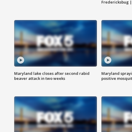
Fredericksbug 
Maryland lake closes after second rabid
Maryland sprayin
beaver attack in two weeks
positive mosquit