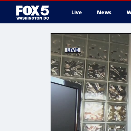
Live
News
W