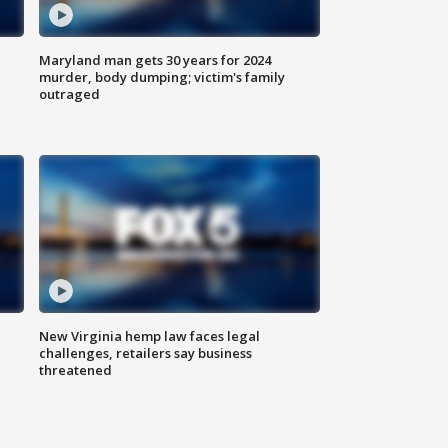
Maryland man gets 30 years for 2024
murder, body dumping; victim's family
outraged
New Virginia hemp law faces legal
challenges, retailers say business
threatened