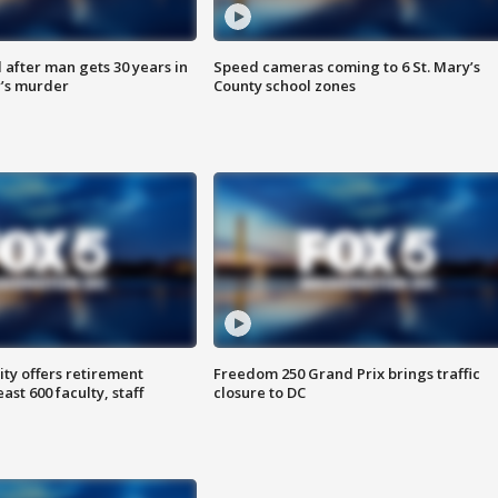
after man gets 30 years in
Speed cameras coming to 6 St. Mary’s
’s murder
County school zones
ty offers retirement
Freedom 250 Grand Prix brings traffic
ast 600 faculty, staff
closure to DC