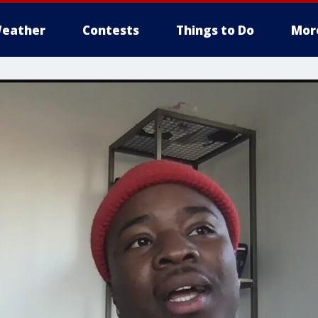
eather
Contests
Things to Do
Mor