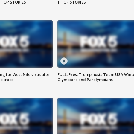
| TOP STORIES
| TOP STORIES
g for West Nile virus after
FULL: Pres. Trump hosts Team USA Wint
o traps
Olympians and Paralympians