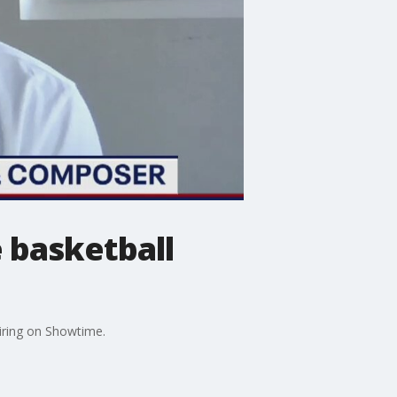
 basketball
iring on Showtime.