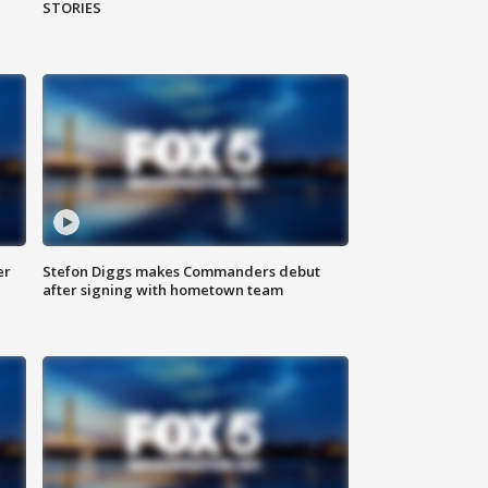
STORIES
er
Stefon Diggs makes Commanders debut
after signing with hometown team