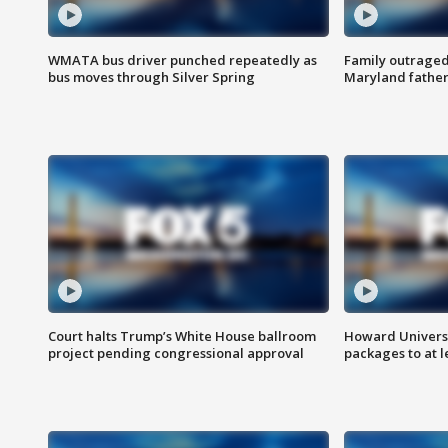
WMATA bus driver punched repeatedly as
Family outraged 
bus moves through Silver Spring
Maryland father
Court halts Trump’s White House ballroom
Howard Universi
project pending congressional approval
packages to at le