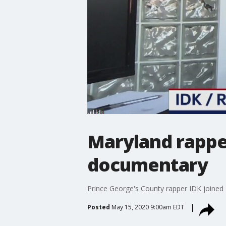
Maryland rappe
documentary
Prince George's County rapper IDK joined
Posted
May 15, 2020 9:00am EDT