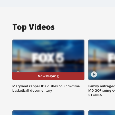
Top Videos
Now Playing
Maryland rapper IDK dishes on Showtime
Family outraged 
basketball documentary
MD GOP suing ov
STORIES