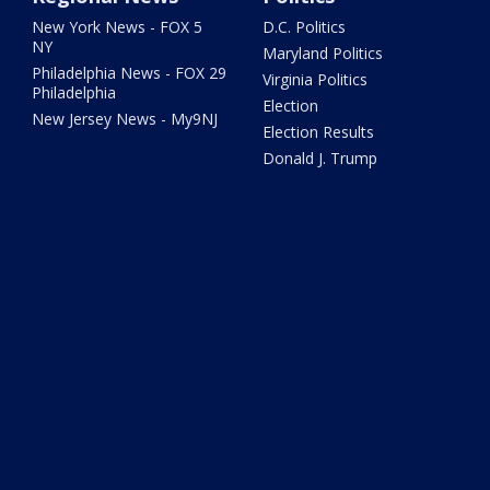
New York News - FOX 5
D.C. Politics
NY
Maryland Politics
Philadelphia News - FOX 29
Virginia Politics
Philadelphia
Election
New Jersey News - My9NJ
Election Results
Donald J. Trump