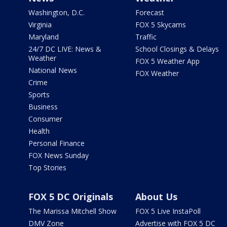
Washington, D.C.
Forecast
Virginia
FOX 5 Skycams
Maryland
Traffic
24/7 DC LIVE: News &
School Closings & Delays
Weather
FOX 5 Weather App
National News
FOX Weather
Crime
Sports
Business
Consumer
Health
Personal Finance
FOX News Sunday
Top Stories
FOX 5 DC Originals
About Us
The Marissa Mitchell Show
FOX 5 Live InstaPoll
DMV Zone
Advertise with FOX 5 DC