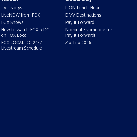
TV Listings
LION Lunch Hour
LiveNOW from FOX
DMV Destinations
FOX Shows
Pay It Forward
How to watch FOX 5 DC
Nominate someone for
on FOX Local
Pay It Forward!
FOX LOCAL DC 24/7
Zip Trip 2026
Livestream Schedule