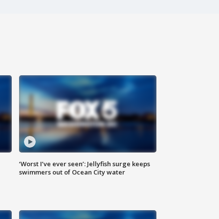
‘Worst I’ve ever seen’: Jellyfish surge keeps
swimmers out of Ocean City water