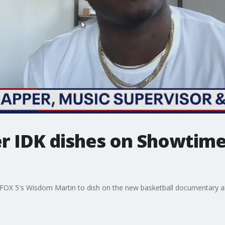
r IDK dishes on Showtime
 FOX 5's Wisdom Martin to dish on the new basketball documentary a