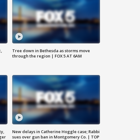
c,
Tree down in Bethesda as storms move
through the region | FOX 5 AT 6AM
ty,
New delays in Catherine Hoggle case; Rabbi
ger
sues over gun ban in Montgomery Co. | TOP