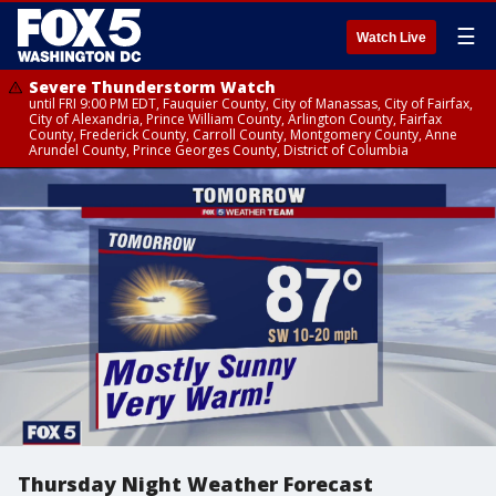
☰
Watch Live
Severe Thunderstorm Watch
until FRI 9:00 PM EDT, Fauquier County, City of Manassas, City of Fairfax,
City of Alexandria, Prince William County, Arlington County, Fairfax
County, Frederick County, Carroll County, Montgomery County, Anne
Arundel County, Prince Georges County, District of Columbia
Thursday Night Weather Forecast