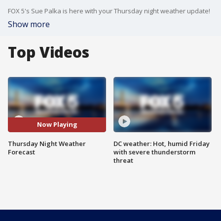
FOX 5's Sue Palka is here with your Thursday night weather update!
Show more
Top Videos
Now Playing
Thursday Night Weather
DC weather: Hot, humid Friday
Forecast
with severe thunderstorm
threat