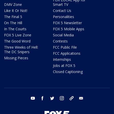
DMV Zone
Smart TV
Like It Or Not!
Contact Us
The Final 5
Personalities
On The Hill
FOX 5 Newsletter
In The Courts
FOX 5 Mobile Apps
FOX 5 Live Zone
Social Media
The Good Word
Contests
Three Weeks of Hell:
FCC Public File
The DC Snipers
FCC Applications
Missing Pieces
Internships
Jobs at FOX 5
Closed Captioning
youtube
facebook
twitter
instagram
tiktok
email