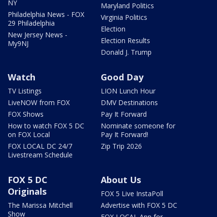
NY
Maryland Politics
Philadelphia News - FOX
Virginia Politics
29 Philadelphia
Election
New Jersey News -
Election Results
My9NJ
Donald J. Trump
Watch
Good Day
TV Listings
LION Lunch Hour
LiveNOW from FOX
DMV Destinations
FOX Shows
Pay It Forward
How to watch FOX 5 DC
Nominate someone for
on FOX Local
Pay It Forward!
FOX LOCAL DC 24/7
Zip Trip 2026
Livestream Schedule
FOX 5 DC
About Us
Originals
FOX 5 Live InstaPoll
The Marissa Mitchell
Advertise with FOX 5 DC
Show
FOX LOCAL App for