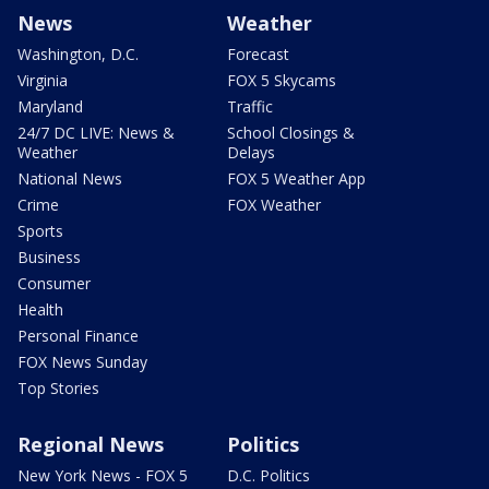
News
Weather
Washington, D.C.
Forecast
Virginia
FOX 5 Skycams
Maryland
Traffic
24/7 DC LIVE: News &
School Closings &
Weather
Delays
National News
FOX 5 Weather App
Crime
FOX Weather
Sports
Business
Consumer
Health
Personal Finance
FOX News Sunday
Top Stories
Regional News
Politics
New York News - FOX 5
D.C. Politics