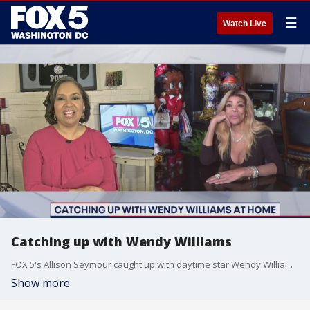
☰
Watch Live
Catching up with Wendy Williams
FOX 5's Allison Seymour caught up with daytime star Wendy Williams and how she's been doing during isolation.Williams also shared details on how the Wendy Williams show will be different this fall.
Show more