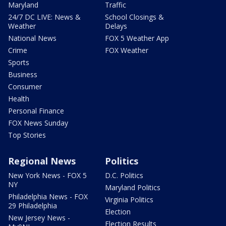
Maryland
Traffic
24/7 DC LIVE: News &
School Closings &
Weather
Delays
National News
FOX 5 Weather App
Crime
FOX Weather
Sports
Business
Consumer
Health
Personal Finance
FOX News Sunday
Top Stories
Regional News
Politics
New York News - FOX 5
D.C. Politics
NY
Maryland Politics
Philadelphia News - FOX
Virginia Politics
29 Philadelphia
Election
New Jersey News -
Election Results