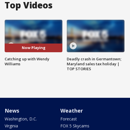
Top Videos
Now Playing
Catching up with Wendy
Deadly crash in Germantown;
Williams
Maryland sales tax holiday |
TOP STORIES
News
Weather
Washington, D.C.
Forecast
Virginia
FOX 5 Skycams