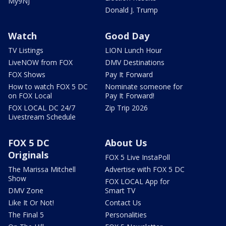
My9NJ
Donald J. Trump
Watch
Good Day
TV Listings
LION Lunch Hour
LiveNOW from FOX
DMV Destinations
FOX Shows
Pay It Forward
How to watch FOX 5 DC
Nominate someone for
on FOX Local
Pay It Forward!
FOX LOCAL DC 24/7
Zip Trip 2026
Livestream Schedule
FOX 5 DC
About Us
Originals
FOX 5 Live InstaPoll
The Marissa Mitchell
Advertise with FOX 5 DC
Show
FOX LOCAL App for
DMV Zone
Smart TV
Like It Or Not!
Contact Us
The Final 5
Personalities