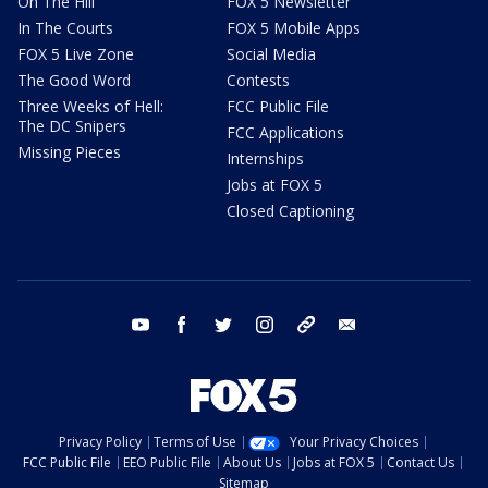
On The Hill
FOX 5 Newsletter
In The Courts
FOX 5 Mobile Apps
FOX 5 Live Zone
Social Media
The Good Word
Contests
Three Weeks of Hell:
FCC Public File
The DC Snipers
FCC Applications
Missing Pieces
Internships
Jobs at FOX 5
Closed Captioning
youtube
facebook
twitter
instagram
tiktok
email
Privacy Policy
Terms of Use
Your Privacy Choices
FCC Public File
EEO Public File
About Us
Jobs at FOX 5
Contact Us
Sitemap