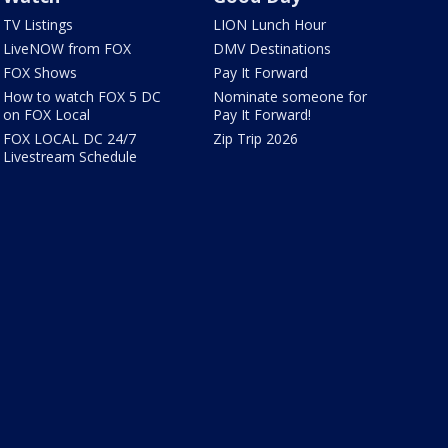
TV Listings
LION Lunch Hour
LiveNOW from FOX
DMV Destinations
FOX Shows
Pay It Forward
How to watch FOX 5 DC
Nominate someone for
on FOX Local
Pay It Forward!
FOX LOCAL DC 24/7
Zip Trip 2026
Livestream Schedule