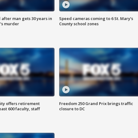
after man gets 30 years in
Speed cameras coming to 6 St. Mary’s
’s murder
County school zones
ty offers retirement
Freedom 250 Grand Prix brings traffic
ast 600 faculty, staff
closure to DC