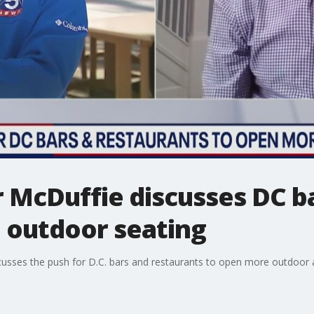
McDuffie discusses DC ba
 outdoor seating
sses the push for D.C. bars and restaurants to open more outdoor 