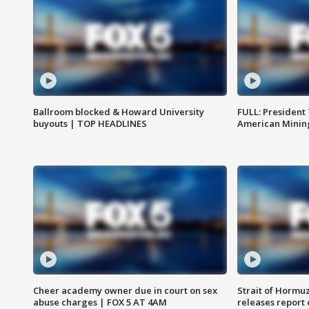
Ballroom blocked & Howard University
FULL: President
buyouts | TOP HEADLINES
American Mining
Cheer academy owner due in court on sex
Strait of Hormu
abuse charges | FOX 5 AT 4AM
releases report 