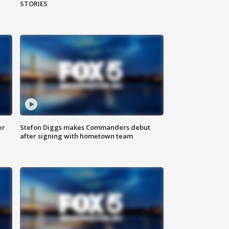
STORIES
er
Stefon Diggs makes Commanders debut
after signing with hometown team