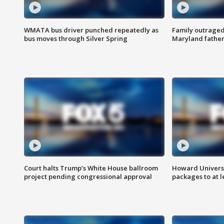
WMATA bus driver punched repeatedly as
Family outraged 
bus moves through Silver Spring
Maryland father
Court halts Trump’s White House ballroom
Howard Universi
project pending congressional approval
packages to at le