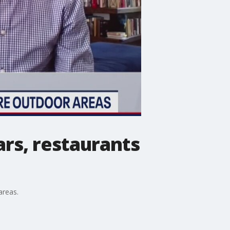
rs, restaurants
areas.