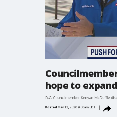
Councilmember 
hope to expand
D.C. Councilmember Kenyan McDuffie discu
Posted
May 12, 2020 9:00am EDT