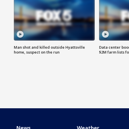
Man shot and killed outside Hyattsville
Data center boom
home, suspect on the run
$2M farm lists f
News
Weather