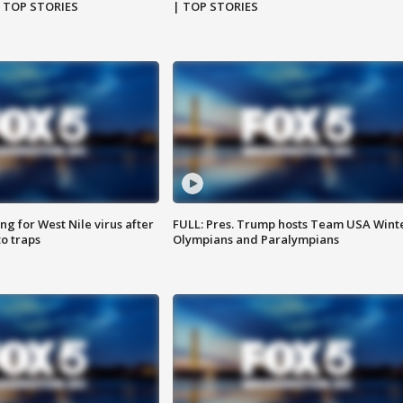
| TOP STORIES
| TOP STORIES
g for West Nile virus after
FULL: Pres. Trump hosts Team USA Wint
o traps
Olympians and Paralympians