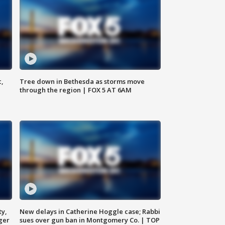
c,
Tree down in Bethesda as storms move
through the region | FOX 5 AT 6AM
ty,
New delays in Catherine Hoggle case; Rabbi
ger
sues over gun ban in Montgomery Co. | TOP