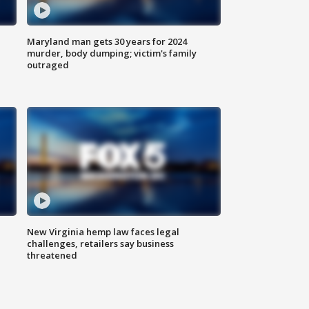
Maryland man gets 30 years for 2024
murder, body dumping; victim's family
outraged
New Virginia hemp law faces legal
challenges, retailers say business
threatened