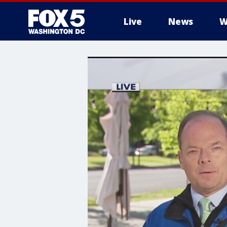
Live
News
W