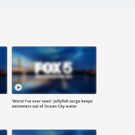
‘Worst I’ve ever seen’: Jellyfish surge keeps
swimmers out of Ocean City water