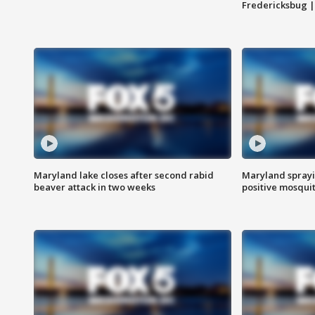
Fredericksbug 
Maryland lake closes after second rabid
Maryland sprayin
beaver attack in two weeks
positive mosquit