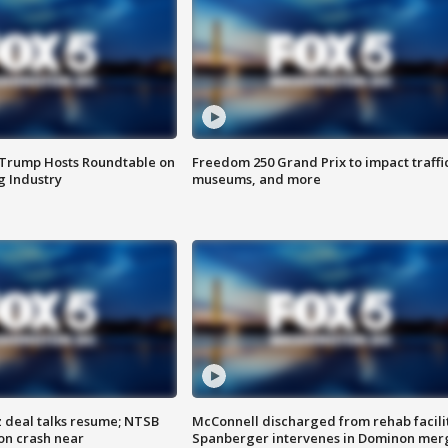
 Trump Hosts Roundtable on
Freedom 250 Grand Prix to impact traffi
 Industry
museums, and more
z deal talks resume; NTSB
McConnell discharged from rehab facili
on crash near
Spanberger intervenes in Dominon mer