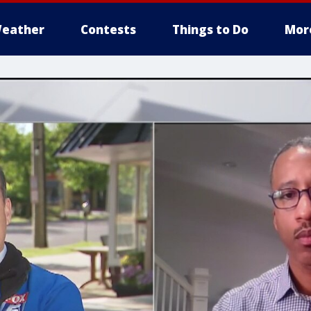
eather
Contests
Things to Do
Mor