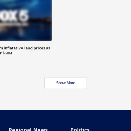
 inflates VA land prices as
or $50M
Show More
Regional News
Politics