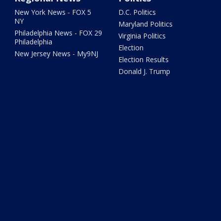
New York News - FOX 5
D.C. Politics
NY
Maryland Politics
Philadelphia News - FOX 29
Virginia Politics
Philadelphia
Election
New Jersey News - My9NJ
Election Results
Donald J. Trump