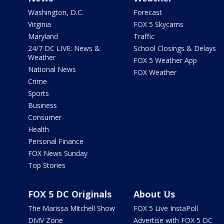
Washington, D.C.
Forecast
Virginia
FOX 5 Skycams
Maryland
Traffic
24/7 DC LIVE: News &
School Closings & Delays
Weather
FOX 5 Weather App
National News
FOX Weather
Crime
Sports
Business
Consumer
Health
Personal Finance
FOX News Sunday
Top Stories
FOX 5 DC Originals
About Us
The Marissa Mitchell Show
FOX 5 Live InstaPoll
DMV Zone
Advertise with FOX 5 DC