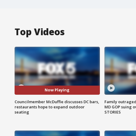
Top Videos
Now Playing
Councilmember McDuffie discusses DC bars,
Family outraged 
restaurants hope to expand outdoor
MD GOP suing ov
seating
STORIES