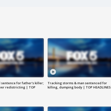
sentence for father's killer;
Tracking storms & man sentenced for
er redistricting | TOP
killing, dumping body | TOP HEADLINES