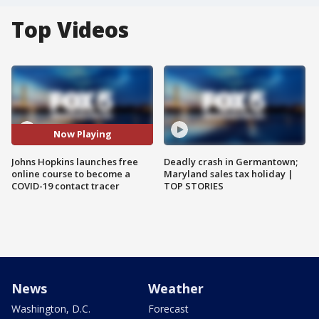
Top Videos
Now Playing
Johns Hopkins launches free
Deadly crash in Germantown;
online course to become a
Maryland sales tax holiday |
COVID-19 contact tracer
TOP STORIES
News
Weather
Washington, D.C.
Forecast