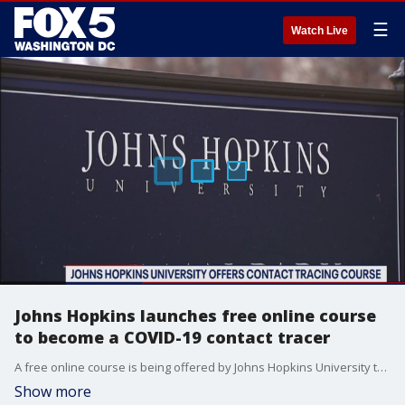
☰
Watch Live
Johns Hopkins launches free online course
to become a COVID-19 contact tracer
A free online course is being offered by Johns Hopkins University that teaches students how to become a contact tracer.
Show more