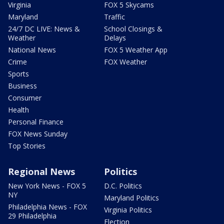
Virginia
FOX 5 Skycams
Maryland
Traffic
24/7 DC LIVE: News &
School Closings &
Weather
Delays
National News
FOX 5 Weather App
Crime
FOX Weather
Sports
Business
Consumer
Health
Personal Finance
FOX News Sunday
Top Stories
Regional News
Politics
New York News - FOX 5
D.C. Politics
NY
Maryland Politics
Philadelphia News - FOX
Virginia Politics
29 Philadelphia
Election