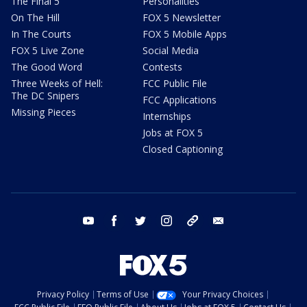
The Final 5
Personalities
On The Hill
FOX 5 Newsletter
In The Courts
FOX 5 Mobile Apps
FOX 5 Live Zone
Social Media
The Good Word
Contests
Three Weeks of Hell:
FCC Public File
The DC Snipers
FCC Applications
Missing Pieces
Internships
Jobs at FOX 5
Closed Captioning
youtube
facebook
twitter
instagram
tiktok
email
Privacy Policy
Terms of Use
Your Privacy Choices