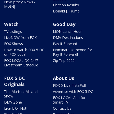
New Jersey News -
Election Results
My9NJ
Donald J. Trump
Watch
Good Day
TV Listings
LION Lunch Hour
LiveNOW from FOX
DMV Destinations
FOX Shows
Pay It Forward
How to watch FOX 5 DC
Nominate someone for
on FOX Local
Pay It Forward!
FOX LOCAL DC 24/7
Zip Trip 2026
Livestream Schedule
FOX 5 DC
About Us
Originals
FOX 5 Live InstaPoll
The Marissa Mitchell
Advertise with FOX 5 DC
Show
FOX LOCAL App for
DMV Zone
Smart TV
Like It Or Not!
Contact Us