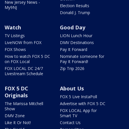
New Jersey News -
Election Results
My9NJ
Donald J. Trump
Watch
Good Day
TV Listings
LION Lunch Hour
LiveNOW from FOX
DMV Destinations
FOX Shows
Pay It Forward
How to watch FOX 5 DC
Nominate someone for
on FOX Local
Pay It Forward!
FOX LOCAL DC 24/7
Zip Trip 2026
Livestream Schedule
FOX 5 DC
About Us
Originals
FOX 5 Live InstaPoll
The Marissa Mitchell
Advertise with FOX 5 DC
Show
FOX LOCAL App for
DMV Zone
Smart TV
Like It Or Not!
Contact Us