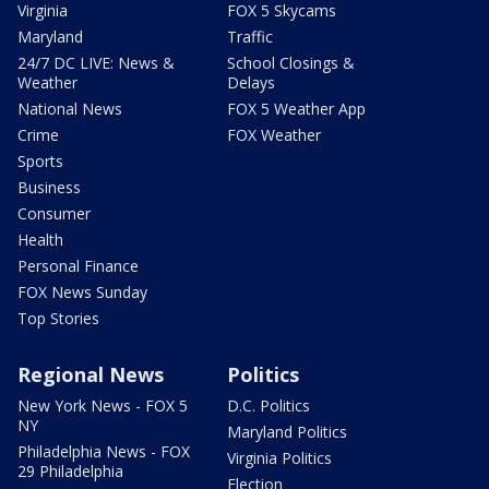
Virginia
FOX 5 Skycams
Maryland
Traffic
24/7 DC LIVE: News &
School Closings &
Weather
Delays
National News
FOX 5 Weather App
Crime
FOX Weather
Sports
Business
Consumer
Health
Personal Finance
FOX News Sunday
Top Stories
Regional News
Politics
New York News - FOX 5
D.C. Politics
NY
Maryland Politics
Philadelphia News - FOX
Virginia Politics
29 Philadelphia
Election