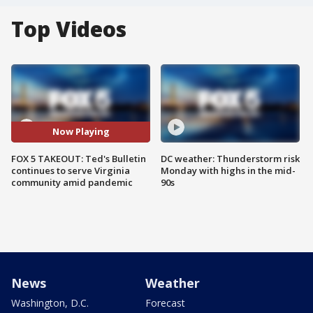
Top Videos
Now Playing
FOX 5 TAKEOUT: Ted's Bulletin
DC weather: Thunderstorm risk
continues to serve Virginia
Monday with highs in the mid-
community amid pandemic
90s
News
Weather
Washington, D.C.
Forecast