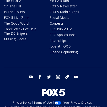
The Final 5
Personalities
On The Hill
FOX 5 Newsletter
In The Courts
FOX 5 Mobile Apps
FOX 5 Live Zone
Social Media
The Good Word
Contests
Three Weeks of Hell:
FCC Public File
The DC Snipers
FCC Applications
Missing Pieces
Internships
Jobs at FOX 5
Closed Captioning
youtube
facebook
twitter
instagram
tiktok
email
Privacy Policy
Terms of Use
Your Privacy Choices