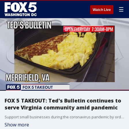
☰
Watch Live
FOX 5 TAKEOUT: Ted's Bulletin continues to
serve Virginia community amid pandemic
Support small businesses during the coronavirus pandemic by ordering takeout from Ted's Bulletin.
Show more