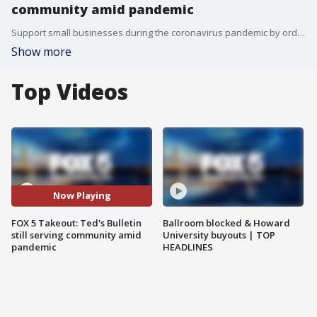
community amid pandemic
Support small businesses during the coronavirus pandemic by ordering takeout from Ted's Bulletin in Virginia.
Show more
Top Videos
Now Playing
FOX 5 Takeout: Ted's Bulletin
Ballroom blocked & Howard
still serving community amid
University buyouts | TOP
pandemic
HEADLINES