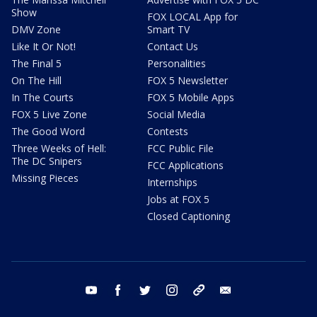
Show
FOX LOCAL App for
DMV Zone
Smart TV
Like It Or Not!
Contact Us
The Final 5
Personalities
On The Hill
FOX 5 Newsletter
In The Courts
FOX 5 Mobile Apps
FOX 5 Live Zone
Social Media
The Good Word
Contests
Three Weeks of Hell:
FCC Public File
The DC Snipers
FCC Applications
Missing Pieces
Internships
Jobs at FOX 5
Closed Captioning
youtube
facebook
twitter
instagram
tiktok
email