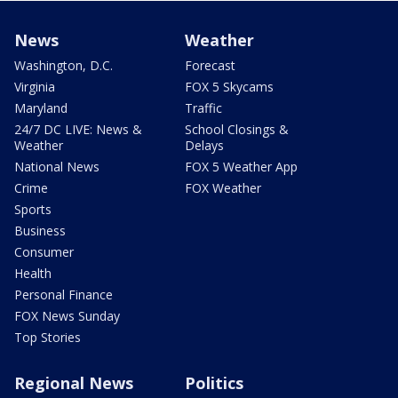
News
Weather
Washington, D.C.
Forecast
Virginia
FOX 5 Skycams
Maryland
Traffic
24/7 DC LIVE: News &
School Closings &
Weather
Delays
National News
FOX 5 Weather App
Crime
FOX Weather
Sports
Business
Consumer
Health
Personal Finance
FOX News Sunday
Top Stories
Regional News
Politics