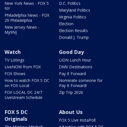
New York News - FOX 5
D.C. Politics
NY
Maryland Politics
Philadelphia News - FOX
Virginia Politics
29 Philadelphia
Election
New Jersey News -
Election Results
My9NJ
Donald J. Trump
Watch
Good Day
TV Listings
LION Lunch Hour
LiveNOW from FOX
DMV Destinations
FOX Shows
Pay It Forward
How to watch FOX 5 DC
Nominate someone for
on FOX Local
Pay It Forward!
FOX LOCAL DC 24/7
Zip Trip 2026
Livestream Schedule
FOX 5 DC
About Us
Originals
FOX 5 Live InstaPoll
The Marissa Mitchell
Advertise with FOX 5 DC