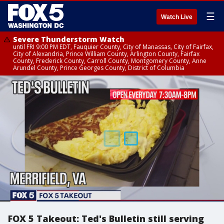
☰
Watch Live
Severe Thunderstorm Watch
until FRI 9:00 PM EDT, Fauquier County, City of Manassas, City of Fairfax,
City of Alexandria, Prince William County, Arlington County, Fairfax
County, Frederick County, Carroll County, Montgomery County, Anne
Arundel County, Prince Georges County, District of Columbia
FOX 5 Takeout: Ted's Bulletin still serving