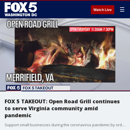
☰
Watch Live
FOX 5 TAKEOUT: Open Road Grill continues
to serve Virginia community amid
pandemic
Support small businesses during the coronavirus pandemic by ordering takeout from Open Road Grill in Merrifield.