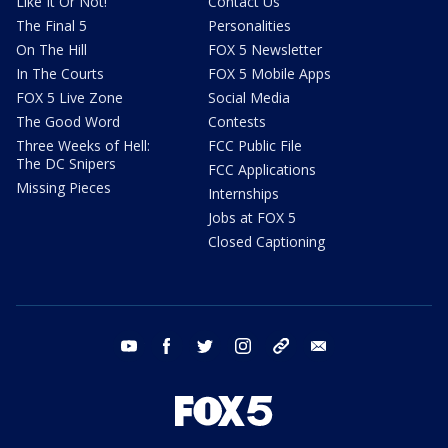
Like It Or Not!
Contact Us
The Final 5
Personalities
On The Hill
FOX 5 Newsletter
In The Courts
FOX 5 Mobile Apps
FOX 5 Live Zone
Social Media
The Good Word
Contests
Three Weeks of Hell:
FCC Public File
The DC Snipers
FCC Applications
Missing Pieces
Internships
Jobs at FOX 5
Closed Captioning
youtube
facebook
twitter
instagram
tiktok
email