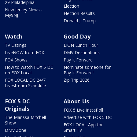
29 Philadelphia
Election
New Jersey News -
Election Results
My9NJ
Donald J. Trump
Watch
Good Day
TV Listings
LION Lunch Hour
LiveNOW from FOX
DMV Destinations
FOX Shows
Pay It Forward
How to watch FOX 5 DC
Nominate someone for
on FOX Local
Pay It Forward!
FOX LOCAL DC 24/7
Zip Trip 2026
Livestream Schedule
FOX 5 DC
About Us
Originals
FOX 5 Live InstaPoll
The Marissa Mitchell
Advertise with FOX 5 DC
Show
FOX LOCAL App for
DMV Zone
Smart TV