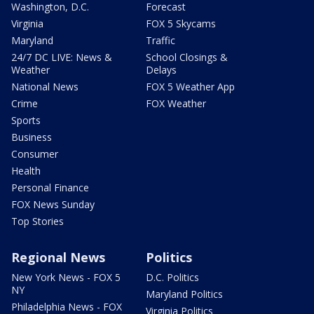
Washington, D.C.
Forecast
Virginia
FOX 5 Skycams
Maryland
Traffic
24/7 DC LIVE: News &
School Closings &
Weather
Delays
National News
FOX 5 Weather App
Crime
FOX Weather
Sports
Business
Consumer
Health
Personal Finance
FOX News Sunday
Top Stories
Regional News
Politics
New York News - FOX 5
D.C. Politics
NY
Maryland Politics
Philadelphia News - FOX
Virginia Politics