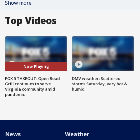
Show more
Top Videos
Now Playing
FOX 5 TAKEOUT: Open Road
DMV weather: Scattered
Grill continues to serve
storms Saturday, very hot &
Virginia community amid
humid
pandemic
News
Weather